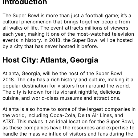
Introduction
The Super Bowl is more than just a football game; it’s a
cultural phenomenon that brings together people from
all walks of life. The event attracts millions of viewers
each year, making it one of the most-watched television
events in history. In 2018, the Super Bowl will be hosted
by a city that has never hosted it before.
Host City: Atlanta, Georgia
Atlanta, Georgia, will be the host of the Super Bowl
2018. The city has a rich history and culture, making it a
popular destination for visitors from around the world.
The city is known for its vibrant nightlife, delicious
cuisine, and world-class museums and attractions.
Atlanta is also home to some of the largest companies in
the world, including Coca-Cola, Delta Air Lines, and
AT&T. This makes it an ideal location for the Super Bowl,
as these companies have the resources and expertise to
handle the massive influx of visitors and fans during the