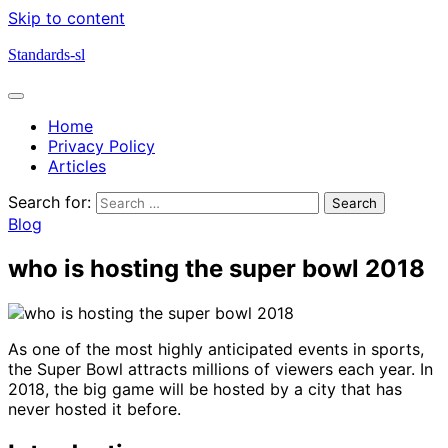
Skip to content
Standards-sl
Home
Privacy Policy
Articles
Search for:
Blog
who is hosting the super bowl 2018
As one of the most highly anticipated events in sports,
the Super Bowl attracts millions of viewers each year. In
2018, the big game will be hosted by a city that has
never hosted it before.