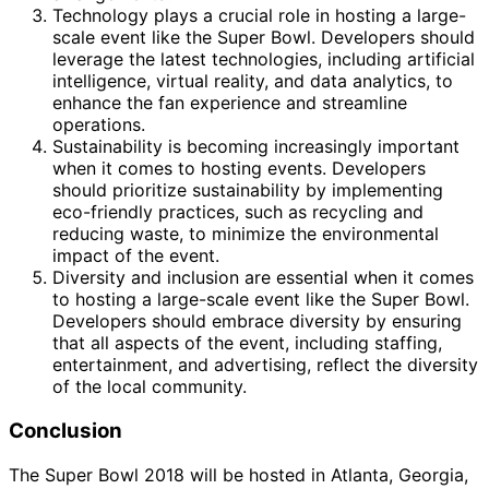
Technology plays a crucial role in hosting a large-
scale event like the Super Bowl. Developers should
leverage the latest technologies, including artificial
intelligence, virtual reality, and data analytics, to
enhance the fan experience and streamline
operations.
Sustainability is becoming increasingly important
when it comes to hosting events. Developers
should prioritize sustainability by implementing
eco-friendly practices, such as recycling and
reducing waste, to minimize the environmental
impact of the event.
Diversity and inclusion are essential when it comes
to hosting a large-scale event like the Super Bowl.
Developers should embrace diversity by ensuring
that all aspects of the event, including staffing,
entertainment, and advertising, reflect the diversity
of the local community.
Conclusion
The Super Bowl 2018 will be hosted in Atlanta, Georgia,