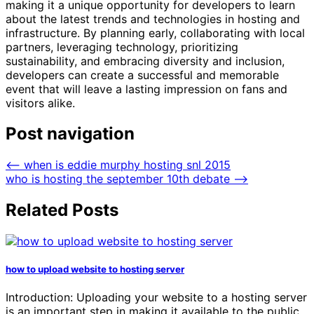
making it a unique opportunity for developers to learn
about the latest trends and technologies in hosting and
infrastructure. By planning early, collaborating with local
partners, leveraging technology, prioritizing
sustainability, and embracing diversity and inclusion,
developers can create a successful and memorable
event that will leave a lasting impression on fans and
visitors alike.
Post navigation
⟵
when is eddie murphy hosting snl 2015
who is hosting the september 10th debate
⟶
Related Posts
how to upload website to hosting server
Introduction: Uploading your website to a hosting server
is an important step in making it available to the public.