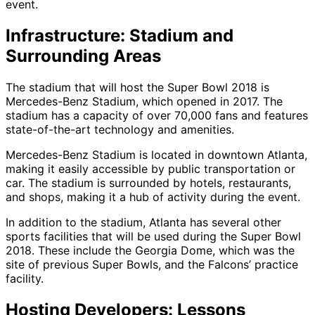
event.
Infrastructure: Stadium and
Surrounding Areas
The stadium that will host the Super Bowl 2018 is
Mercedes-Benz Stadium, which opened in 2017. The
stadium has a capacity of over 70,000 fans and features
state-of-the-art technology and amenities.
Mercedes-Benz Stadium is located in downtown Atlanta,
making it easily accessible by public transportation or
car. The stadium is surrounded by hotels, restaurants,
and shops, making it a hub of activity during the event.
In addition to the stadium, Atlanta has several other
sports facilities that will be used during the Super Bowl
2018. These include the Georgia Dome, which was the
site of previous Super Bowls, and the Falcons’ practice
facility.
Hosting Developers: Lessons