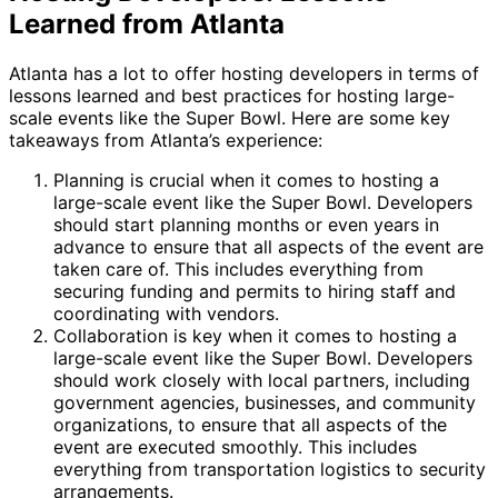
Learned from Atlanta
Atlanta has a lot to offer hosting developers in terms of
lessons learned and best practices for hosting large-
scale events like the Super Bowl. Here are some key
takeaways from Atlanta’s experience:
Planning is crucial when it comes to hosting a
large-scale event like the Super Bowl. Developers
should start planning months or even years in
advance to ensure that all aspects of the event are
taken care of. This includes everything from
securing funding and permits to hiring staff and
coordinating with vendors.
Collaboration is key when it comes to hosting a
large-scale event like the Super Bowl. Developers
should work closely with local partners, including
government agencies, businesses, and community
organizations, to ensure that all aspects of the
event are executed smoothly. This includes
everything from transportation logistics to security
arrangements.