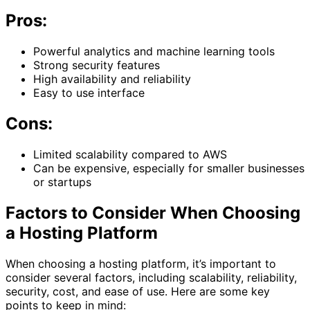
Pros:
Powerful analytics and machine learning tools
Strong security features
High availability and reliability
Easy to use interface
Cons:
Limited scalability compared to AWS
Can be expensive, especially for smaller businesses
or startups
Factors to Consider When Choosing
a Hosting Platform
When choosing a hosting platform, it’s important to
consider several factors, including scalability, reliability,
security, cost, and ease of use. Here are some key
points to keep in mind: