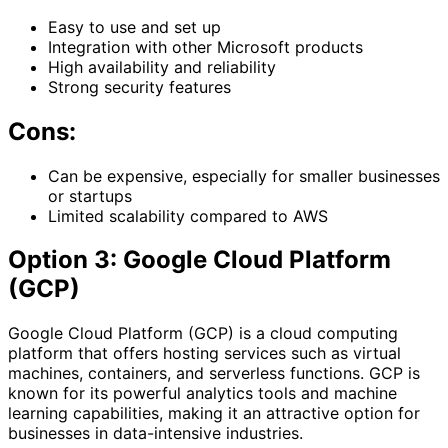
Easy to use and set up
Integration with other Microsoft products
High availability and reliability
Strong security features
Cons:
Can be expensive, especially for smaller businesses
or startups
Limited scalability compared to AWS
Option 3: Google Cloud Platform
(GCP)
Google Cloud Platform (GCP) is a cloud computing
platform that offers hosting services such as virtual
machines, containers, and serverless functions. GCP is
known for its powerful analytics tools and machine
learning capabilities, making it an attractive option for
businesses in data-intensive industries.