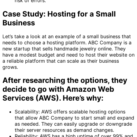
risk of errors.
Case Study: Hosting for a Small
Business
Let’s take a look at an example of a small business that
needs to choose a hosting platform. ABC Company is a
new startup that sells handmade jewelry online. They
have a modest budget and need to host their website on
a reliable platform that can scale as their business
grows.
After researching the options, they
decide to go with Amazon Web
Services (AWS). Here’s why:
Scalability: AWS offers scalable hosting options
that allow ABC Company to start small and expand
as needed. They can easily upgrade or downgrade
their server resources as demand changes.
Reliability: AWS has a high uptime of over 99% and