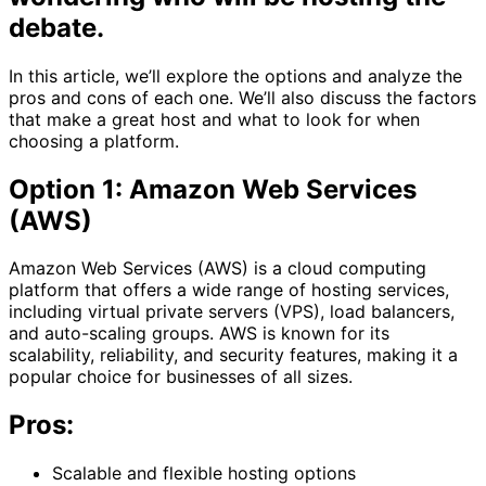
debate.
In this article, we’ll explore the options and analyze the
pros and cons of each one. We’ll also discuss the factors
that make a great host and what to look for when
choosing a platform.
Option 1: Amazon Web Services
(AWS)
Amazon Web Services (AWS) is a cloud computing
platform that offers a wide range of hosting services,
including virtual private servers (VPS), load balancers,
and auto-scaling groups. AWS is known for its
scalability, reliability, and security features, making it a
popular choice for businesses of all sizes.
Pros:
Scalable and flexible hosting options