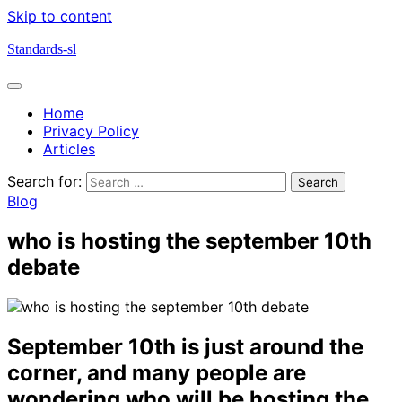
Skip to content
Standards-sl
Home
Privacy Policy
Articles
Search for:
Blog
who is hosting the september 10th
debate
September 10th is just around the
corner, and many people are
wondering who will be hosting the