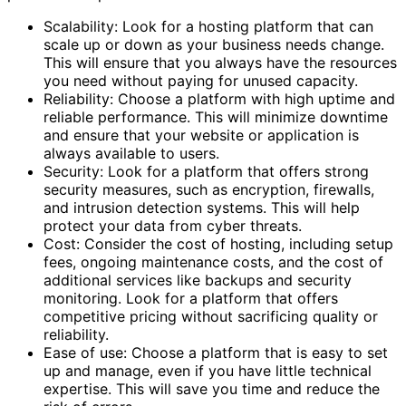
Scalability: Look for a hosting platform that can
scale up or down as your business needs change.
This will ensure that you always have the resources
you need without paying for unused capacity.
Reliability: Choose a platform with high uptime and
reliable performance. This will minimize downtime
and ensure that your website or application is
always available to users.
Security: Look for a platform that offers strong
security measures, such as encryption, firewalls,
and intrusion detection systems. This will help
protect your data from cyber threats.
Cost: Consider the cost of hosting, including setup
fees, ongoing maintenance costs, and the cost of
additional services like backups and security
monitoring. Look for a platform that offers
competitive pricing without sacrificing quality or
reliability.
Ease of use: Choose a platform that is easy to set
up and manage, even if you have little technical
expertise. This will save you time and reduce the