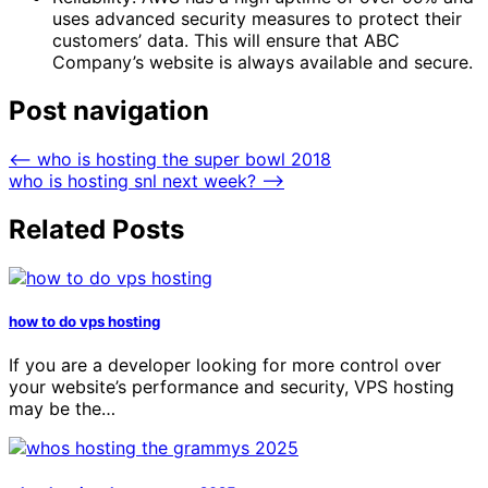
uses advanced security measures to protect their
customers’ data. This will ensure that ABC
Company’s website is always available and secure.
Post navigation
⟵
who is hosting the super bowl 2018
who is hosting snl next week?
⟶
Related Posts
how to do vps hosting
If you are a developer looking for more control over
your website’s performance and security, VPS hosting
may be the…