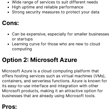
Wide range of services to suit different needs
High uptime and reliable performance
Strong security measures to protect your data
Cons:
Can be expensive, especially for smaller businesses
or startups
Learning curve for those who are new to cloud
computing
Option 2: Microsoft Azure
Microsoft Azure is a cloud computing platform that
offers hosting services such as virtual machines (VMs),
containers, and serverless functions. Azure is known for
its easy-to-use interface and integration with other
Microsoft products, making it an attractive option for
businesses that are already using Microsoft tools.
Pros: