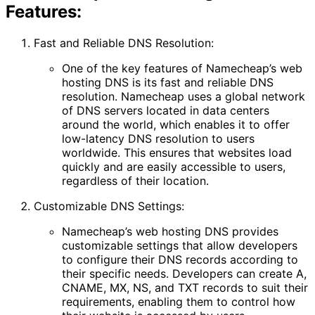
Features:
Fast and Reliable DNS Resolution:
One of the key features of Namecheap’s web
hosting DNS is its fast and reliable DNS
resolution. Namecheap uses a global network
of DNS servers located in data centers
around the world, which enables it to offer
low-latency DNS resolution to users
worldwide. This ensures that websites load
quickly and are easily accessible to users,
regardless of their location.
Customizable DNS Settings:
Namecheap’s web hosting DNS provides
customizable settings that allow developers
to configure their DNS records according to
their specific needs. Developers can create A,
CNAME, MX, NS, and TXT records to suit their
requirements, enabling them to control how