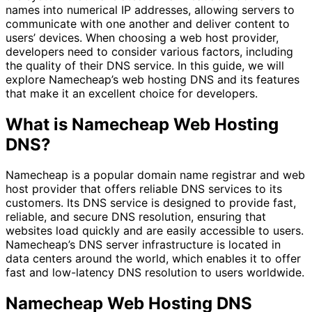
names into numerical IP addresses, allowing servers to
communicate with one another and deliver content to
users’ devices. When choosing a web host provider,
developers need to consider various factors, including
the quality of their DNS service. In this guide, we will
explore Namecheap’s web hosting DNS and its features
that make it an excellent choice for developers.
What is Namecheap Web Hosting
DNS?
Namecheap is a popular domain name registrar and web
host provider that offers reliable DNS services to its
customers. Its DNS service is designed to provide fast,
reliable, and secure DNS resolution, ensuring that
websites load quickly and are easily accessible to users.
Namecheap’s DNS server infrastructure is located in
data centers around the world, which enables it to offer
fast and low-latency DNS resolution to users worldwide.
Namecheap Web Hosting DNS