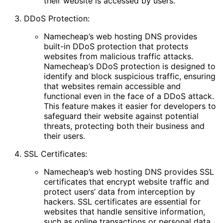
their website is accessed by users.
DDoS Protection:
Namecheap’s web hosting DNS provides
built-in DDoS protection that protects
websites from malicious traffic attacks.
Namecheap’s DDoS protection is designed to
identify and block suspicious traffic, ensuring
that websites remain accessible and
functional even in the face of a DDoS attack.
This feature makes it easier for developers to
safeguard their website against potential
threats, protecting both their business and
their users.
SSL Certificates:
Namecheap’s web hosting DNS provides SSL
certificates that encrypt website traffic and
protect users’ data from interception by
hackers. SSL certificates are essential for
websites that handle sensitive information,
such as online transactions or personal data.