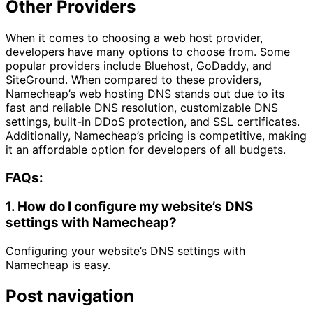
Other Providers
When it comes to choosing a web host provider,
developers have many options to choose from. Some
popular providers include Bluehost, GoDaddy, and
SiteGround. When compared to these providers,
Namecheap’s web hosting DNS stands out due to its
fast and reliable DNS resolution, customizable DNS
settings, built-in DDoS protection, and SSL certificates.
Additionally, Namecheap’s pricing is competitive, making
it an affordable option for developers of all budgets.
FAQs:
1. How do I configure my website’s DNS
settings with Namecheap?
Configuring your website’s DNS settings with
Namecheap is easy.
Post navigation