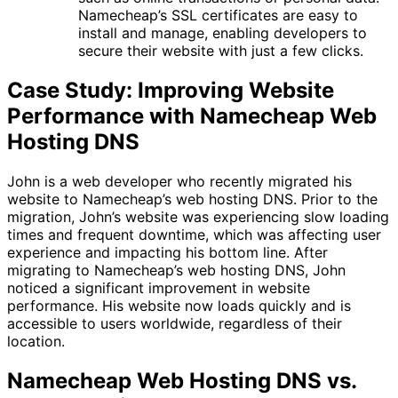
Namecheap’s SSL certificates are easy to
install and manage, enabling developers to
secure their website with just a few clicks.
Case Study: Improving Website
Performance with Namecheap Web
Hosting DNS
John is a web developer who recently migrated his
website to Namecheap’s web hosting DNS. Prior to the
migration, John’s website was experiencing slow loading
times and frequent downtime, which was affecting user
experience and impacting his bottom line. After
migrating to Namecheap’s web hosting DNS, John
noticed a significant improvement in website
performance. His website now loads quickly and is
accessible to users worldwide, regardless of their
location.
Namecheap Web Hosting DNS vs.