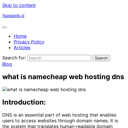
Skip to content
Standards-sl
Home
Privacy Policy
Articles
Search for:
Blog
what is namecheap web hosting dns
Introduction:
DNS is an essential part of web hosting that enables
users to access websites through domain names. It is
the system that translates human-readable domain