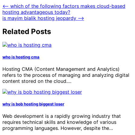
⟵
which of the following factors makes cloud-based
hosting advantageous today?
is mayim bialik hosting jeopardy
⟶
Related Posts
who is hosting cma
Hosting CMA (Content Management and Analytics)
refers to the process of managing and analyzing digital
content stored on the cloud.…
why is bob hosting biggest loser
Web development is a rapidly growing industry that
requires technical skills and knowledge of various
programming languages. However, despite the…