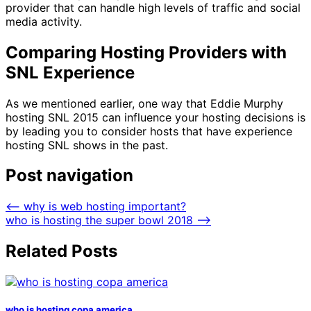
provider that can handle high levels of traffic and social
media activity.
Comparing Hosting Providers with
SNL Experience
As we mentioned earlier, one way that Eddie Murphy
hosting SNL 2015 can influence your hosting decisions is
by leading you to consider hosts that have experience
hosting SNL shows in the past.
Post navigation
⟵
why is web hosting important?
who is hosting the super bowl 2018
⟶
Related Posts
who is hosting copa america