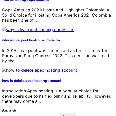
Copa America 2021: Hosts and Highlights Colombia: A
Solid Choice for Hosting Copa America 2021 Colombia
has been one of…
why is liverpool hosting eurovision
In 2019, Liverpool was announced as the host city for
Eurovision Song Contest 2023. This decision was made
by the…
how to delete apex hosting account
Introduction Apex hosting is a popular choice for
developers due to its flexibility and reliability. However,
there may come a…
Search