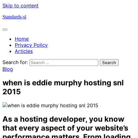
Skip to content
Standards-sl
Home
Privacy Policy
Articles
Search for:
Blog
when is eddie murphy hosting snl
2015
As a hosting developer, you know
that every aspect of your website’s
performance matters. From loading