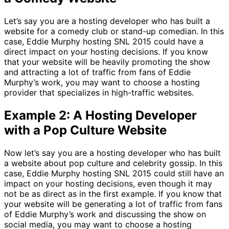
Let’s say you are a hosting developer who has built a
website for a comedy club or stand-up comedian. In this
case, Eddie Murphy hosting SNL 2015 could have a
direct impact on your hosting decisions. If you know
that your website will be heavily promoting the show
and attracting a lot of traffic from fans of Eddie
Murphy’s work, you may want to choose a hosting
provider that specializes in high-traffic websites.
Example 2: A Hosting Developer
with a Pop Culture Website
Now let’s say you are a hosting developer who has built
a website about pop culture and celebrity gossip. In this
case, Eddie Murphy hosting SNL 2015 could still have an
impact on your hosting decisions, even though it may
not be as direct as in the first example. If you know that
your website will be generating a lot of traffic from fans
of Eddie Murphy’s work and discussing the show on
social media, you may want to choose a hosting