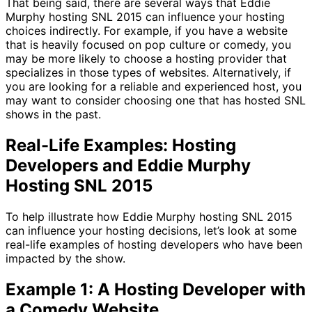
That being said, there are several ways that Eddie
Murphy hosting SNL 2015 can influence your hosting
choices indirectly. For example, if you have a website
that is heavily focused on pop culture or comedy, you
may be more likely to choose a hosting provider that
specializes in those types of websites. Alternatively, if
you are looking for a reliable and experienced host, you
may want to consider choosing one that has hosted SNL
shows in the past.
Real-Life Examples: Hosting
Developers and Eddie Murphy
Hosting SNL 2015
To help illustrate how Eddie Murphy hosting SNL 2015
can influence your hosting decisions, let’s look at some
real-life examples of hosting developers who have been
impacted by the show.
Example 1: A Hosting Developer with
a Comedy Website