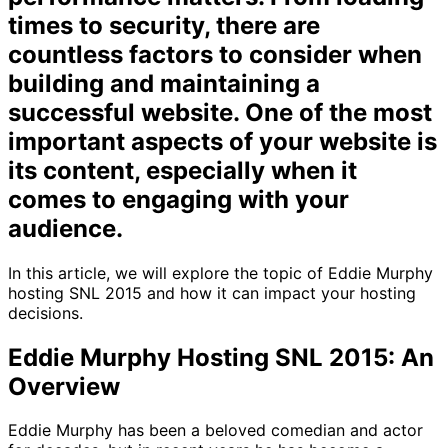
times to security, there are
countless factors to consider when
building and maintaining a
successful website. One of the most
important aspects of your website is
its content, especially when it
comes to engaging with your
audience.
In this article, we will explore the topic of Eddie Murphy
hosting SNL 2015 and how it can impact your hosting
decisions.
Eddie Murphy Hosting SNL 2015: An
Overview
Eddie Murphy has been a beloved comedian and actor