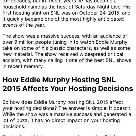
for decades, but in recent years he has become a
household name as the host of Saturday Night Live. His
first hosting stint on SNL was on October 24, 2015, and
it quickly became one of the most highly anticipated
events of the year.
The show was a massive success, with an audience of
over 9 million people tuning in to watch Eddie Murphy
take on some of his classic characters, as well as some
new material. The show received widespread critical
acclaim, with many calling it one of the best SNL shows
in recent memory.
How Eddie Murphy Hosting SNL
2015 Affects Your Hosting Decisions
So how does Eddie Murphy hosting SNL 2015 affect
your hosting decisions? The answer is simple: it doesn’t.
While the show was a massive success and generated a
lot of buzz, it has no direct impact on your hosting
decisions.