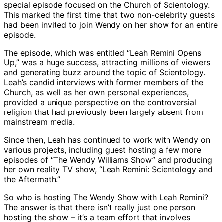
special episode focused on the Church of Scientology.
This marked the first time that two non-celebrity guests
had been invited to join Wendy on her show for an entire
episode.
The episode, which was entitled “Leah Remini Opens
Up,” was a huge success, attracting millions of viewers
and generating buzz around the topic of Scientology.
Leah’s candid interviews with former members of the
Church, as well as her own personal experiences,
provided a unique perspective on the controversial
religion that had previously been largely absent from
mainstream media.
Since then, Leah has continued to work with Wendy on
various projects, including guest hosting a few more
episodes of “The Wendy Williams Show” and producing
her own reality TV show, “Leah Remini: Scientology and
the Aftermath.”
So who is hosting The Wendy Show with Leah Remini?
The answer is that there isn’t really just one person
hosting the show – it’s a team effort that involves