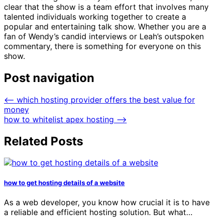
clear that the show is a team effort that involves many
talented individuals working together to create a
popular and entertaining talk show. Whether you are a
fan of Wendy’s candid interviews or Leah’s outspoken
commentary, there is something for everyone on this
show.
Post navigation
⟵
which hosting provider offers the best value for
money
how to whitelist apex hosting
⟶
Related Posts
how to get hosting details of a website
As a web developer, you know how crucial it is to have
a reliable and efficient hosting solution. But what…