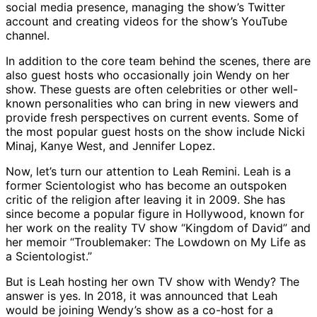
social media presence, managing the show’s Twitter
account and creating videos for the show’s YouTube
channel.
In addition to the core team behind the scenes, there are
also guest hosts who occasionally join Wendy on her
show. These guests are often celebrities or other well-
known personalities who can bring in new viewers and
provide fresh perspectives on current events. Some of
the most popular guest hosts on the show include Nicki
Minaj, Kanye West, and Jennifer Lopez.
Now, let’s turn our attention to Leah Remini. Leah is a
former Scientologist who has become an outspoken
critic of the religion after leaving it in 2009. She has
since become a popular figure in Hollywood, known for
her work on the reality TV show “Kingdom of David” and
her memoir “Troublemaker: The Lowdown on My Life as
a Scientologist.”
But is Leah hosting her own TV show with Wendy? The
answer is yes. In 2018, it was announced that Leah
would be joining Wendy’s show as a co-host for a