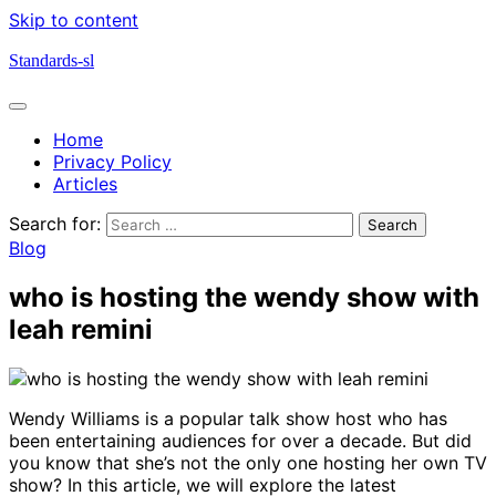
Skip to content
Standards-sl
Home
Privacy Policy
Articles
Search for:
Blog
who is hosting the wendy show with
leah remini
Wendy Williams is a popular talk show host who has
been entertaining audiences for over a decade. But did
you know that she’s not the only one hosting her own TV
show? In this article, we will explore the latest