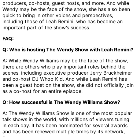
producers, co-hosts, guest hosts, and more. And while
Wendy may be the face of the show, she has also been
quick to bring in other voices and perspectives,
including those of Leah Remini, who has become an
important part of the show’s success.
FAQ:
Q: Who is hosting The Wendy Show with Leah Remini?
A: While Wendy Williams may be the face of the show,
there are others who play important roles behind the
scenes, including executive producer Jerry Bruckheimer
and co-host DJ Whoo Kid. And while Leah Remini has
been a guest host on the show, she did not officially join
as a co-host for an entire episode.
Q: How successful is The Wendy Williams Show?
A: The Wendy Williams Show is one of the most popular
talk shows in the world, with millions of viewers tuning
in each day. It has been nominated for several awards
and has been renewed multiple times by its network,