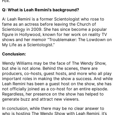
Fox.
Q: What is Leah Remini’s background?
A: Leah Remini is a former Scientologist who rose to
fame as an actress before leaving the Church of
Scientology in 2009. She has since become a popular
figure in Hollywood, known for her work on reality TV
shows and her memoir “Troublemaker: The Lowdown on
My Life as a Scientologist.”
Conclusion:
Wendy Williams may be the face of The Wendy Show,
but she is not alone. Behind the scenes, there are
producers, co-hosts, guest hosts, and more who all play
important roles in making the show a success. And while
Leah Remini has been a guest host on the show, she has
not officially joined as a co-host for an entire episode.
Regardless, her presence on the show has helped to
generate buzz and attract new viewers.
In conclusion, while there may be no clear answer to
who is hosting The Wendy Show with Leah Remini, it’s