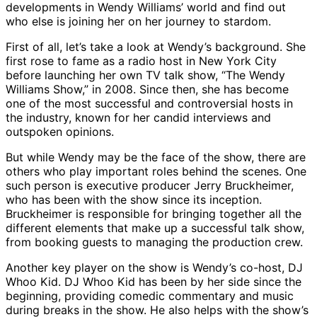
developments in Wendy Williams’ world and find out
who else is joining her on her journey to stardom.
First of all, let’s take a look at Wendy’s background. She
first rose to fame as a radio host in New York City
before launching her own TV talk show, “The Wendy
Williams Show,” in 2008. Since then, she has become
one of the most successful and controversial hosts in
the industry, known for her candid interviews and
outspoken opinions.
But while Wendy may be the face of the show, there are
others who play important roles behind the scenes. One
such person is executive producer Jerry Bruckheimer,
who has been with the show since its inception.
Bruckheimer is responsible for bringing together all the
different elements that make up a successful talk show,
from booking guests to managing the production crew.
Another key player on the show is Wendy’s co-host, DJ
Whoo Kid. DJ Whoo Kid has been by her side since the
beginning, providing comedic commentary and music
during breaks in the show. He also helps with the show’s