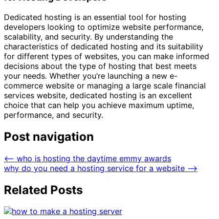
Dedicated hosting is an essential tool for hosting
developers looking to optimize website performance,
scalability, and security. By understanding the
characteristics of dedicated hosting and its suitability
for different types of websites, you can make informed
decisions about the type of hosting that best meets
your needs. Whether you’re launching a new e-
commerce website or managing a large scale financial
services website, dedicated hosting is an excellent
choice that can help you achieve maximum uptime,
performance, and security.
Post navigation
⟵
who is hosting the daytime emmy awards
why do you need a hosting service for a website
⟶
Related Posts