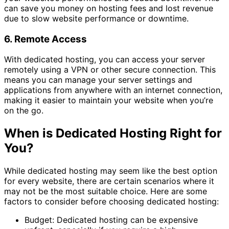
can save you money on hosting fees and lost revenue
due to slow website performance or downtime.
6. Remote Access
With dedicated hosting, you can access your server
remotely using a VPN or other secure connection. This
means you can manage your server settings and
applications from anywhere with an internet connection,
making it easier to maintain your website when you’re
on the go.
When is Dedicated Hosting Right for
You?
While dedicated hosting may seem like the best option
for every website, there are certain scenarios where it
may not be the most suitable choice. Here are some
factors to consider before choosing dedicated hosting:
Budget: Dedicated hosting can be expensive