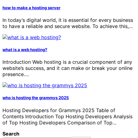
how to make a hosting server
In today’s digital world, it is essential for every business
to have a reliable and secure website. To achieve this,…
what is a web hosting?
Introduction Web hosting is a crucial component of any
website’s success, and it can make or break your online
presence.…
who is hosting the grammys 2025
Hosting Developers for Grammys 2025 Table of
Contents Introduction Top Hosting Developers Analysis
of Top Hosting Developers Comparison of Top…
Search