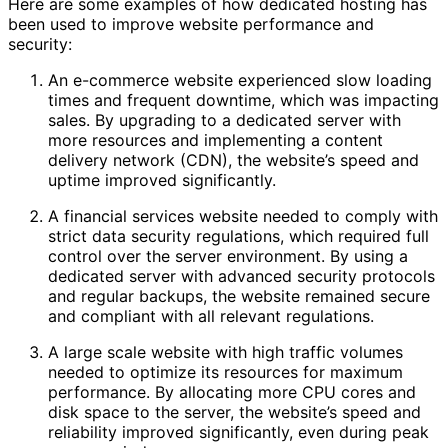
Here are some examples of how dedicated hosting has
been used to improve website performance and
security:
An e-commerce website experienced slow loading
times and frequent downtime, which was impacting
sales. By upgrading to a dedicated server with
more resources and implementing a content
delivery network (CDN), the website’s speed and
uptime improved significantly.
A financial services website needed to comply with
strict data security regulations, which required full
control over the server environment. By using a
dedicated server with advanced security protocols
and regular backups, the website remained secure
and compliant with all relevant regulations.
A large scale website with high traffic volumes
needed to optimize its resources for maximum
performance. By allocating more CPU cores and
disk space to the server, the website’s speed and
reliability improved significantly, even during peak