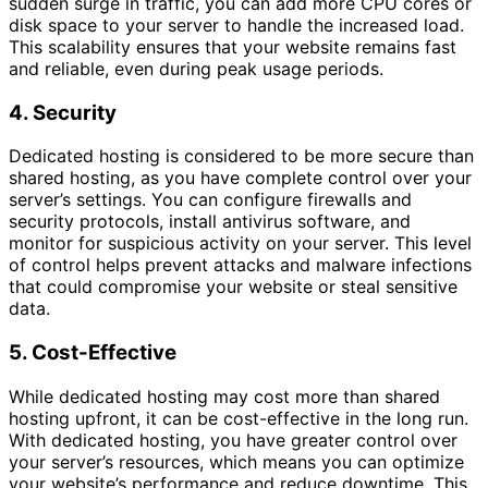
sudden surge in traffic, you can add more CPU cores or
disk space to your server to handle the increased load.
This scalability ensures that your website remains fast
and reliable, even during peak usage periods.
4. Security
Dedicated hosting is considered to be more secure than
shared hosting, as you have complete control over your
server’s settings. You can configure firewalls and
security protocols, install antivirus software, and
monitor for suspicious activity on your server. This level
of control helps prevent attacks and malware infections
that could compromise your website or steal sensitive
data.
5. Cost-Effective
While dedicated hosting may cost more than shared
hosting upfront, it can be cost-effective in the long run.
With dedicated hosting, you have greater control over
your server’s resources, which means you can optimize
your website’s performance and reduce downtime. This