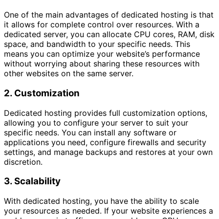
One of the main advantages of dedicated hosting is that
it allows for complete control over resources. With a
dedicated server, you can allocate CPU cores, RAM, disk
space, and bandwidth to your specific needs. This
means you can optimize your website’s performance
without worrying about sharing these resources with
other websites on the same server.
2. Customization
Dedicated hosting provides full customization options,
allowing you to configure your server to suit your
specific needs. You can install any software or
applications you need, configure firewalls and security
settings, and manage backups and restores at your own
discretion.
3. Scalability
With dedicated hosting, you have the ability to scale
your resources as needed. If your website experiences a