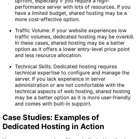
upfront, especially if you require a high-
performance server with lots of resources. If you
have a limited budget, shared hosting may be a
more cost-effective option.
Traffic Volume: If your website experiences low
traffic volumes, dedicated hosting may be overkill.
In these cases, shared hosting may be a better
option as it offers a lower entry-level price point
and less resource allocation.
Technical Skills: Dedicated hosting requires
technical expertise to configure and manage the
server. If you lack experience in server
administration or are not comfortable with the
technical aspects of web hosting, shared hosting
may be a better option as it is more user-friendly
and comes with built-in support.
Case Studies: Examples of
Dedicated Hosting in Action