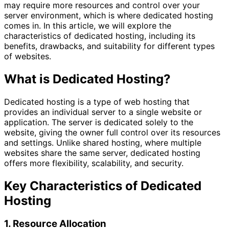
may require more resources and control over your
server environment, which is where dedicated hosting
comes in. In this article, we will explore the
characteristics of dedicated hosting, including its
benefits, drawbacks, and suitability for different types
of websites.
What is Dedicated Hosting?
Dedicated hosting is a type of web hosting that
provides an individual server to a single website or
application. The server is dedicated solely to the
website, giving the owner full control over its resources
and settings. Unlike shared hosting, where multiple
websites share the same server, dedicated hosting
offers more flexibility, scalability, and security.
Key Characteristics of Dedicated
Hosting
1. Resource Allocation