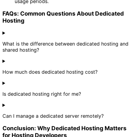
usage periods.
FAQs: Common Questions About Dedicated
Hosting
What is the difference between dedicated hosting and
shared hosting?
How much does dedicated hosting cost?
Is dedicated hosting right for me?
Can I manage a dedicated server remotely?
Conclusion: Why Dedicated Hosting Matters
for Hosting Developers