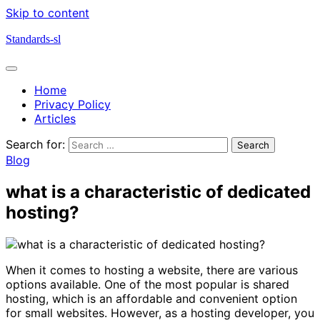
Skip to content
Standards-sl
Home
Privacy Policy
Articles
Search for:
Blog
what is a characteristic of dedicated
hosting?
When it comes to hosting a website, there are various
options available. One of the most popular is shared
hosting, which is an affordable and convenient option
for small websites. However, as a hosting developer, you