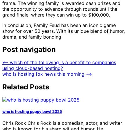
frame. The winning family is awarded cash prizes and
the opportunity to advance through rounds until the
grand finale, where they can win up to $100,000.
In conclusion, Family Feud has been an iconic game
show for over 50 years. With its unique blend of humor,
drama, and family bonding
Post navigation
⟵
which of the following is a benefit to companies
using cloud-based hosting?
who is hosting fox news this morning
⟶
Related Posts
who is hosting puppy bowl 2025
Chris Rock Chris Rock is a comedian, actor, and writer
who is known for his sharp wit and humor. He…