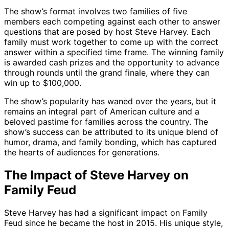
The show’s format involves two families of five
members each competing against each other to answer
questions that are posed by host Steve Harvey. Each
family must work together to come up with the correct
answer within a specified time frame. The winning family
is awarded cash prizes and the opportunity to advance
through rounds until the grand finale, where they can
win up to $100,000.
The show’s popularity has waned over the years, but it
remains an integral part of American culture and a
beloved pastime for families across the country. The
show’s success can be attributed to its unique blend of
humor, drama, and family bonding, which has captured
the hearts of audiences for generations.
The Impact of Steve Harvey on
Family Feud
Steve Harvey has had a significant impact on Family
Feud since he became the host in 2015. His unique style,