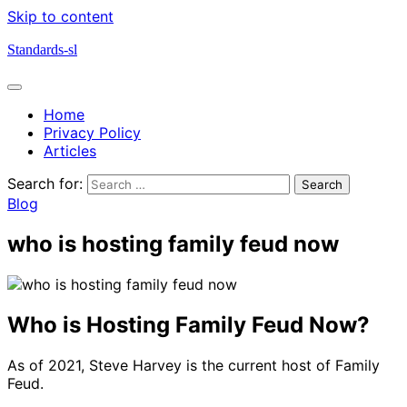
Skip to content
Standards-sl
Home
Privacy Policy
Articles
Search for:
Blog
who is hosting family feud now
Who is Hosting Family Feud Now?
As of 2021, Steve Harvey is the current host of Family
Feud.