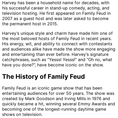
Harvey has been a household name for decades, with
his successful career in stand-up comedy, acting, and
television hosting. He first appeared on Family Feud in
2007 as a guest host and was later asked to become
the permanent host in 2015.
Harvey’s unique style and charm have made him one of
the most beloved hosts of Family Feud in recent years.
His energy, wit, and ability to connect with contestants
and audiences alike have made the show more engaging
and entertaining than ever before. Harvey’s signature
catchphrases, such as “Yesss! Yesss!” and “Oh no, what
have you done?”, have become iconic on the show.
The History of Family Feud
Family Feud is an iconic game show that has been
entertaining audiences for over 50 years. The show was
created by Mark Goodson and Irving Mills in 1976 and
quickly became a hit, winning several Emmy Awards and
becoming one of the longest-running daytime game
shows on television.