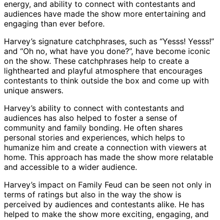
energy, and ability to connect with contestants and
audiences have made the show more entertaining and
engaging than ever before.
Harvey’s signature catchphrases, such as “Yesss! Yesss!”
and “Oh no, what have you done?”, have become iconic
on the show. These catchphrases help to create a
lighthearted and playful atmosphere that encourages
contestants to think outside the box and come up with
unique answers.
Harvey’s ability to connect with contestants and
audiences has also helped to foster a sense of
community and family bonding. He often shares
personal stories and experiences, which helps to
humanize him and create a connection with viewers at
home. This approach has made the show more relatable
and accessible to a wider audience.
Harvey’s impact on Family Feud can be seen not only in
terms of ratings but also in the way the show is
perceived by audiences and contestants alike. He has
helped to make the show more exciting, engaging, and