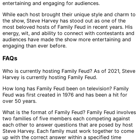
entertaining and engaging for audiences.
While each host brought their unique style and charm to
the show, Steve Harvey has stood out as one of the
most beloved hosts of Family Feud in recent years. His
energy, wit, and ability to connect with contestants and
audiences have made the show more entertaining and
engaging than ever before.
FAQs
Who is currently hosting Family Feud? As of 2021, Steve
Harvey is currently hosting Family Feud.
How long has Family Feud been on television? Family
Feud was first created in 1976 and has been a hit for
over 50 years.
What is the format of Family Feud? Family Feud involves
two families of five members each competing against
each other to answer questions that are posed by host
Steve Harvey. Each family must work together to come
up with the correct answer within a specified time