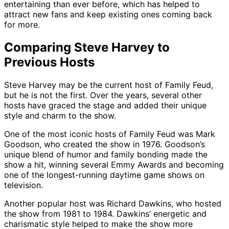
entertaining than ever before, which has helped to
attract new fans and keep existing ones coming back
for more.
Comparing Steve Harvey to
Previous Hosts
Steve Harvey may be the current host of Family Feud,
but he is not the first. Over the years, several other
hosts have graced the stage and added their unique
style and charm to the show.
One of the most iconic hosts of Family Feud was Mark
Goodson, who created the show in 1976. Goodson’s
unique blend of humor and family bonding made the
show a hit, winning several Emmy Awards and becoming
one of the longest-running daytime game shows on
television.
Another popular host was Richard Dawkins, who hosted
the show from 1981 to 1984. Dawkins’ energetic and
charismatic style helped to make the show more