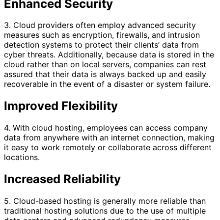
Enhanced Security
3. Cloud providers often employ advanced security
measures such as encryption, firewalls, and intrusion
detection systems to protect their clients’ data from
cyber threats. Additionally, because data is stored in the
cloud rather than on local servers, companies can rest
assured that their data is always backed up and easily
recoverable in the event of a disaster or system failure.
Improved Flexibility
4. With cloud hosting, employees can access company
data from anywhere with an internet connection, making
it easy to work remotely or collaborate across different
locations.
Increased Reliability
5. Cloud-based hosting is generally more reliable than
traditional hosting solutions due to the use of multiple