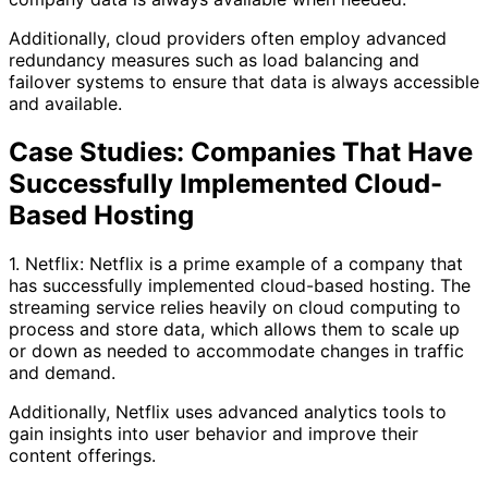
Additionally, cloud providers often employ advanced
redundancy measures such as load balancing and
failover systems to ensure that data is always accessible
and available.
Case Studies: Companies That Have
Successfully Implemented Cloud-
Based Hosting
1. Netflix: Netflix is a prime example of a company that
has successfully implemented cloud-based hosting. The
streaming service relies heavily on cloud computing to
process and store data, which allows them to scale up
or down as needed to accommodate changes in traffic
and demand.
Additionally, Netflix uses advanced analytics tools to
gain insights into user behavior and improve their
content offerings.