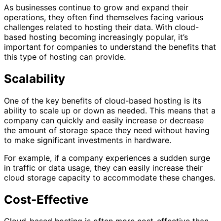
As businesses continue to grow and expand their
operations, they often find themselves facing various
challenges related to hosting their data. With cloud-
based hosting becoming increasingly popular, it’s
important for companies to understand the benefits that
this type of hosting can provide.
Scalability
One of the key benefits of cloud-based hosting is its
ability to scale up or down as needed. This means that a
company can quickly and easily increase or decrease
the amount of storage space they need without having
to make significant investments in hardware.
For example, if a company experiences a sudden surge
in traffic or data usage, they can easily increase their
cloud storage capacity to accommodate these changes.
Cost-Effective