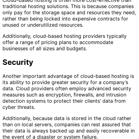
Cloud-based hosting is often more cost-effective than
traditional hosting solutions. This is because companies
only pay for the storage space and resources they need,
rather than being locked into expensive contracts for
unused or underutilized resources.
Additionally, cloud-based hosting providers typically
offer a range of pricing plans to accommodate
businesses of all sizes and budgets.
Security
Another important advantage of cloud-based hosting is
its ability to provide greater security for a company’s
data. Cloud providers often employ advanced security
measures such as encryption, firewalls, and intrusion
detection systems to protect their clients’ data from
cyber threats.
Additionally, because data is stored in the cloud rather
than on local servers, companies can rest assured that
their data is always backed up and easily recoverable in
the event of a disaster or system failure.