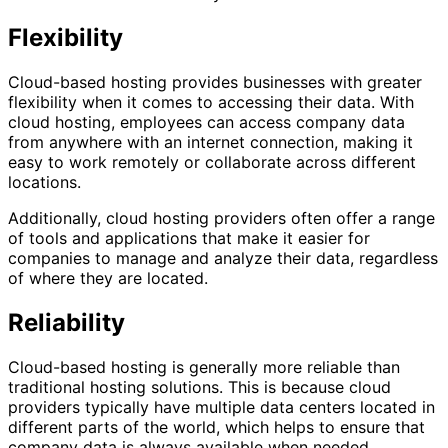
Flexibility
Cloud-based hosting provides businesses with greater
flexibility when it comes to accessing their data. With
cloud hosting, employees can access company data
from anywhere with an internet connection, making it
easy to work remotely or collaborate across different
locations.
Additionally, cloud hosting providers often offer a range
of tools and applications that make it easier for
companies to manage and analyze their data, regardless
of where they are located.
Reliability
Cloud-based hosting is generally more reliable than
traditional hosting solutions. This is because cloud
providers typically have multiple data centers located in
different parts of the world, which helps to ensure that
company data is always available when needed.