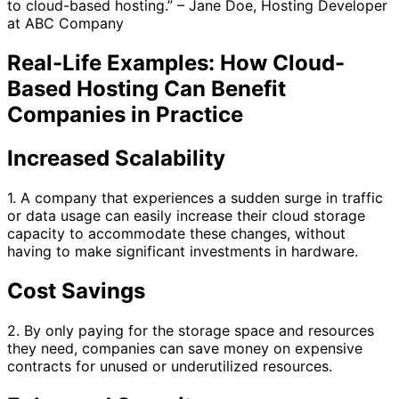
to cloud-based hosting.” – Jane Doe, Hosting Developer
at ABC Company
Real-Life Examples: How Cloud-
Based Hosting Can Benefit
Companies in Practice
Increased Scalability
1. A company that experiences a sudden surge in traffic
or data usage can easily increase their cloud storage
capacity to accommodate these changes, without
having to make significant investments in hardware.
Cost Savings
2. By only paying for the storage space and resources
they need, companies can save money on expensive
contracts for unused or underutilized resources.