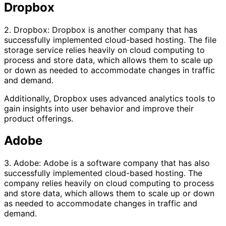
Dropbox
2. Dropbox: Dropbox is another company that has
successfully implemented cloud-based hosting. The file
storage service relies heavily on cloud computing to
process and store data, which allows them to scale up
or down as needed to accommodate changes in traffic
and demand.
Additionally, Dropbox uses advanced analytics tools to
gain insights into user behavior and improve their
product offerings.
Adobe
3. Adobe: Adobe is a software company that has also
successfully implemented cloud-based hosting. The
company relies heavily on cloud computing to process
and store data, which allows them to scale up or down
as needed to accommodate changes in traffic and
demand.