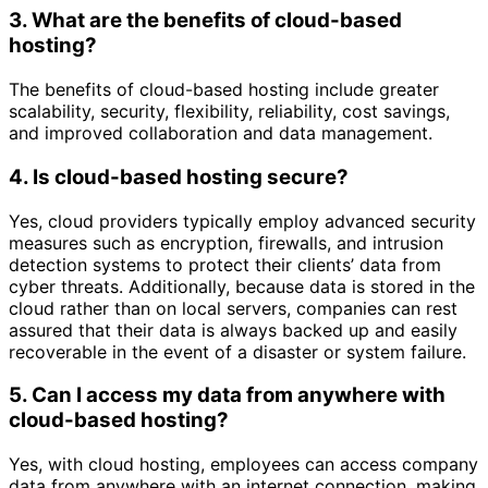
3. What are the benefits of cloud-based
hosting?
The benefits of cloud-based hosting include greater
scalability, security, flexibility, reliability, cost savings,
and improved collaboration and data management.
4. Is cloud-based hosting secure?
Yes, cloud providers typically employ advanced security
measures such as encryption, firewalls, and intrusion
detection systems to protect their clients’ data from
cyber threats. Additionally, because data is stored in the
cloud rather than on local servers, companies can rest
assured that their data is always backed up and easily
recoverable in the event of a disaster or system failure.
5. Can I access my data from anywhere with
cloud-based hosting?
Yes, with cloud hosting, employees can access company
data from anywhere with an internet connection, making