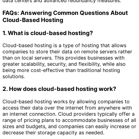
data centers and advanced redundancy measures.
FAQs: Answering Common Questions About
Cloud-Based Hosting
1. What is cloud-based hosting?
Cloud-based hosting is a type of hosting that allows
companies to store their data on remote servers rather
than on local servers. This provides businesses with
greater scalability, security, and flexibility, while also
being more cost-effective than traditional hosting
solutions.
2. How does cloud-based hosting work?
Cloud-based hosting works by allowing companies to
access their data over the internet from anywhere with
an internet connection. Cloud providers typically offer a
range of pricing plans to accommodate businesses of all
sizes and budgets, and companies can easily increase or
decrease their storage capacity as needed.