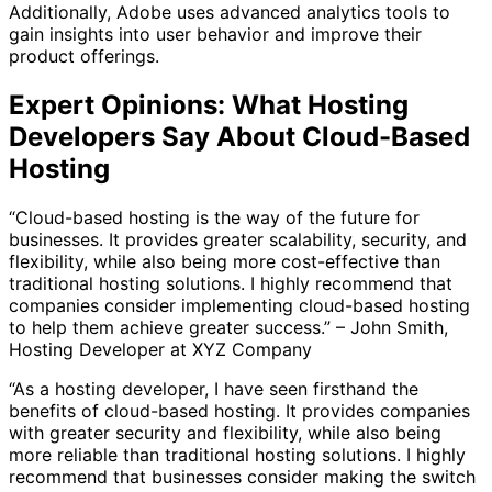
Additionally, Adobe uses advanced analytics tools to
gain insights into user behavior and improve their
product offerings.
Expert Opinions: What Hosting
Developers Say About Cloud-Based
Hosting
“Cloud-based hosting is the way of the future for
businesses. It provides greater scalability, security, and
flexibility, while also being more cost-effective than
traditional hosting solutions. I highly recommend that
companies consider implementing cloud-based hosting
to help them achieve greater success.” – John Smith,
Hosting Developer at XYZ Company
“As a hosting developer, I have seen firsthand the
benefits of cloud-based hosting. It provides companies
with greater security and flexibility, while also being
more reliable than traditional hosting solutions. I highly
recommend that businesses consider making the switch