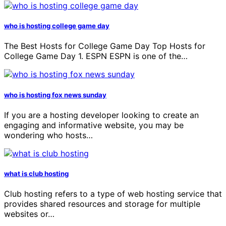
who is hosting college game day
The Best Hosts for College Game Day Top Hosts for
College Game Day 1. ESPN ESPN is one of the…
who is hosting fox news sunday
If you are a hosting developer looking to create an
engaging and informative website, you may be
wondering who hosts…
what is club hosting
Club hosting refers to a type of web hosting service that
provides shared resources and storage for multiple
websites or…