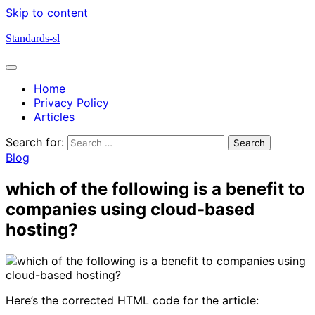
Skip to content
Standards-sl
Home
Privacy Policy
Articles
Search for:
Blog
which of the following is a benefit to
companies using cloud-based
hosting?
Here’s the corrected HTML code for the article: