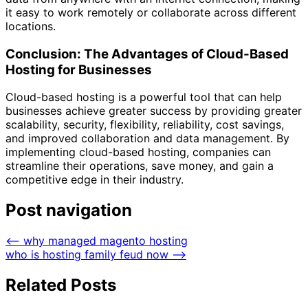
it easy to work remotely or collaborate across different
locations.
Conclusion: The Advantages of Cloud-Based
Hosting for Businesses
Cloud-based hosting is a powerful tool that can help
businesses achieve greater success by providing greater
scalability, security, flexibility, reliability, cost savings,
and improved collaboration and data management. By
implementing cloud-based hosting, companies can
streamline their operations, save money, and gain a
competitive edge in their industry.
Post navigation
⟵
why managed magento hosting
who is hosting family feud now
⟶
Related Posts