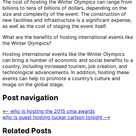
The cost of hosting the Winter Olympics can range from
billions to tens of billions of dollars, depending on the
size and complexity of the event. The construction of
new facilities and infrastructure is a significant expense,
as well as the cost of staging the event itself.
What are the benefits of hosting international events like
the Winter Olympics?
Hosting international events like the Winter Olympics
can bring a number of economic and social benefits to a
country, including increased tourism, job creation, and
technological advancements. In addition, hosting these
events can help to promote a country’s culture and
image on the global stage.
Post navigation
⟵
who is hosting the 2015 cma awards
who is guest hosting tucker carlson tonight
⟶
Related Posts