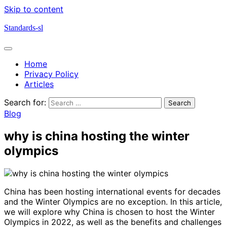
Skip to content
Standards-sl
Home
Privacy Policy
Articles
Search for:
Blog
why is china hosting the winter
olympics
China has been hosting international events for decades
and the Winter Olympics are no exception. In this article,
we will explore why China is chosen to host the Winter
Olympics in 2022, as well as the benefits and challenges