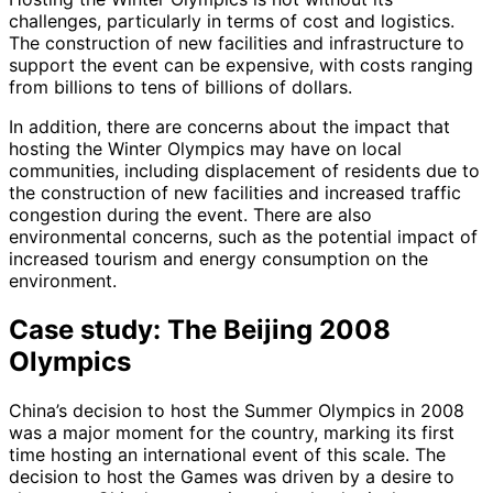
challenges, particularly in terms of cost and logistics.
The construction of new facilities and infrastructure to
support the event can be expensive, with costs ranging
from billions to tens of billions of dollars.
In addition, there are concerns about the impact that
hosting the Winter Olympics may have on local
communities, including displacement of residents due to
the construction of new facilities and increased traffic
congestion during the event. There are also
environmental concerns, such as the potential impact of
increased tourism and energy consumption on the
environment.
Case study: The Beijing 2008
Olympics
China’s decision to host the Summer Olympics in 2008
was a major moment for the country, marking its first
time hosting an international event of this scale. The
decision to host the Games was driven by a desire to