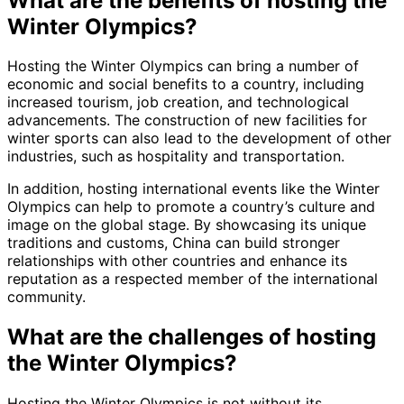
What are the benefits of hosting the
Winter Olympics?
Hosting the Winter Olympics can bring a number of
economic and social benefits to a country, including
increased tourism, job creation, and technological
advancements. The construction of new facilities for
winter sports can also lead to the development of other
industries, such as hospitality and transportation.
In addition, hosting international events like the Winter
Olympics can help to promote a country’s culture and
image on the global stage. By showcasing its unique
traditions and customs, China can build stronger
relationships with other countries and enhance its
reputation as a respected member of the international
community.
What are the challenges of hosting
the Winter Olympics?
Hosting the Winter Olympics is not without its