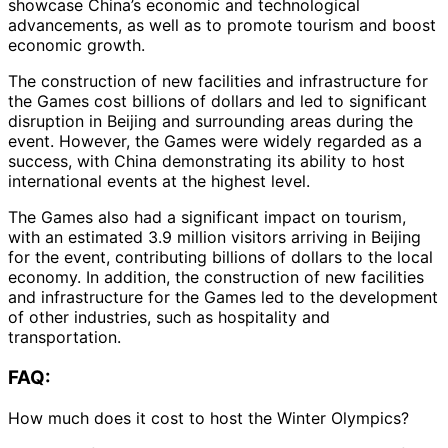
showcase China’s economic and technological
advancements, as well as to promote tourism and boost
economic growth.
The construction of new facilities and infrastructure for
the Games cost billions of dollars and led to significant
disruption in Beijing and surrounding areas during the
event. However, the Games were widely regarded as a
success, with China demonstrating its ability to host
international events at the highest level.
The Games also had a significant impact on tourism,
with an estimated 3.9 million visitors arriving in Beijing
for the event, contributing billions of dollars to the local
economy. In addition, the construction of new facilities
and infrastructure for the Games led to the development
of other industries, such as hospitality and
transportation.
FAQ:
How much does it cost to host the Winter Olympics?