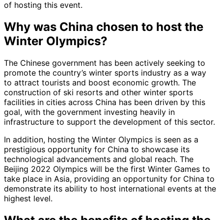
of hosting this event.
Why was China chosen to host the
Winter Olympics?
The Chinese government has been actively seeking to
promote the country’s winter sports industry as a way
to attract tourists and boost economic growth. The
construction of ski resorts and other winter sports
facilities in cities across China has been driven by this
goal, with the government investing heavily in
infrastructure to support the development of this sector.
In addition, hosting the Winter Olympics is seen as a
prestigious opportunity for China to showcase its
technological advancements and global reach. The
Beijing 2022 Olympics will be the first Winter Games to
take place in Asia, providing an opportunity for China to
demonstrate its ability to host international events at the
highest level.