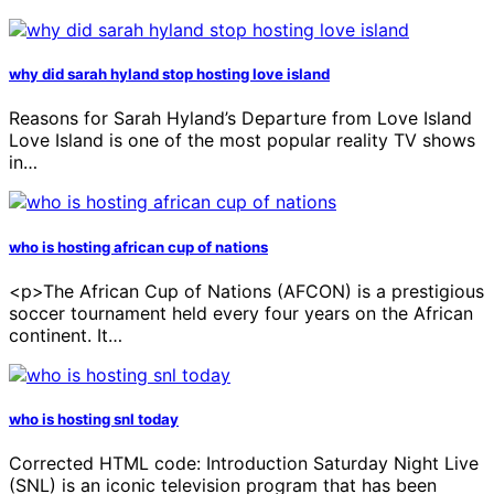
why did sarah hyland stop hosting love island
Reasons for Sarah Hyland’s Departure from Love Island
Love Island is one of the most popular reality TV shows
in…
who is hosting african cup of nations
<p>The African Cup of Nations (AFCON) is a prestigious
soccer tournament held every four years on the African
continent. It…
who is hosting snl today
Corrected HTML code: Introduction Saturday Night Live
(SNL) is an iconic television program that has been