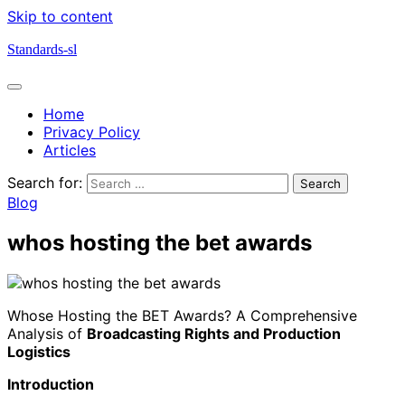
Skip to content
Standards-sl
Home
Privacy Policy
Articles
Search for:
Blog
whos hosting the bet awards
Whose Hosting the BET Awards? A Comprehensive
Analysis of
Broadcasting Rights and Production
Logistics
Introduction