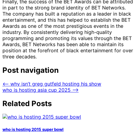
Finally, the success of the BET Awards can be attributed
in part to the strong brand identity of BET Networks.
The company has built a reputation as a leader in black
entertainment, and this has helped to establish the BET
Awards as one of the most prestigious events in the
industry. By consistently delivering high-quality
programming and promoting its values through the BET
Awards, BET Networks has been able to maintain its
position at the forefront of black entertainment for over
three decades.
Post navigation
⟵
why isn’t greg gutfeld hosting his show
who is hosting asia cup 2025
⟶
Related Posts
who is hosting 2015 super bowl