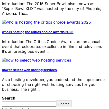
Introduction: The 2015 Super Bowl, also known as
“Super Bowl XLIX,” was hosted by the city of Phoenix,
Arizona. The…
who is hosting the critics choice awards 2025
Introduction The Critics Choice Awards are an annual
event that celebrates excellence in film and television.
It’s an prestigious event…
how to select web hosting services
As a hosting developer, you understand the importance
of choosing the right web hosting services for your
business. The right…
Search
Search