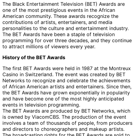
The Black Entertainment Television (BET) Awards are
one of the most prestigious events in the African
American community. These awards recognize the
contributions of artists, entertainers, and media
personalities to the culture and entertainment industry.
The BET Awards have been a staple of television
programming for over three decades, and they continue
to attract millions of viewers every year.
History of the BET Awards
The first BET Awards were held in 1987 at the Montreux
Casino in Switzerland. The event was created by BET
Networks to recognize and celebrate the achievements
of African American artists and entertainers. Since then,
the BET Awards have grown exponentially in popularity
and have become one of the most highly anticipated
events in television programming.
The BET Awards are produced by BET Networks, which
is owned by ViacomCBS. The production of the event
involves a team of thousands of people, from producers
and directors to choreographers and makeup artists.
The broadcasting rights for the BET Awards are sold to