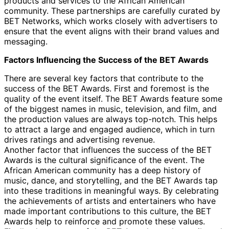
products and services to the African American
community. These partnerships are carefully curated by
BET Networks, which works closely with advertisers to
ensure that the event aligns with their brand values and
messaging.
Factors Influencing the Success of the BET Awards
There are several key factors that contribute to the
success of the BET Awards. First and foremost is the
quality of the event itself. The BET Awards feature some
of the biggest names in music, television, and film, and
the production values are always top-notch. This helps
to attract a large and engaged audience, which in turn
drives ratings and advertising revenue.
Another factor that influences the success of the BET
Awards is the cultural significance of the event. The
African American community has a deep history of
music, dance, and storytelling, and the BET Awards tap
into these traditions in meaningful ways. By celebrating
the achievements of artists and entertainers who have
made important contributions to this culture, the BET
Awards help to reinforce and promote these values.