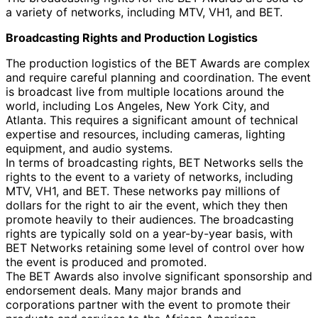
a variety of networks, including MTV, VH1, and BET.
Broadcasting Rights and Production Logistics
The production logistics of the BET Awards are complex
and require careful planning and coordination. The event
is broadcast live from multiple locations around the
world, including Los Angeles, New York City, and
Atlanta. This requires a significant amount of technical
expertise and resources, including cameras, lighting
equipment, and audio systems.
In terms of broadcasting rights, BET Networks sells the
rights to the event to a variety of networks, including
MTV, VH1, and BET. These networks pay millions of
dollars for the right to air the event, which they then
promote heavily to their audiences. The broadcasting
rights are typically sold on a year-by-year basis, with
BET Networks retaining some level of control over how
the event is produced and promoted.
The BET Awards also involve significant sponsorship and
endorsement deals. Many major brands and
corporations partner with the event to promote their