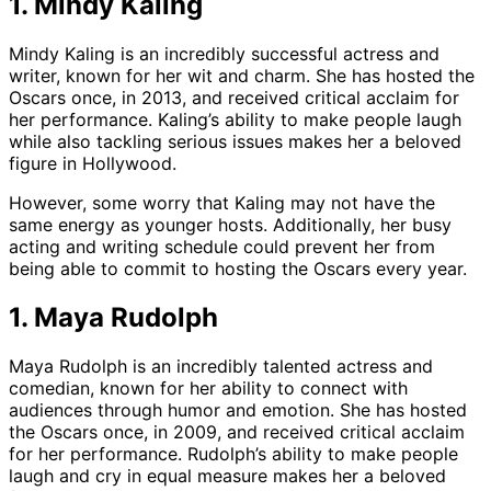
1. Mindy Kaling
Mindy Kaling is an incredibly successful actress and
writer, known for her wit and charm. She has hosted the
Oscars once, in 2013, and received critical acclaim for
her performance. Kaling’s ability to make people laugh
while also tackling serious issues makes her a beloved
figure in Hollywood.
However, some worry that Kaling may not have the
same energy as younger hosts. Additionally, her busy
acting and writing schedule could prevent her from
being able to commit to hosting the Oscars every year.
1. Maya Rudolph
Maya Rudolph is an incredibly talented actress and
comedian, known for her ability to connect with
audiences through humor and emotion. She has hosted
the Oscars once, in 2009, and received critical acclaim
for her performance. Rudolph’s ability to make people
laugh and cry in equal measure makes her a beloved