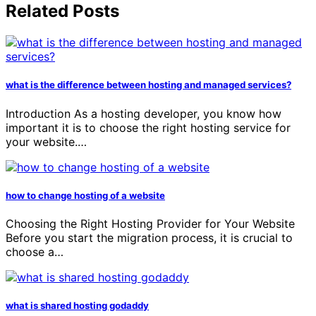
Related Posts
what is the difference between hosting and managed services?
Introduction As a hosting developer, you know how
important it is to choose the right hosting service for
your website.…
how to change hosting of a website
Choosing the Right Hosting Provider for Your Website
Before you start the migration process, it is crucial to
choose a…
what is shared hosting godaddy