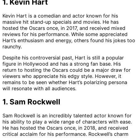
1. Kevin Hart
Kevin Hart is a comedian and actor known for his
massive hit stand-up specials and movies. He has
hosted the Oscars once, in 2017, and received mixed
reviews for his performance. While some appreciated
Hart’s enthusiasm and energy, others found his jokes too
raunchy.
Despite his controversial past, Hart is still a popular
figure in Hollywood and has a strong fan base. His
return to hosting the Oscars could be a major draw for
viewers who appreciate his edgy style. However, it
remains to be seen whether Hart’s polarizing persona
will resonate with all audiences.
1. Sam Rockwell
Sam Rockwell is an incredibly talented actor known for
his ability to play a wide range of characters with ease.
He has hosted the Oscars once, in 2018, and received
critical acclaim for his performance. Rockwell’s charm