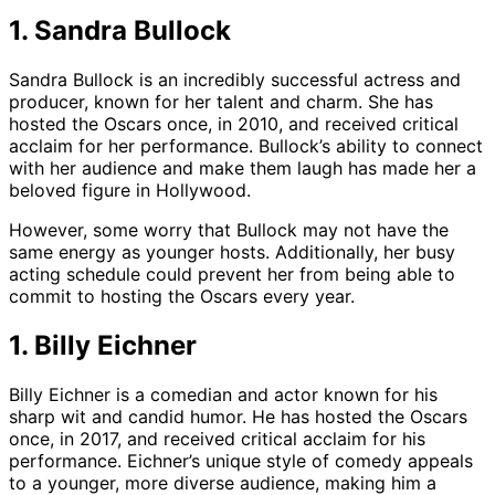
1. Sandra Bullock
Sandra Bullock is an incredibly successful actress and
producer, known for her talent and charm. She has
hosted the Oscars once, in 2010, and received critical
acclaim for her performance. Bullock’s ability to connect
with her audience and make them laugh has made her a
beloved figure in Hollywood.
However, some worry that Bullock may not have the
same energy as younger hosts. Additionally, her busy
acting schedule could prevent her from being able to
commit to hosting the Oscars every year.
1. Billy Eichner
Billy Eichner is a comedian and actor known for his
sharp wit and candid humor. He has hosted the Oscars
once, in 2017, and received critical acclaim for his
performance. Eichner’s unique style of comedy appeals
to a younger, more diverse audience, making him a