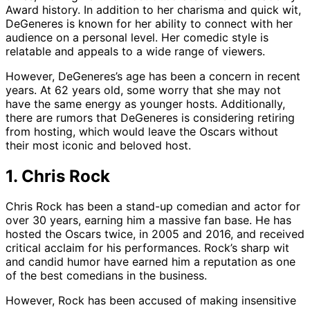
Award history. In addition to her charisma and quick wit,
DeGeneres is known for her ability to connect with her
audience on a personal level. Her comedic style is
relatable and appeals to a wide range of viewers.
However, DeGeneres’s age has been a concern in recent
years. At 62 years old, some worry that she may not
have the same energy as younger hosts. Additionally,
there are rumors that DeGeneres is considering retiring
from hosting, which would leave the Oscars without
their most iconic and beloved host.
1. Chris Rock
Chris Rock has been a stand-up comedian and actor for
over 30 years, earning him a massive fan base. He has
hosted the Oscars twice, in 2005 and 2016, and received
critical acclaim for his performances. Rock’s sharp wit
and candid humor have earned him a reputation as one
of the best comedians in the business.
However, Rock has been accused of making insensitive