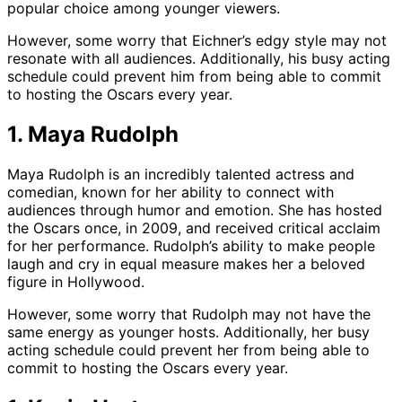
popular choice among younger viewers.
However, some worry that Eichner’s edgy style may not
resonate with all audiences. Additionally, his busy acting
schedule could prevent him from being able to commit
to hosting the Oscars every year.
1. Maya Rudolph
Maya Rudolph is an incredibly talented actress and
comedian, known for her ability to connect with
audiences through humor and emotion. She has hosted
the Oscars once, in 2009, and received critical acclaim
for her performance. Rudolph’s ability to make people
laugh and cry in equal measure makes her a beloved
figure in Hollywood.
However, some worry that Rudolph may not have the
same energy as younger hosts. Additionally, her busy
acting schedule could prevent her from being able to
commit to hosting the Oscars every year.