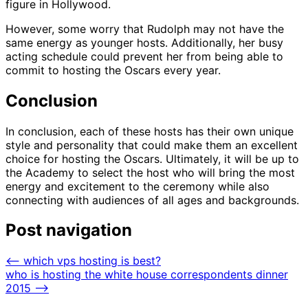
figure in Hollywood.
However, some worry that Rudolph may not have the
same energy as younger hosts. Additionally, her busy
acting schedule could prevent her from being able to
commit to hosting the Oscars every year.
Conclusion
In conclusion, each of these hosts has their own unique
style and personality that could make them an excellent
choice for hosting the Oscars. Ultimately, it will be up to
the Academy to select the host who will bring the most
energy and excitement to the ceremony while also
connecting with audiences of all ages and backgrounds.
Post navigation
⟵
which vps hosting is best?
who is hosting the white house correspondents dinner
2015
⟶