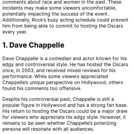
comments about race and women in the past. These
incidents may make some viewers uncomfortable,
potentially impacting the success of the event.
Additionally, Rock’s busy acting schedule could prevent
him from being able to commit to hosting the Oscars
every year.
1. Dave Chappelle
Dave Chappelle is a comedian and actor known for his
edgy and controversial style. He has hosted the Oscars
once, in 2003, and received mixed reviews for his
performance. While some viewers appreciated
Chappelle’s unique perspective on Hollywood, others
found his comments too offensive.
Despite his controversial past, Chappelle is still a
popular figure in Hollywood and has a strong fan base.
His return to hosting the Oscars could be a major draw
for viewers who appreciate his edgy style. However, it
remains to be seen whether Chappelle’s polarizing
persona will resonate with all audiences.