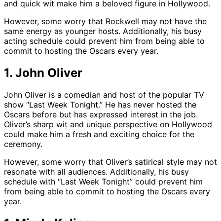
and quick wit make him a beloved figure in Hollywood.
However, some worry that Rockwell may not have the
same energy as younger hosts. Additionally, his busy
acting schedule could prevent him from being able to
commit to hosting the Oscars every year.
1. John Oliver
John Oliver is a comedian and host of the popular TV
show “Last Week Tonight.” He has never hosted the
Oscars before but has expressed interest in the job.
Oliver’s sharp wit and unique perspective on Hollywood
could make him a fresh and exciting choice for the
ceremony.
However, some worry that Oliver’s satirical style may not
resonate with all audiences. Additionally, his busy
schedule with “Last Week Tonight” could prevent him
from being able to commit to hosting the Oscars every
year.