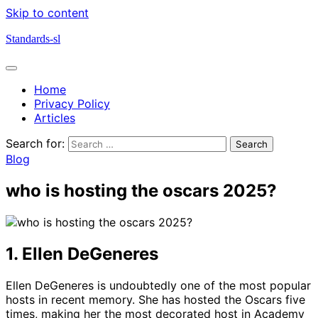
Skip to content
Standards-sl
Home
Privacy Policy
Articles
Search for:
Blog
who is hosting the oscars 2025?
1. Ellen DeGeneres
Ellen DeGeneres is undoubtedly one of the most popular
hosts in recent memory. She has hosted the Oscars five
times, making her the most decorated host in Academy