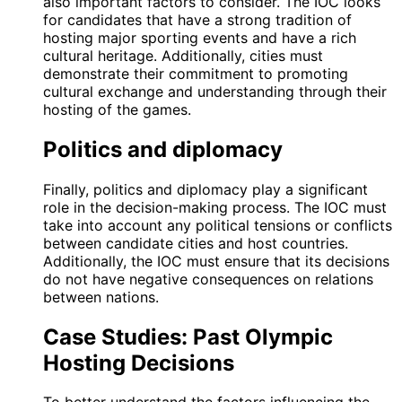
also important factors to consider. The IOC looks
for candidates that have a strong tradition of
hosting major sporting events and have a rich
cultural heritage. Additionally, cities must
demonstrate their commitment to promoting
cultural exchange and understanding through their
hosting of the games.
Politics and diplomacy
Finally, politics and diplomacy play a significant
role in the decision-making process. The IOC must
take into account any political tensions or conflicts
between candidate cities and host countries.
Additionally, the IOC must ensure that its decisions
do not have negative consequences on relations
between nations.
Case Studies: Past Olympic
Hosting Decisions