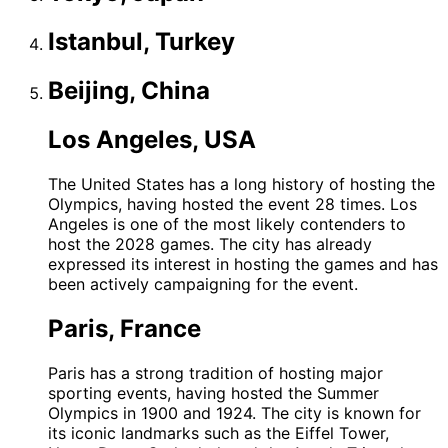
Istanbul, Turkey
Beijing, China
Los Angeles, USA
The United States has a long history of hosting the
Olympics, having hosted the event 28 times. Los
Angeles is one of the most likely contenders to
host the 2028 games. The city has already
expressed its interest in hosting the games and has
been actively campaigning for the event.
Paris, France
Paris has a strong tradition of hosting major
sporting events, having hosted the Summer
Olympics in 1900 and 1924. The city is known for
its iconic landmarks such as the Eiffel Tower,