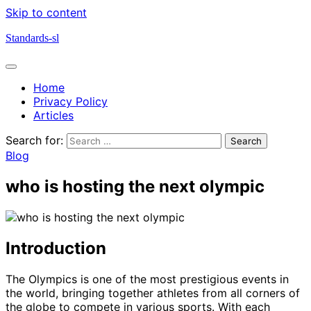
Skip to content
Standards-sl
Home
Privacy Policy
Articles
Search for:
Blog
who is hosting the next olympic
Introduction
The Olympics is one of the most prestigious events in
the world, bringing together athletes from all corners of
the globe to compete in various sports. With each