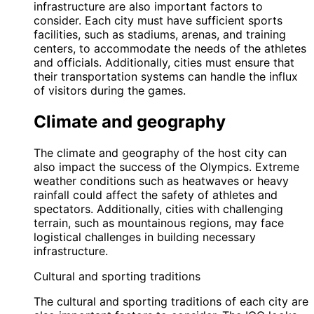
infrastructure are also important factors to
consider. Each city must have sufficient sports
facilities, such as stadiums, arenas, and training
centers, to accommodate the needs of the athletes
and officials. Additionally, cities must ensure that
their transportation systems can handle the influx
of visitors during the games.
Climate and geography
The climate and geography of the host city can
also impact the success of the Olympics. Extreme
weather conditions such as heatwaves or heavy
rainfall could affect the safety of athletes and
spectators. Additionally, cities with challenging
terrain, such as mountainous regions, may face
logistical challenges in building necessary
infrastructure.
Cultural and sporting traditions
The cultural and sporting traditions of each city are