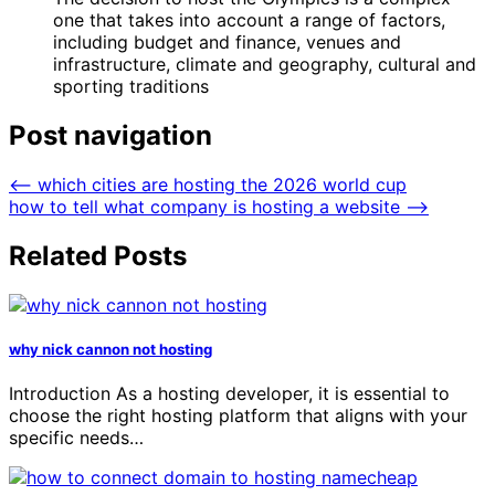
one that takes into account a range of factors,
including budget and finance, venues and
infrastructure, climate and geography, cultural and
sporting traditions
Post navigation
⟵
which cities are hosting the 2026 world cup
how to tell what company is hosting a website
⟶
Related Posts
why nick cannon not hosting
Introduction As a hosting developer, it is essential to
choose the right hosting platform that aligns with your
specific needs…