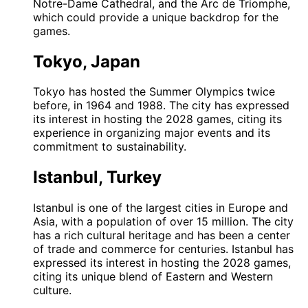
Notre-Dame Cathedral, and the Arc de Triomphe,
which could provide a unique backdrop for the
games.
Tokyo, Japan
Tokyo has hosted the Summer Olympics twice
before, in 1964 and 1988. The city has expressed
its interest in hosting the 2028 games, citing its
experience in organizing major events and its
commitment to sustainability.
Istanbul, Turkey
Istanbul is one of the largest cities in Europe and
Asia, with a population of over 15 million. The city
has a rich cultural heritage and has been a center
of trade and commerce for centuries. Istanbul has
expressed its interest in hosting the 2028 games,
citing its unique blend of Eastern and Western
culture.