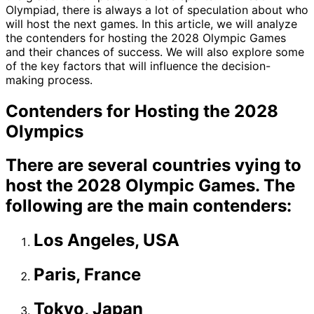
Olympiad, there is always a lot of speculation about who
will host the next games. In this article, we will analyze
the contenders for hosting the 2028 Olympic Games
and their chances of success. We will also explore some
of the key factors that will influence the decision-
making process.
Contenders for Hosting the 2028
Olympics
There are several countries vying to
host the 2028 Olympic Games. The
following are the main contenders:
Los Angeles, USA
Paris, France
Tokyo, Japan