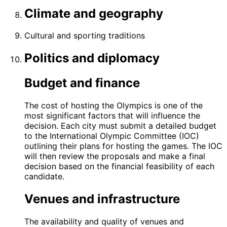
Climate and geography
Cultural and sporting traditions
Politics and diplomacy
Budget and finance
The cost of hosting the Olympics is one of the
most significant factors that will influence the
decision. Each city must submit a detailed budget
to the International Olympic Committee (IOC)
outlining their plans for hosting the games. The IOC
will then review the proposals and make a final
decision based on the financial feasibility of each
candidate.
Venues and infrastructure
The availability and quality of venues and