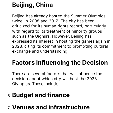
Beijing, China
Beijing has already hosted the Summer Olympics
twice, in 2008 and 2012. The city has been
criticized for its human rights record, particularly
with regard to its treatment of minority groups
such as the Uighurs. However, Beijing has
expressed its interest in hosting the games again in
2028, citing its commitment to promoting cultural
exchange and understanding.
Factors Influencing the Decision
There are several factors that will influence the
decision about which city will host the 2028
Olympics. These include:
Budget and finance
Venues and infrastructure