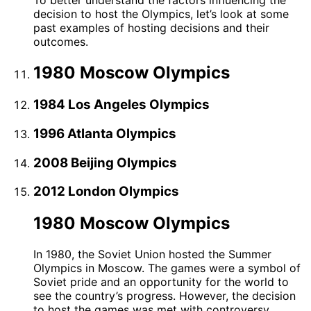
To better understand the factors influencing the
decision to host the Olympics, let’s look at some
past examples of hosting decisions and their
outcomes.
1980 Moscow Olympics
1984 Los Angeles Olympics
1996 Atlanta Olympics
2008 Beijing Olympics
2012 London Olympics
1980 Moscow Olympics
In 1980, the Soviet Union hosted the Summer
Olympics in Moscow. The games were a symbol of
Soviet pride and an opportunity for the world to
see the country’s progress. However, the decision
to host the games was met with controversy,