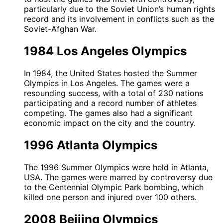
particularly due to the Soviet Union’s human rights
record and its involvement in conflicts such as the
Soviet-Afghan War.
1984 Los Angeles Olympics
In 1984, the United States hosted the Summer
Olympics in Los Angeles. The games were a
resounding success, with a total of 230 nations
participating and a record number of athletes
competing. The games also had a significant
economic impact on the city and the country.
1996 Atlanta Olympics
The 1996 Summer Olympics were held in Atlanta,
USA. The games were marred by controversy due
to the Centennial Olympic Park bombing, which
killed one person and injured over 100 others.
2008 Beijing Olympics