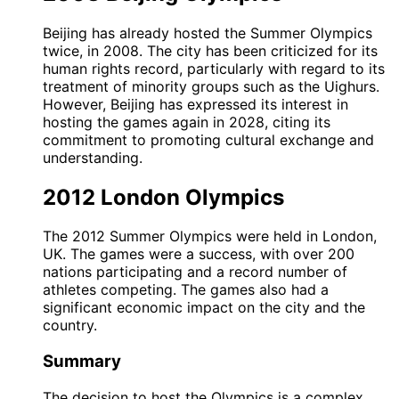
Beijing has already hosted the Summer Olympics
twice, in 2008. The city has been criticized for its
human rights record, particularly with regard to its
treatment of minority groups such as the Uighurs.
However, Beijing has expressed its interest in
hosting the games again in 2028, citing its
commitment to promoting cultural exchange and
understanding.
2012 London Olympics
The 2012 Summer Olympics were held in London,
UK. The games were a success, with over 200
nations participating and a record number of
athletes competing. The games also had a
significant economic impact on the city and the
country.
Summary
The decision to host the Olympics is a complex