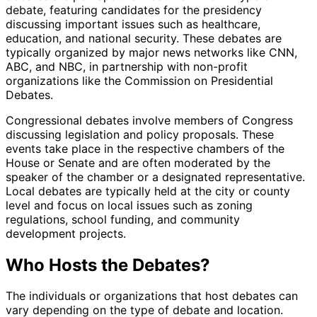
debate, featuring candidates for the presidency
discussing important issues such as healthcare,
education, and national security. These debates are
typically organized by major news networks like CNN,
ABC, and NBC, in partnership with non-profit
organizations like the Commission on Presidential
Debates.
Congressional debates involve members of Congress
discussing legislation and policy proposals. These
events take place in the respective chambers of the
House or Senate and are often moderated by the
speaker of the chamber or a designated representative.
Local debates are typically held at the city or county
level and focus on local issues such as zoning
regulations, school funding, and community
development projects.
Who Hosts the Debates?
The individuals or organizations that host debates can
vary depending on the type of debate and location.