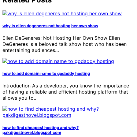
why is ellen degeneres not hosting her own show
Ellen DeGeneres: Not Hosting Her Own Show Ellen
DeGeneres is a beloved talk show host who has been
entertaining audiences…
how to add domain name to godaddy hosting
Introduction As a developer, you know the importance
of having a reliable and efficient hosting platform that
allows you to…
how to find cheapest hosting and why?
pakdigestnovel.blogspot.com