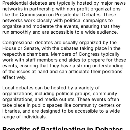
Presidential debates are typically hosted by major news
networks in partnership with non-profit organizations
like the Commission on Presidential Debates. These
networks work closely with political campaigns to
organize and moderate the events, ensuring that they
run smoothly and are accessible to a wide audience.
Congressional debates are usually organized by the
House or Senate, with the debates taking place in the
respective chambers. Members of Congress typically
work with staff members and aides to prepare for these
events, ensuring that they have a strong understanding
of the issues at hand and can articulate their positions
effectively.
Local debates can be hosted by a variety of
organizations, including political groups, community
organizations, and media outlets. These events often
take place in public spaces like community centers or
libraries, and are designed to be accessible to a wide
range of individuals.
Benefits of Participating in Debates