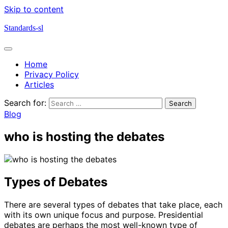
Skip to content
Standards-sl
Home
Privacy Policy
Articles
Search for:
Blog
who is hosting the debates
Types of Debates
There are several types of debates that take place, each
with its own unique focus and purpose. Presidential
debates are perhaps the most well-known type of