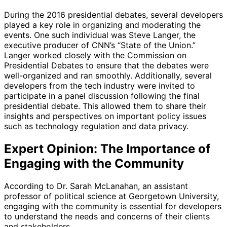
During the 2016 presidential debates, several developers
played a key role in organizing and moderating the
events. One such individual was Steve Langer, the
executive producer of CNN’s “State of the Union.”
Langer worked closely with the Commission on
Presidential Debates to ensure that the debates were
well-organized and ran smoothly. Additionally, several
developers from the tech industry were invited to
participate in a panel discussion following the final
presidential debate. This allowed them to share their
insights and perspectives on important policy issues
such as technology regulation and data privacy.
Expert Opinion: The Importance of
Engaging with the Community
According to Dr. Sarah McLanahan, an assistant
professor of political science at Georgetown University,
engaging with the community is essential for developers
to understand the needs and concerns of their clients
and stakeholders.