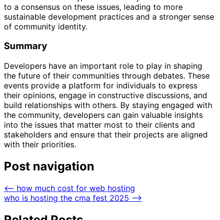
to a consensus on these issues, leading to more
sustainable development practices and a stronger sense
of community identity.
Summary
Developers have an important role to play in shaping
the future of their communities through debates. These
events provide a platform for individuals to express
their opinions, engage in constructive discussions, and
build relationships with others. By staying engaged with
the community, developers can gain valuable insights
into the issues that matter most to their clients and
stakeholders and ensure that their projects are aligned
with their priorities.
Post navigation
⟵
how much cost for web hosting
who is hosting the cma fest 2025
⟶
Related Posts