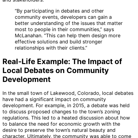
“By participating in debates and other
community events, developers can gain a
better understanding of the issues that matter
most to people in their communities,” says
McLanahan. “This can help them design more
effective solutions and build stronger
relationships with their clients.”
Real-Life Example: The Impact of
Local Debates on Community
Development
In the small town of Lakewood, Colorado, local debates
have had a significant impact on community
development. For example, in 2015, a debate was held
to discuss proposed changes to the town’s zoning
regulations. This led to a heated discussion about how
to balance the need for economic growth with the
desire to preserve the town’s natural beauty and
character. Ultimately, the community was able to come