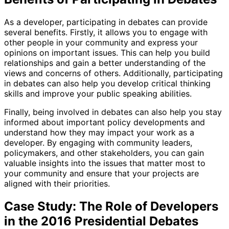
As a developer, participating in debates can provide
several benefits. Firstly, it allows you to engage with
other people in your community and express your
opinions on important issues. This can help you build
relationships and gain a better understanding of the
views and concerns of others. Additionally, participating
in debates can also help you develop critical thinking
skills and improve your public speaking abilities.
Finally, being involved in debates can also help you stay
informed about important policy developments and
understand how they may impact your work as a
developer. By engaging with community leaders,
policymakers, and other stakeholders, you can gain
valuable insights into the issues that matter most to
your community and ensure that your projects are
aligned with their priorities.
Case Study: The Role of Developers
in the 2016 Presidential Debates