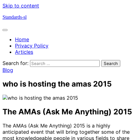
Skip to content
Standards-sl
Home
Privacy Policy
Articles
Search for:
Blog
who is hosting the amas 2015
The AMAs (Ask Me Anything) 2015
The AMAs (Ask Me Anything) 2015 is a highly
anticipated event that will bring together some of the
most knowledgeable people in various fields to share