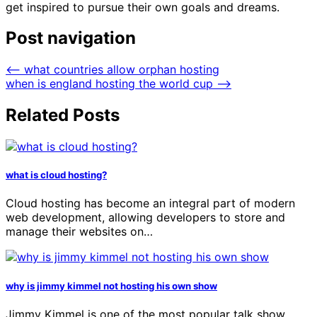
get inspired to pursue their own goals and dreams.
Post navigation
⟵
what countries allow orphan hosting
when is england hosting the world cup
⟶
Related Posts
what is cloud hosting?
Cloud hosting has become an integral part of modern
web development, allowing developers to store and
manage their websites on…
why is jimmy kimmel not hosting his own show
Jimmy Kimmel is one of the most popular talk show