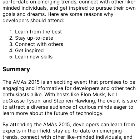
up-to-date on emerging trends, connect with other like-
minded individuals, and get inspired to pursue their own
goals and dreams. Here are some reasons why
developers should attend:
Learn from the best
Stay up-to-date
Connect with others
Get inspired
Learn new skills
Summary
The AMAs 2015 is an exciting event that promises to be
engaging and informative for developers and other tech
enthusiasts alike. With hosts like Elon Musk, Neil
deGrasse Tyson, and Stephen Hawking, the event is sure
to attract a diverse audience of curious minds eager to
learn more about the future of technology.
By attending the AMAs 2015, developers can learn from
experts in their field, stay up-to-date on emerging
trends, connect with other like-minded individuals, and