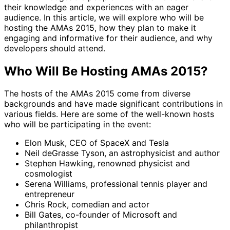
their knowledge and experiences with an eager
audience. In this article, we will explore who will be
hosting the AMAs 2015, how they plan to make it
engaging and informative for their audience, and why
developers should attend.
Who Will Be Hosting AMAs 2015?
The hosts of the AMAs 2015 come from diverse
backgrounds and have made significant contributions in
various fields. Here are some of the well-known hosts
who will be participating in the event:
Elon Musk, CEO of SpaceX and Tesla
Neil deGrasse Tyson, an astrophysicist and author
Stephen Hawking, renowned physicist and
cosmologist
Serena Williams, professional tennis player and
entrepreneur
Chris Rock, comedian and actor
Bill Gates, co-founder of Microsoft and
philanthropist