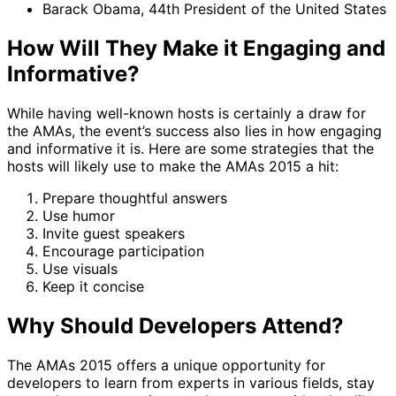
Barack Obama, 44th President of the United States
How Will They Make it Engaging and
Informative?
While having well-known hosts is certainly a draw for
the AMAs, the event’s success also lies in how engaging
and informative it is. Here are some strategies that the
hosts will likely use to make the AMAs 2015 a hit:
Prepare thoughtful answers
Use humor
Invite guest speakers
Encourage participation
Use visuals
Keep it concise
Why Should Developers Attend?
The AMAs 2015 offers a unique opportunity for
developers to learn from experts in various fields, stay