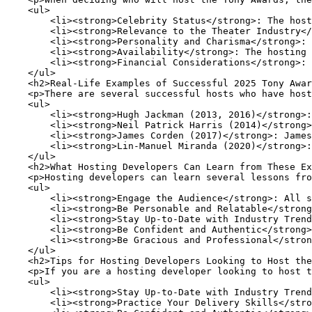
    <ul>

        <li><strong>Celebrity Status</strong>: The host
        <li><strong>Relevance to the Theater Industry</
        <li><strong>Personality and Charisma</strong>: 
        <li><strong>Availability</strong>: The hosting 
        <li><strong>Financial Considerations</strong>: 
    </ul>

    <h2>Real-Life Examples of Successful 2025 Tony Awar
    <p>There are several successful hosts who have host
    <ul>

        <li><strong>Hugh Jackman (2013, 2016)</strong>:
        <li><strong>Neil Patrick Harris (2014)</strong>
        <li><strong>James Corden (2017)</strong>: James
        <li><strong>Lin-Manuel Miranda (2020)</strong>:
    </ul>

    <h2>What Hosting Developers Can Learn from These Ex
    <p>Hosting developers can learn several lessons fro
    <ul>

        <li><strong>Engage the Audience</strong>: All s
        <li><strong>Be Personable and Relatable</strong
        <li><strong>Stay Up-to-Date with Industry Trend
        <li><strong>Be Confident and Authentic</strong>
        <li><strong>Be Gracious and Professional</stron
    </ul>

    <h2>Tips for Hosting Developers Looking to Host the
    <p>If you are a hosting developer looking to host t
    <ul>

        <li><strong>Stay Up-to-Date with Industry Trend
        <li><strong>Practice Your Delivery Skills</stro