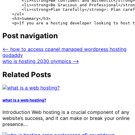
        <li><strong>Be Confident and Authentic</strong>
        <li><strong>Be Gracious and Professional</stron
        <li><strong>Plan Carefully</strong>: Plan caref
    </ul>

    <h3>Summary</h3>

    <p>If you are a hosting developer looking to host t
Post navigation
⟵
how to access cpanel managed wordpress hosting
godaddy
who is hosting 2030 olympics
⟶
Related Posts
what is a web hosting?
Introduction Web hosting is a crucial component of any
website’s success, and it can make or break your online
presence.…