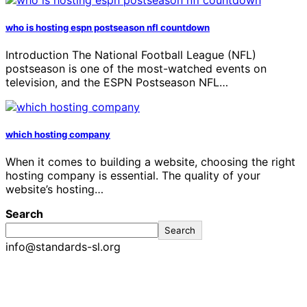
who is hosting espn postseason nfl countdown
Introduction The National Football League (NFL)
postseason is one of the most-watched events on
television, and the ESPN Postseason NFL…
which hosting company
When it comes to building a website, choosing the right
hosting company is essential. The quality of your
website’s hosting…
Search
Search
info@standards-sl.org