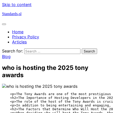
Skip to content
Standards-sl
Home
Privacy Policy
Articles
Search for:
Blog
who is hosting the 2025 tony
awards
    <p>The Tony Awards are one of the most prestigious 
    <h2>The Importance of Hosting Developers in the 202
    <p>The role of the host of the Tony Awards is cruci
    <p>In addition to being entertaining and engaging, 
    <h2>The Factors that Determine Who Will Host the 20
    <p>When deciding who will host the Tony Awards, the