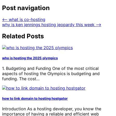
Post navigation
⟵
what is co-hosting
why is ken jennings hosting jeopardy this week
⟶
Related Posts
who is hosting the 2025 olympics
1. Budgeting and Funding One of the most critical
aspects of hosting the Olympics is budgeting and
funding. The cost…
how to link domain to hosting hostgator
Introduction As a hosting developer, you know the
importance of having a reliable and efficient web