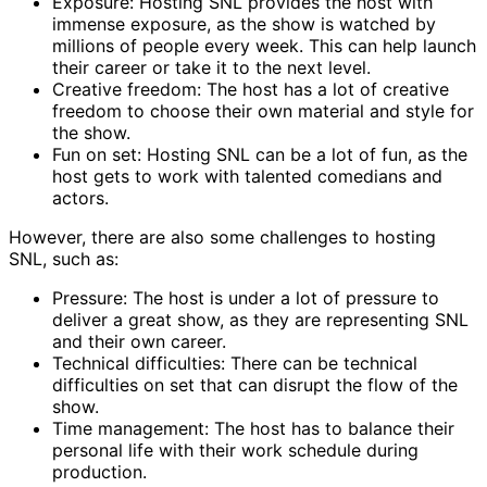
Exposure: Hosting SNL provides the host with
immense exposure, as the show is watched by
millions of people every week. This can help launch
their career or take it to the next level.
Creative freedom: The host has a lot of creative
freedom to choose their own material and style for
the show.
Fun on set: Hosting SNL can be a lot of fun, as the
host gets to work with talented comedians and
actors.
However, there are also some challenges to hosting
SNL, such as:
Pressure: The host is under a lot of pressure to
deliver a great show, as they are representing SNL
and their own career.
Technical difficulties: There can be technical
difficulties on set that can disrupt the flow of the
show.
Time management: The host has to balance their
personal life with their work schedule during
production.