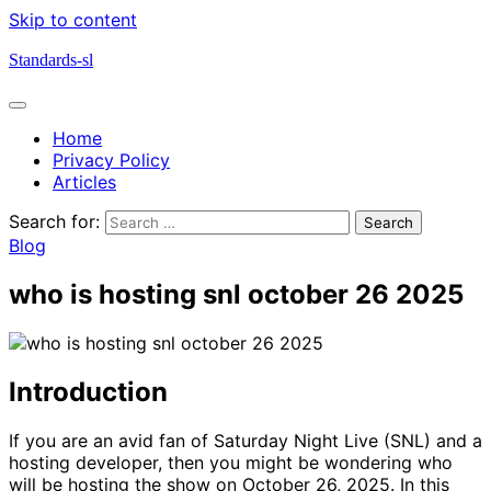
Skip to content
Standards-sl
Home
Privacy Policy
Articles
Search for:
Blog
who is hosting snl october 26 2025
Introduction
If you are an avid fan of Saturday Night Live (SNL) and a
hosting developer, then you might be wondering who
will be hosting the show on October 26, 2025. In this