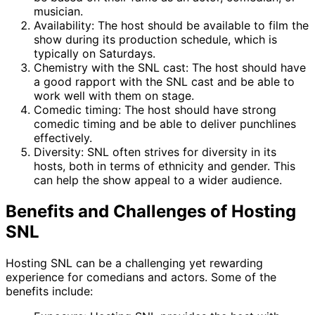
musician.
Availability: The host should be available to film the
show during its production schedule, which is
typically on Saturdays.
Chemistry with the SNL cast: The host should have
a good rapport with the SNL cast and be able to
work well with them on stage.
Comedic timing: The host should have strong
comedic timing and be able to deliver punchlines
effectively.
Diversity: SNL often strives for diversity in its
hosts, both in terms of ethnicity and gender. This
can help the show appeal to a wider audience.
Benefits and Challenges of Hosting
SNL
Hosting SNL can be a challenging yet rewarding
experience for comedians and actors. Some of the
benefits include: