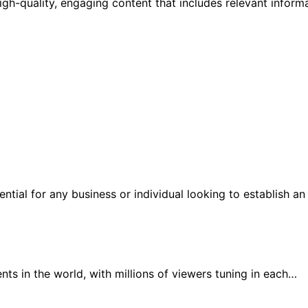
igh-quality, engaging content that includes relevant inform
sential for any business or individual looking to establish a
ts in the world, with millions of viewers tuning in each…