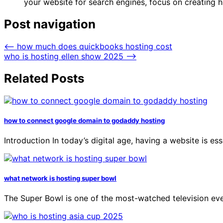
your website for search engines, focus on creating h
Post navigation
⟵
how much does quickbooks hosting cost
who is hosting ellen show 2025
⟶
Related Posts
how to connect google domain to godaddy hosting
Introduction In today’s digital age, having a website is es
what network is hosting super bowl
The Super Bowl is one of the most-watched television even