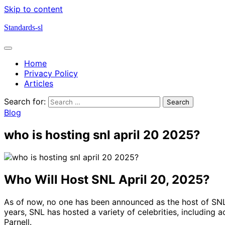
Skip to content
Standards-sl
Home
Privacy Policy
Articles
Search for:
Blog
who is hosting snl april 20 2025?
Who Will Host SNL April 20, 2025?
As of now, no one has been announced as the host of SNL o
years, SNL has hosted a variety of celebrities, includin
Parnell.