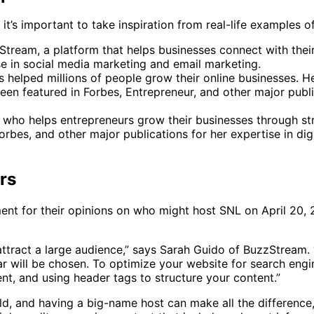
t’s important to take inspiration from real-life examples o
tream, a platform that helps businesses connect with their
se in social media marketing and email marketing.
as helped millions of people grow their online businesses. 
een featured in Forbes, Entrepreneur, and other major publi
 who helps entrepreneurs grow their businesses through st
rbes, and other major publications for her expertise in di
rs
ment for their opinions on who might host SNL on April 20,
attract a large audience,” says Sarah Guido of BuzzStream.
r will be chosen. To optimize your website for search engin
nt, and using header tags to structure your content.”
, and having a big-name host can make all the difference,” 