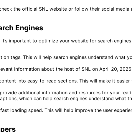
heck the official SNL website or follow their social media a
arch Engines
it’s important to optimize your website for search engines 
tion tags. This will help search engines understand what y
levant information about the host of SNL on April 20, 2025. 
content into easy-to-read sections. This will make it easier 
o provide additional information and resources for your read
aptions, which can help search engines understand what th
fast loading speed. This will help improve the user experi
opers