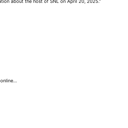
ation about the host of SNL on April 20, 2025.”
n online…