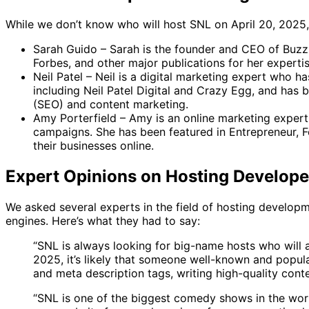
While we don’t know who will host SNL on April 20, 2025, i
Sarah Guido – Sarah is the founder and CEO of BuzzS
Forbes, and other major publications for her experti
Neil Patel – Neil is a digital marketing expert who h
including Neil Patel Digital and Crazy Egg, and has b
(SEO) and content marketing.
Amy Porterfield – Amy is an online marketing expert
campaigns. She has been featured in Entrepreneur, Fo
their businesses online.
Expert Opinions on Hosting Develope
We asked several experts in the field of hosting develop
engines. Here’s what they had to say:
“SNL is always looking for big-name hosts who will 
2025, it’s likely that someone well-known and popula
and meta description tags, writing high-quality conte
“SNL is one of the biggest comedy shows in the world