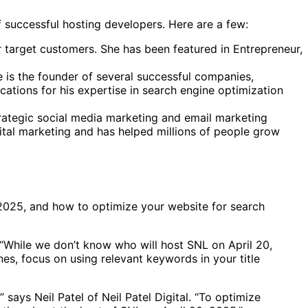
f successful hosting developers. Here are a few:
 target customers. She has been featured in Entrepreneur,
He is the founder of several successful companies,
cations for his expertise in search engine optimization
rategic social media marketing and email marketing
gital marketing and has helped millions of people grow
 2025, and how to optimize your website for search
 “While we don’t know who will host SNL on April 20,
es, focus on using relevant keywords in your title
says Neil Patel of Neil Patel Digital. “To optimize