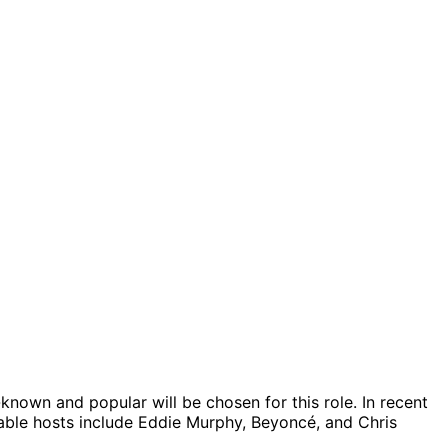
nown and popular will be chosen for this role. In recent
able hosts include Eddie Murphy, Beyoncé, and Chris