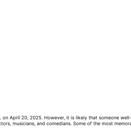
n April 20, 2025. However, it is likely that someone well-k
g actors, musicians, and comedians. Some of the most memor