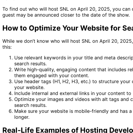
To find out who will host SNL on April 20, 2025, you can c
guest may be announced closer to the date of the show.
How to Optimize Your Website for Se
While we don’t know who will host SNL on April 20, 2025, 
this:
Use relevant keywords in your title and meta descrip
search results.
Write high-quality, engaging content that includes re
them engaged with your content.
Use header tags (H1, H2, H3, etc.) to structure your 
your website.
Include internal and external links in your content t
Optimize your images and videos with alt tags and c
search results.
Make sure your website is mobile-friendly and has a 
longer.
Real-Life Examples of Hosting Devel