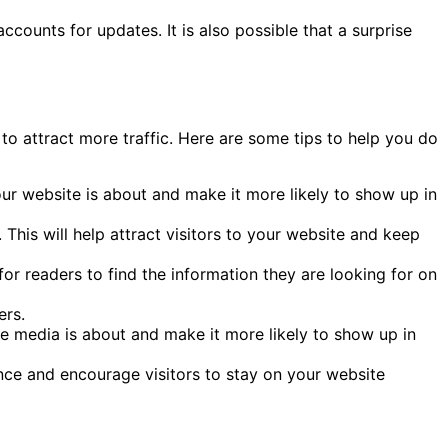
ccounts for updates. It is also possible that a surprise
to attract more traffic. Here are some tips to help you do
our website is about and make it more likely to show up in
This will help attract visitors to your website and keep
for readers to find the information they are looking for on
ers.
e media is about and make it more likely to show up in
ence and encourage visitors to stay on your website