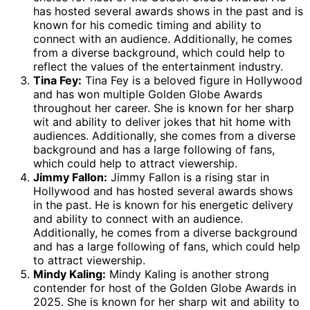
has hosted several awards shows in the past and is
known for his comedic timing and ability to
connect with an audience. Additionally, he comes
from a diverse background, which could help to
reflect the values of the entertainment industry.
Tina Fey:
Tina Fey is a beloved figure in Hollywood
and has won multiple Golden Globe Awards
throughout her career. She is known for her sharp
wit and ability to deliver jokes that hit home with
audiences. Additionally, she comes from a diverse
background and has a large following of fans,
which could help to attract viewership.
Jimmy Fallon:
Jimmy Fallon is a rising star in
Hollywood and has hosted several awards shows
in the past. He is known for his energetic delivery
and ability to connect with an audience.
Additionally, he comes from a diverse background
and has a large following of fans, which could help
to attract viewership.
Mindy Kaling:
Mindy Kaling is another strong
contender for host of the Golden Globe Awards in
2025. She is known for her sharp wit and ability to