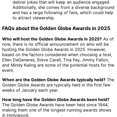
deliver jokes that will keep an audience engaged.
Additionally, she comes from a diverse background
and has a large following of fans, which could help
to attract viewership.
FAQs about the Golden Globe Awards in 2025
Who will host the Golden Globe Awards in 2025?
As of
now, there is no official announcement on who will be
hosting the Golden Globe Awards in 2025. However,
based on the factors considered when choosing a host,
Ellen DeGeneres, Steve Carell, Tina Fey, Jimmy Fallon,
and Mindy Kaling are some of the potential hosts for the
event.
When are the Golden Globe Awards typically held?
The
Golden Globe Awards are typically held in the first few
weeks of January each year.
How long have the Golden Globe Awards been held?
The Golden Globe Awards have been held since 1944,
making them one of the longest-running awards shows
in Hollywood.