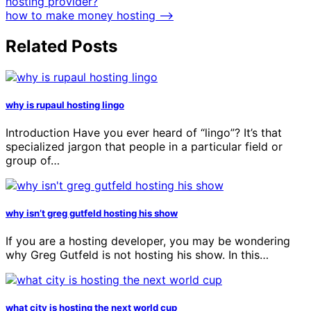
hosting provider?
how to make money hosting
⟶
Related Posts
why is rupaul hosting lingo
Introduction Have you ever heard of “lingo”? It’s that
specialized jargon that people in a particular field or
group of…
why isn’t greg gutfeld hosting his show
If you are a hosting developer, you may be wondering
why Greg Gutfeld is not hosting his show. In this…
what city is hosting the next world cup