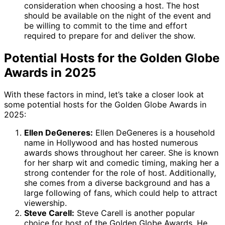
consideration when choosing a host. The host
should be available on the night of the event and
be willing to commit to the time and effort
required to prepare for and deliver the show.
Potential Hosts for the Golden Globe
Awards in 2025
With these factors in mind, let’s take a closer look at
some potential hosts for the Golden Globe Awards in
2025:
Ellen DeGeneres:
Ellen DeGeneres is a household
name in Hollywood and has hosted numerous
awards shows throughout her career. She is known
for her sharp wit and comedic timing, making her a
strong contender for the role of host. Additionally,
she comes from a diverse background and has a
large following of fans, which could help to attract
viewership.
Steve Carell:
Steve Carell is another popular
choice for host of the Golden Globe Awards. He