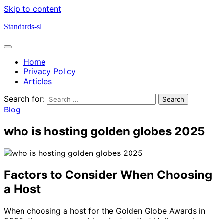
Skip to content
Standards-sl
Home
Privacy Policy
Articles
Search for:
Blog
who is hosting golden globes 2025
Factors to Consider When Choosing
a Host
When choosing a host for the Golden Globe Awards in