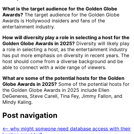
What is the target audience for the Golden Globe
Awards?
The target audience for the Golden Globe
Awards is Hollywood insiders and fans of the
entertainment industry.
How will diversity play a role in selecting a host for the
Golden Globe Awards in 2025?
Diversity will likely play
a role in selecting a host, as the entertainment industry
has put more emphasis on diversity in recent years. The
host should come from a diverse background and be
able to connect with a wide range of viewers.
What are some of the potential hosts for the Golden
Globe Awards in 2025?
Some of the potential hosts for
the Golden Globe Awards in 2025 include Ellen
DeGeneres, Steve Carell, Tina Fey, Jimmy Fallon, and
Mindy Kaling.
Post navigation
⟵
why might someone need database access with their