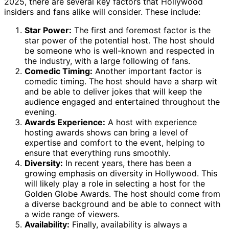
2025, there are several key factors that Hollywood
insiders and fans alike will consider. These include:
Star Power:
The first and foremost factor is the
star power of the potential host. The host should
be someone who is well-known and respected in
the industry, with a large following of fans.
Comedic Timing:
Another important factor is
comedic timing. The host should have a sharp wit
and be able to deliver jokes that will keep the
audience engaged and entertained throughout the
evening.
Awards Experience:
A host with experience
hosting awards shows can bring a level of
expertise and comfort to the event, helping to
ensure that everything runs smoothly.
Diversity:
In recent years, there has been a
growing emphasis on diversity in Hollywood. This
will likely play a role in selecting a host for the
Golden Globe Awards. The host should come from
a diverse background and be able to connect with
a wide range of viewers.
Availability:
Finally, availability is always a