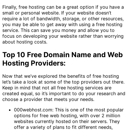
Finally, free hosting can be a great option if you have a
small or personal website. If your website doesn’t
require a lot of bandwidth, storage, or other resources,
you may be able to get away with using a free hosting
service. This can save you money and allow you to
focus on developing your website rather than worrying
about hosting costs.
Top 10 Free Domain Name and Web
Hosting Providers:
Now that we’ve explored the benefits of free hosting
let’s take a look at some of the top providers out there.
Keep in mind that not all free hosting services are
created equal, so it’s important to do your research and
choose a provider that meets your needs.
000webhost.com: This is one of the most popular
options for free web hosting, with over 2 million
websites currently hosted on their servers. They
offer a variety of plans to fit different needs,