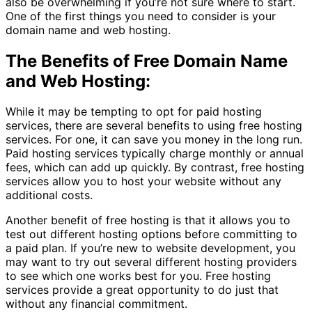
also be overwhelming if you’re not sure where to start.
One of the first things you need to consider is your
domain name and web hosting.
The Benefits of Free Domain Name
and Web Hosting:
While it may be tempting to opt for paid hosting
services, there are several benefits to using free hosting
services. For one, it can save you money in the long run.
Paid hosting services typically charge monthly or annual
fees, which can add up quickly. By contrast, free hosting
services allow you to host your website without any
additional costs.
Another benefit of free hosting is that it allows you to
test out different hosting options before committing to
a paid plan. If you’re new to website development, you
may want to try out several different hosting providers
to see which one works best for you. Free hosting
services provide a great opportunity to do just that
without any financial commitment.