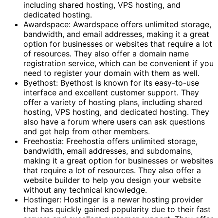
including shared hosting, VPS hosting, and
dedicated hosting.
Awardspace: Awardspace offers unlimited storage,
bandwidth, and email addresses, making it a great
option for businesses or websites that require a lot
of resources. They also offer a domain name
registration service, which can be convenient if you
need to register your domain with them as well.
Byethost: Byethost is known for its easy-to-use
interface and excellent customer support. They
offer a variety of hosting plans, including shared
hosting, VPS hosting, and dedicated hosting. They
also have a forum where users can ask questions
and get help from other members.
Freehostia: Freehostia offers unlimited storage,
bandwidth, email addresses, and subdomains,
making it a great option for businesses or websites
that require a lot of resources. They also offer a
website builder to help you design your website
without any technical knowledge.
Hostinger: Hostinger is a newer hosting provider
that has quickly gained popularity due to their fast