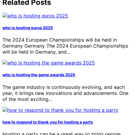
Related Posts
who is hosting euros 2025
The 2024 European Championships will be held in
Germany Germany The 2024 European Championships
will be held in Germany, and…
who is hosting the game awards 2025
The game industry is continuously evolving, and each
year, it brings new innovations and advancements. One
of the most exciting…
how to respond to thank you for hosting a party
Hosting a party can be a great way to bring people