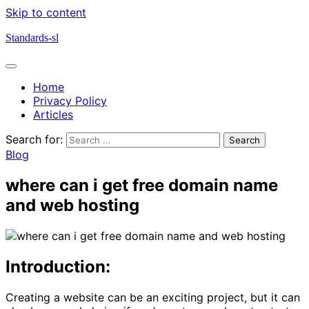
Skip to content
Standards-sl
Home
Privacy Policy
Articles
Search for:
Blog
where can i get free domain name
and web hosting
Introduction:
Creating a website can be an exciting project, but it can