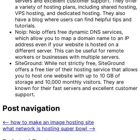
servers and excellent customer support. They offer
a variety of hosting plans, including shared hosting,
VPS hosting, and dedicated hosting. They also
have a blog where users can find helpful tips and
tutorials.
Noip: Noip offers free dynamic DNS services,
which allow you to map a domain name to an IP
address even if your website is hosted on a
different server. This can be useful for remote
workers or businesses with multiple servers.
SiteGround: While not strictly free, SiteGround
offers a free tier of their hosting service that allows
you to host one website with up to 10 GB of
storage and 10,000 monthly visitors. They are
known for their fast servers and excellent customer
support.
Post navigation
⟵
how to make an image hosting site
what network is hosting super bowl
⟶