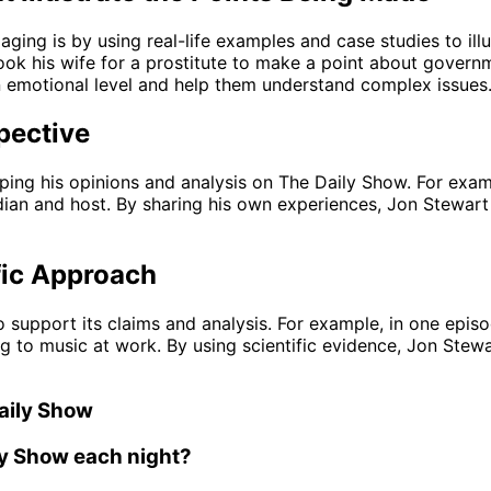
ng is by using real-life examples and case studies to illu
k his wife for a prostitute to make a point about governme
an emotional level and help them understand complex issues
pective
aping his opinions and analysis on The Daily Show. For exa
ian and host. By sharing his own experiences, Jon Stewart 
fic Approach
 support its claims and analysis. For example, in one epis
ng to music at work. By using scientific evidence, Jon Stew
aily Show
ly Show each night?