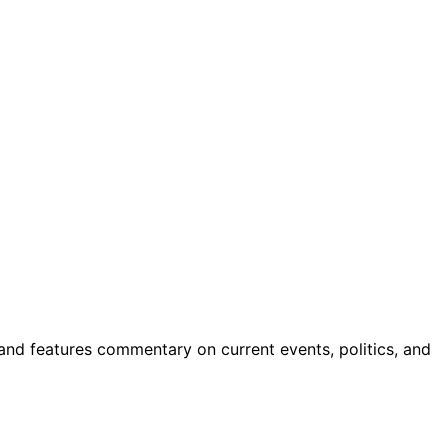
 and features commentary on current events, politics, and