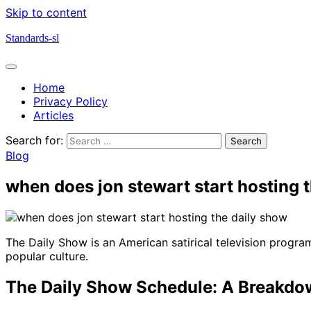
Skip to content
Standards-sl
Home
Privacy Policy
Articles
Search for:
Blog
when does jon stewart start hosting 
The Daily Show is an American satirical television progra
popular culture.
The Daily Show Schedule: A Breakd