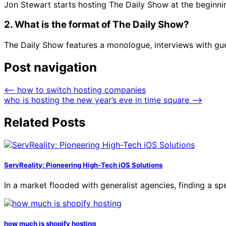
Jon Stewart starts hosting The Daily Show at the beginn
2. What is the format of The Daily Show?
The Daily Show features a monologue, interviews with gue
Post navigation
⟵
how to switch hosting companies
who is hosting the new year’s eve in time square
⟶
Related Posts
ServReality: Pioneering High-Tech iOS Solutions
In a market flooded with generalist agencies, finding a 
how much is shopify hosting