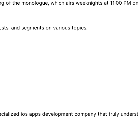
ing of the monologue, which airs weeknights at 11:00 PM o
sts, and segments on various topics.
specialized ios apps development company that truly unders