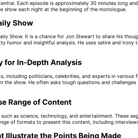
ntral. Each episode is approximately 30 minutes long and 
he show each night at the beginning of the monologue.
aily Show
ly Show. It is a chance for Jon Stewart to share his though
itty humor and insightful analysis. He uses satire and iron
y for In-Depth Analysis
, including politicians, celebrities, and experts in various
n the show. He often asks tough questions and challenges hi
se Range of Content
such as science, technology, and entertainment. These segme
nge of formats to present this content, including interviews
t Illustrate the Points Being Made