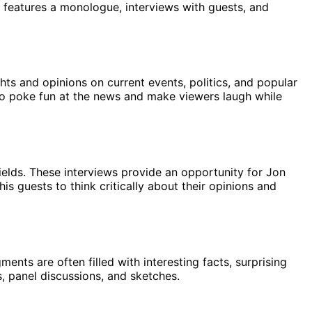
features a monologue, interviews with guests, and
ts and opinions on current events, politics, and popular
y to poke fun at the news and make viewers laugh while
 fields. These interviews provide an opportunity for Jon
s guests to think critically about their opinions and
nts are often filled with interesting facts, surprising
, panel discussions, and sketches.