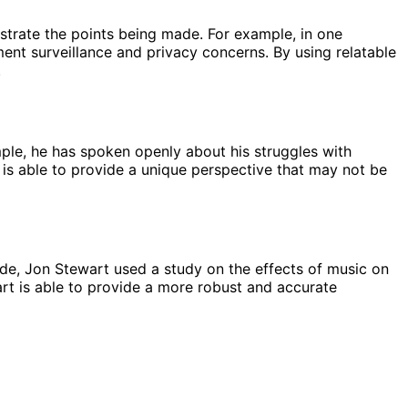
strate the points being made. For example, in one
nt surveillance and privacy concerns. By using relatable
.
mple, he has spoken openly about his struggles with
is able to provide a unique perspective that may not be
ode, Jon Stewart used a study on the effects of music on
art is able to provide a more robust and accurate