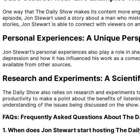
One way that The Daily Show makes its content more engagi
episode, Jon Stewart used a story about a man who mistoo
stories, Jon Stewart is able to connect with viewers on 
Personal Experiences: A Unique Pers
Jon Stewart’s personal experiences also play a role in sh
depression and how it has influenced his work as a comed
available from other sources.
Research and Experiments: A Scienti
The Daily Show also relies on research and experiments to
productivity to make a point about the benefits of listeni
understanding of the issues being discussed on the show.
FAQs: Frequently Asked Questions About The D
1. When does Jon Stewart start hosting The Dai