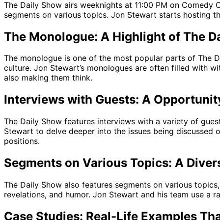
The Daily Show airs weeknights at 11:00 PM on Comedy Ce
segments on various topics. Jon Stewart starts hosting t
The Monologue: A Highlight of The D
The monologue is one of the most popular parts of The Dai
culture. Jon Stewart’s monologues are often filled with w
also making them think.
Interviews with Guests: A Opportunit
The Daily Show features interviews with a variety of guests
Stewart to delve deeper into the issues being discussed o
positions.
Segments on Various Topics: A Diver
The Daily Show also features segments on various topics, 
revelations, and humor. Jon Stewart and his team use a ra
Case Studies: Real-Life Examples Tha