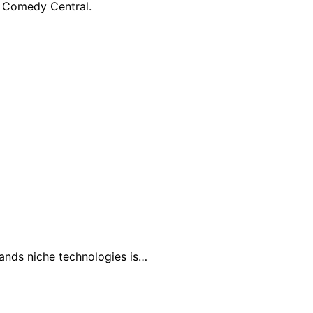
n Comedy Central.
tands niche technologies is…