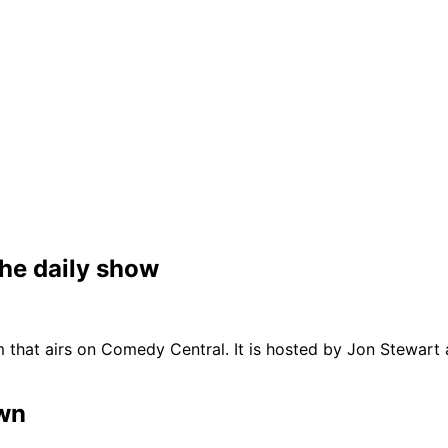
the daily show
m that airs on Comedy Central. It is hosted by Jon Stewart
own