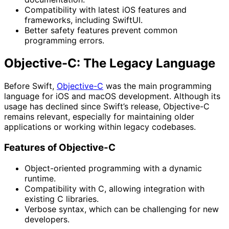
Compatibility with latest iOS features and
frameworks, including SwiftUI.
Better safety features prevent common
programming errors.
Objective-C: The Legacy Language
Before Swift,
Objective-C
was the main programming
language for iOS and macOS development. Although its
usage has declined since Swift’s release, Objective-C
remains relevant, especially for maintaining older
applications or working within legacy codebases.
Features of Objective-C
Object-oriented programming with a dynamic
runtime.
Compatibility with C, allowing integration with
existing C libraries.
Verbose syntax, which can be challenging for new
developers.