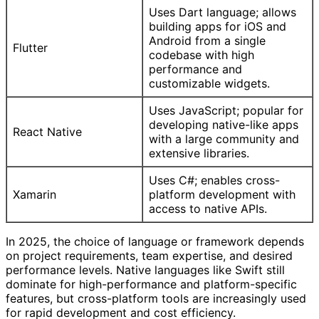
Uses Dart language; allows
building apps for iOS and
Android from a single
Flutter
codebase with high
performance and
customizable widgets.
Uses JavaScript; popular for
developing native-like apps
React Native
with a large community and
extensive libraries.
Uses C#; enables cross-
Xamarin
platform development with
access to native APIs.
In 2025, the choice of language or framework depends
on project requirements, team expertise, and desired
performance levels. Native languages like Swift still
dominate for high-performance and platform-specific
features, but cross-platform tools are increasingly used
for rapid development and cost efficiency.