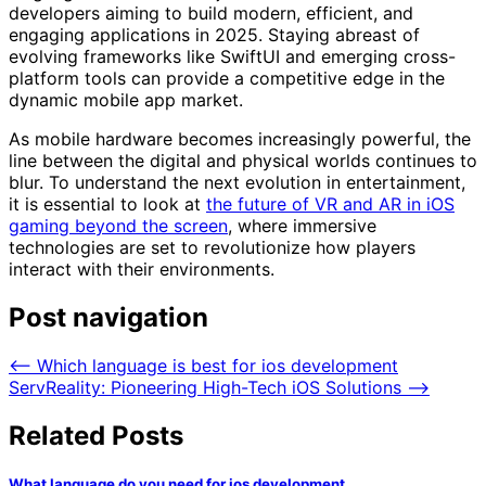
developers aiming to build modern, efficient, and
engaging applications in 2025. Staying abreast of
evolving frameworks like SwiftUI and emerging cross-
platform tools can provide a competitive edge in the
dynamic mobile app market.
As mobile hardware becomes increasingly powerful, the
line between the digital and physical worlds continues to
blur. To understand the next evolution in entertainment,
it is essential to look at
the future of VR and AR in iOS
gaming beyond the screen
, where immersive
technologies are set to revolutionize how players
interact with their environments.
Post navigation
⟵
Which language is best for ios development
ServReality: Pioneering High-Tech iOS Solutions
⟶
Related Posts
What language do you need for ios development