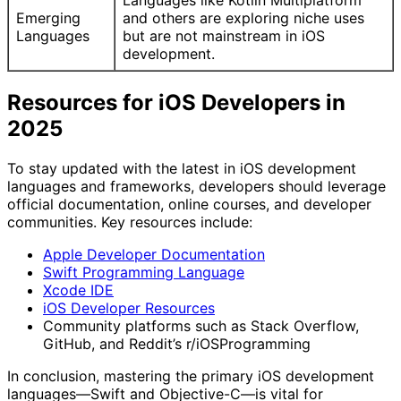
Languages like Kotlin Multiplatform
Emerging
and others are exploring niche uses
Languages
but are not mainstream in iOS
development.
Resources for iOS Developers in
2025
To stay updated with the latest in iOS development
languages and frameworks, developers should leverage
official documentation, online courses, and developer
communities. Key resources include:
Apple Developer Documentation
Swift Programming Language
Xcode IDE
iOS Developer Resources
Community platforms such as Stack Overflow,
GitHub, and Reddit’s r/iOSProgramming
In conclusion, mastering the primary iOS development
languages—Swift and Objective-C—is vital for