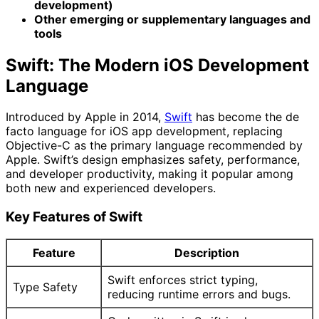
development)
Other emerging or supplementary languages and
tools
Swift: The Modern iOS Development
Language
Introduced by Apple in 2014,
Swift
has become the de
facto language for iOS app development, replacing
Objective-C as the primary language recommended by
Apple. Swift’s design emphasizes safety, performance,
and developer productivity, making it popular among
both new and experienced developers.
Key Features of Swift
Feature
Description
Swift enforces strict typing,
Type Safety
reducing runtime errors and bugs.