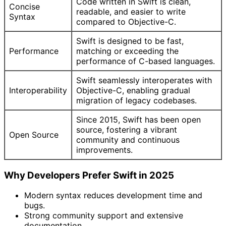
Code written in Swift is clean,
Concise
readable, and easier to write
Syntax
compared to Objective-C.
Swift is designed to be fast,
Performance
matching or exceeding the
performance of C-based languages.
Swift seamlessly interoperates with
Interoperability
Objective-C, enabling gradual
migration of legacy codebases.
Since 2015, Swift has been open
source, fostering a vibrant
Open Source
community and continuous
improvements.
Why Developers Prefer Swift in 2025
Modern syntax reduces development time and
bugs.
Strong community support and extensive
documentation.