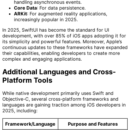
handling asynchronous events.
Core Data
: For data persistence.
ARKit
: For augmented reality applications,
increasingly popular in 2025.
In 2025, SwiftUI has become the standard for UI
development, with over 85% of iOS apps adopting it for
its simplicity and powerful features. Moreover, Apple’s
continuous updates to these frameworks have expanded
their capabilities, enabling developers to create more
complex and engaging applications.
Additional Languages and Cross-
Platform Tools
While native development primarily uses Swift and
Objective-C, several cross-platform frameworks and
languages are gaining traction among iOS developers in
2025, including:
Framework/Language
Purpose and Features