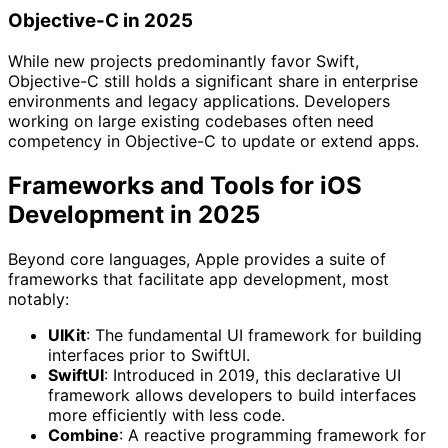
Objective-C in 2025
While new projects predominantly favor Swift,
Objective-C still holds a significant share in enterprise
environments and legacy applications. Developers
working on large existing codebases often need
competency in Objective-C to update or extend apps.
Frameworks and Tools for iOS
Development in 2025
Beyond core languages, Apple provides a suite of
frameworks that facilitate app development, most
notably:
UIKit
: The fundamental UI framework for building
interfaces prior to SwiftUI.
SwiftUI
: Introduced in 2019, this declarative UI
framework allows developers to build interfaces
more efficiently with less code.
Combine
: A reactive programming framework for