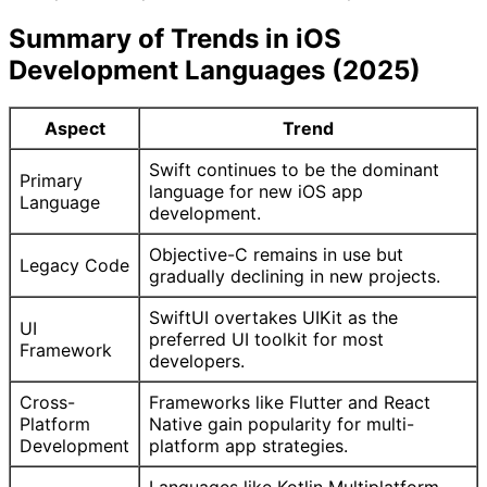
Summary of Trends in iOS
Development Languages (2025)
Aspect
Trend
Swift continues to be the dominant
Primary
language for new iOS app
Language
development.
Objective-C remains in use but
Legacy Code
gradually declining in new projects.
SwiftUI overtakes UIKit as the
UI
preferred UI toolkit for most
Framework
developers.
Cross-
Frameworks like Flutter and React
Platform
Native gain popularity for multi-
Development
platform app strategies.