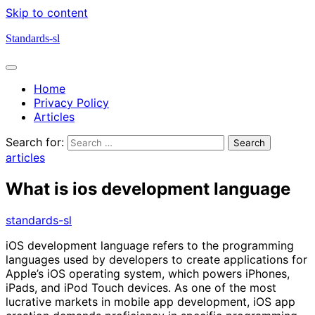
Skip to content
Standards-sl
Home
Privacy Policy
Articles
Search for:
articles
What is ios development language
standards-sl
iOS development language refers to the programming
languages used by developers to create applications for
Apple’s iOS operating system, which powers iPhones,
iPads, and iPod Touch devices. As one of the most
lucrative markets in mobile app development, iOS app