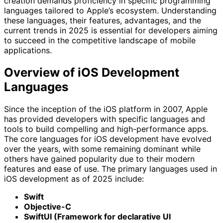
creation demands proficiency in specific programming
languages tailored to Apple’s ecosystem. Understanding
these languages, their features, advantages, and the
current trends in 2025 is essential for developers aiming
to succeed in the competitive landscape of mobile
applications.
Overview of iOS Development
Languages
Since the inception of the iOS platform in 2007, Apple
has provided developers with specific languages and
tools to build compelling and high-performance apps.
The core languages for iOS development have evolved
over the years, with some remaining dominant while
others have gained popularity due to their modern
features and ease of use. The primary languages used in
iOS development as of 2025 include:
Swift
Objective-C
SwiftUI (Framework for declarative UI