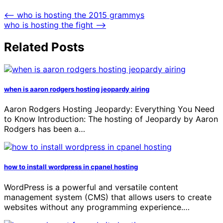
⟵
who is hosting the 2015 grammys
who is hosting the fight
⟶
Related Posts
when is aaron rodgers hosting jeopardy airing
Aaron Rodgers Hosting Jeopardy: Everything You Need
to Know Introduction: The hosting of Jeopardy by Aaron
Rodgers has been a…
how to install wordpress in cpanel hosting
WordPress is a powerful and versatile content
management system (CMS) that allows users to create
websites without any programming experience.…