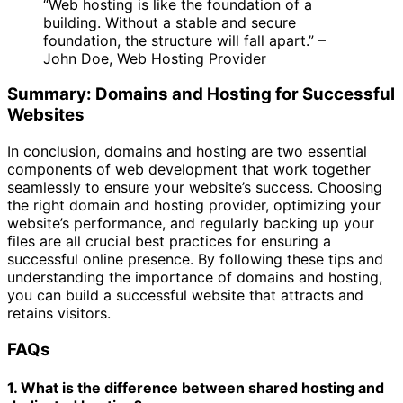
“Web hosting is like the foundation of a
building. Without a stable and secure
foundation, the structure will fall apart.” –
John Doe, Web Hosting Provider
Summary: Domains and Hosting for Successful
Websites
In conclusion, domains and hosting are two essential
components of web development that work together
seamlessly to ensure your website’s success. Choosing
the right domain and hosting provider, optimizing your
website’s performance, and regularly backing up your
files are all crucial best practices for ensuring a
successful online presence. By following these tips and
understanding the importance of domains and hosting,
you can build a successful website that attracts and
retains visitors.
FAQs
1. What is the difference between shared hosting and