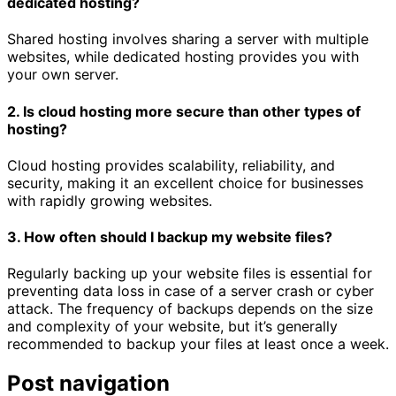
dedicated hosting?
Shared hosting involves sharing a server with multiple
websites, while dedicated hosting provides you with
your own server.
2. Is cloud hosting more secure than other types of
hosting?
Cloud hosting provides scalability, reliability, and
security, making it an excellent choice for businesses
with rapidly growing websites.
3. How often should I backup my website files?
Regularly backing up your website files is essential for
preventing data loss in case of a server crash or cyber
attack. The frequency of backups depends on the size
and complexity of your website, but it’s generally
recommended to backup your files at least once a week.
Post navigation