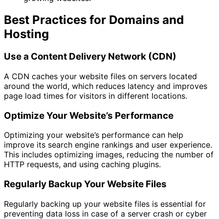
Best Practices for Domains and
Hosting
Use a Content Delivery Network (CDN)
A CDN caches your website files on servers located
around the world, which reduces latency and improves
page load times for visitors in different locations.
Optimize Your Website’s Performance
Optimizing your website’s performance can help
improve its search engine rankings and user experience.
This includes optimizing images, reducing the number of
HTTP requests, and using caching plugins.
Regularly Backup Your Website Files
Regularly backing up your website files is essential for
preventing data loss in case of a server crash or cyber