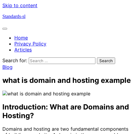
Skip to content
Standards-sl
Home
Privacy Policy
Articles
Search for:
Blog
what is domain and hosting example
Introduction: What are Domains and
Hosting?
Domains and hosting are two fundamental components