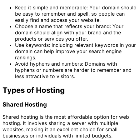
Keep it simple and memorable: Your domain should
be easy to remember and spell, so people can
easily find and access your website.
Choose a name that reflects your brand: Your
domain should align with your brand and the
products or services you offer.
Use keywords: Including relevant keywords in your
domain can help improve your search engine
rankings.
Avoid hyphens and numbers: Domains with
hyphens or numbers are harder to remember and
less attractive to visitors.
Types of Hosting
Shared Hosting
Shared hosting is the most affordable option for web
hosting. It involves sharing a server with multiple
websites, making it an excellent choice for small
businesses or individuals with limited budgets.