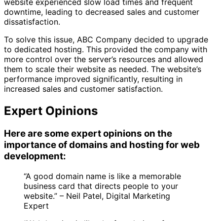
website experienced slow load times and frequent
downtime, leading to decreased sales and customer
dissatisfaction.
To solve this issue, ABC Company decided to upgrade
to dedicated hosting. This provided the company with
more control over the server’s resources and allowed
them to scale their website as needed. The website’s
performance improved significantly, resulting in
increased sales and customer satisfaction.
Expert Opinions
Here are some expert opinions on the
importance of domains and hosting for web
development:
“A good domain name is like a memorable
business card that directs people to your
website.” – Neil Patel, Digital Marketing
Expert