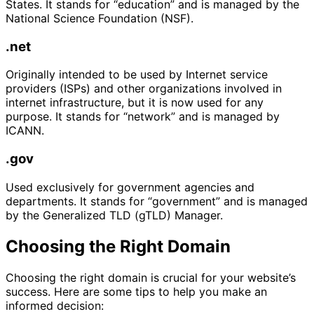
States. It stands for “education” and is managed by the
National Science Foundation (NSF).
.net
Originally intended to be used by Internet service
providers (ISPs) and other organizations involved in
internet infrastructure, but it is now used for any
purpose. It stands for “network” and is managed by
ICANN.
.gov
Used exclusively for government agencies and
departments. It stands for “government” and is managed
by the Generalized TLD (gTLD) Manager.
Choosing the Right Domain
Choosing the right domain is crucial for your website’s
success. Here are some tips to help you make an
informed decision: