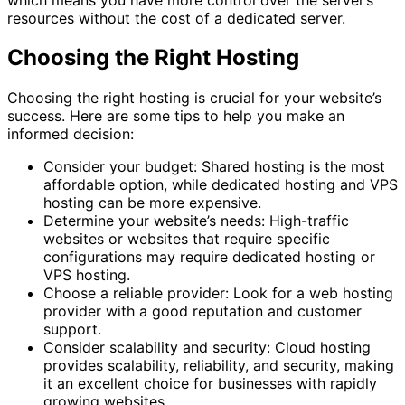
resources without the cost of a dedicated server.
Choosing the Right Hosting
Choosing the right hosting is crucial for your website’s
success. Here are some tips to help you make an
informed decision:
Consider your budget: Shared hosting is the most
affordable option, while dedicated hosting and VPS
hosting can be more expensive.
Determine your website’s needs: High-traffic
websites or websites that require specific
configurations may require dedicated hosting or
VPS hosting.
Choose a reliable provider: Look for a web hosting
provider with a good reputation and customer
support.
Consider scalability and security: Cloud hosting
provides scalability, reliability, and security, making
it an excellent choice for businesses with rapidly
growing websites.