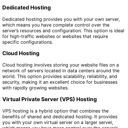
Dedicated Hosting
Dedicated hosting provides you with your own server,
which means you have complete control over the
server’s resources and configuration. This option is ideal
for high-traffic websites or websites that require
specific configurations.
Cloud Hosting
Cloud hosting involves storing your website files on a
network of servers located in data centers around the
world. This option provides scalability, reliability, and
security, making it an excellent choice for businesses
with rapidly growing websites.
Virtual Private Server (VPS) Hosting
VPS hosting is a hybrid option that combines the
benefits of shared and dedicated hosting. It provides
you with your own virtual server on a larger server,
which means you have more control over the server’s