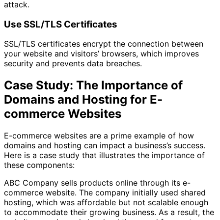
attack.
Use SSL/TLS Certificates
SSL/TLS certificates encrypt the connection between
your website and visitors’ browsers, which improves
security and prevents data breaches.
Case Study: The Importance of
Domains and Hosting for E-
commerce Websites
E-commerce websites are a prime example of how
domains and hosting can impact a business’s success.
Here is a case study that illustrates the importance of
these components:
ABC Company sells products online through its e-
commerce website. The company initially used shared
hosting, which was affordable but not scalable enough
to accommodate their growing business. As a result, the