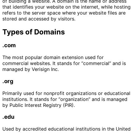
of building a website. A domain is the name or address
that identifies your website on the internet, while hosting
refers to the server space where your website files are
stored and accessed by visitors.
Types of Domains
.com
The most popular domain extension used for
commercial websites. It stands for “commercial” and is
managed by Verisign Inc.
.org
Primarily used for nonprofit organizations or educational
institutions. It stands for “organization” and is managed
by Public Interest Registry (PIR).
.edu
Used by accredited educational institutions in the United