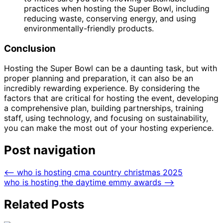
practices when hosting the Super Bowl, including
reducing waste, conserving energy, and using
environmentally-friendly products.
Conclusion
Hosting the Super Bowl can be a daunting task, but with
proper planning and preparation, it can also be an
incredibly rewarding experience. By considering the
factors that are critical for hosting the event, developing
a comprehensive plan, building partnerships, training
staff, using technology, and focusing on sustainability,
you can make the most out of your hosting experience.
Post navigation
⟵
who is hosting cma country christmas 2025
who is hosting the daytime emmy awards
⟶
Related Posts