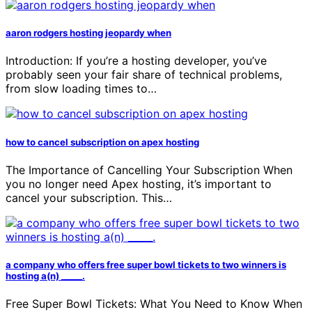
aaron rodgers hosting jeopardy when
Introduction: If you’re a hosting developer, you’ve
probably seen your fair share of technical problems,
from slow loading times to…
how to cancel subscription on apex hosting
The Importance of Cancelling Your Subscription When
you no longer need Apex hosting, it’s important to
cancel your subscription. This…
a company who offers free super bowl tickets to two winners is
hosting a(n) _____.
Free Super Bowl Tickets: What You Need to Know When