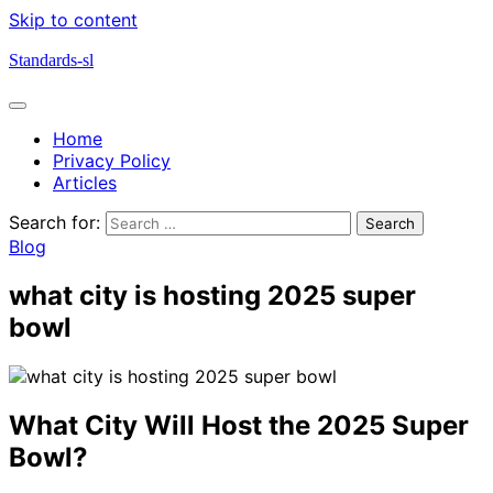
Skip to content
Standards-sl
Home
Privacy Policy
Articles
Search for:
Blog
what city is hosting 2025 super
bowl
What City Will Host the 2025 Super
Bowl?