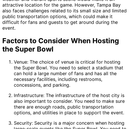
attractive location for the game. However, Tampa Bay
also faces challenges related to its small size and limited
public transportation options, which could make it
difficult for fans and guests to get around during the
event.
Factors to Consider When Hosting
the Super Bowl
Venue: The choice of venue is critical for hosting
the Super Bowl. You need to select a stadium that
can hold a large number of fans and has all the
necessary facilities, including restrooms,
concessions, and parking.
Infrastructure: The infrastructure of the host city is
also important to consider. You need to make sure
there are enough roads, public transportation
options, and utilities in place to support the event.
Security: Security is a major concern when hosting
large-scale events like the Super Bowl. You need to