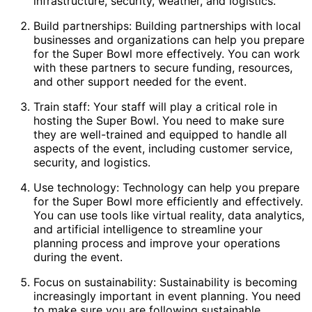
infrastructure, security, weather, and logistics.
Build partnerships: Building partnerships with local
businesses and organizations can help you prepare
for the Super Bowl more effectively. You can work
with these partners to secure funding, resources,
and other support needed for the event.
Train staff: Your staff will play a critical role in
hosting the Super Bowl. You need to make sure
they are well-trained and equipped to handle all
aspects of the event, including customer service,
security, and logistics.
Use technology: Technology can help you prepare
for the Super Bowl more efficiently and effectively.
You can use tools like virtual reality, data analytics,
and artificial intelligence to streamline your
planning process and improve your operations
during the event.
Focus on sustainability: Sustainability is becoming
increasingly important in event planning. You need
to make sure you are following sustainable