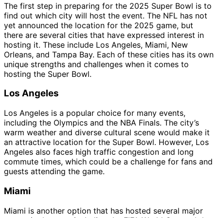
The first step in preparing for the 2025 Super Bowl is to
find out which city will host the event. The NFL has not
yet announced the location for the 2025 game, but
there are several cities that have expressed interest in
hosting it. These include Los Angeles, Miami, New
Orleans, and Tampa Bay. Each of these cities has its own
unique strengths and challenges when it comes to
hosting the Super Bowl.
Los Angeles
Los Angeles is a popular choice for many events,
including the Olympics and the NBA Finals. The city’s
warm weather and diverse cultural scene would make it
an attractive location for the Super Bowl. However, Los
Angeles also faces high traffic congestion and long
commute times, which could be a challenge for fans and
guests attending the game.
Miami
Miami is another option that has hosted several major