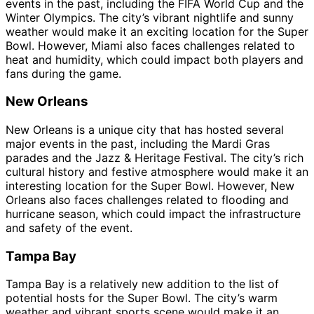
events in the past, including the FIFA World Cup and the
Winter Olympics. The city’s vibrant nightlife and sunny
weather would make it an exciting location for the Super
Bowl. However, Miami also faces challenges related to
heat and humidity, which could impact both players and
fans during the game.
New Orleans
New Orleans is a unique city that has hosted several
major events in the past, including the Mardi Gras
parades and the Jazz & Heritage Festival. The city’s rich
cultural history and festive atmosphere would make it an
interesting location for the Super Bowl. However, New
Orleans also faces challenges related to flooding and
hurricane season, which could impact the infrastructure
and safety of the event.
Tampa Bay
Tampa Bay is a relatively new addition to the list of
potential hosts for the Super Bowl. The city’s warm
weather and vibrant sports scene would make it an