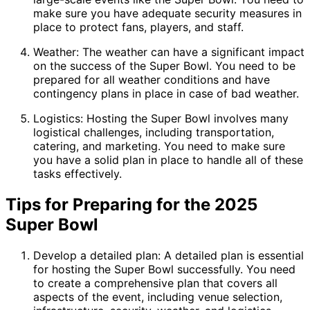
make sure you have adequate security measures in
place to protect fans, players, and staff.
Weather: The weather can have a significant impact
on the success of the Super Bowl. You need to be
prepared for all weather conditions and have
contingency plans in place in case of bad weather.
Logistics: Hosting the Super Bowl involves many
logistical challenges, including transportation,
catering, and marketing. You need to make sure
you have a solid plan in place to handle all of these
tasks effectively.
Tips for Preparing for the 2025
Super Bowl
Develop a detailed plan: A detailed plan is essential
for hosting the Super Bowl successfully. You need
to create a comprehensive plan that covers all
aspects of the event, including venue selection,