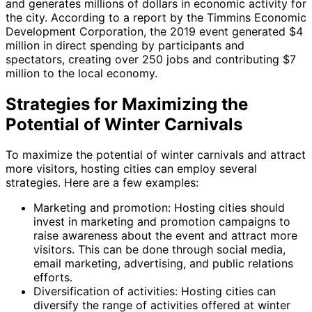
and generates millions of dollars in economic activity for
the city. According to a report by the Timmins Economic
Development Corporation, the 2019 event generated $4
million in direct spending by participants and
spectators, creating over 250 jobs and contributing $7
million to the local economy.
Strategies for Maximizing the
Potential of Winter Carnivals
To maximize the potential of winter carnivals and attract
more visitors, hosting cities can employ several
strategies. Here are a few examples:
Marketing and promotion: Hosting cities should
invest in marketing and promotion campaigns to
raise awareness about the event and attract more
visitors. This can be done through social media,
email marketing, advertising, and public relations
efforts.
Diversification of activities: Hosting cities can
diversify the range of activities offered at winter