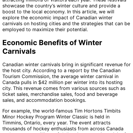
showcase the country’s winter culture and provide a
boost to the local economy. In this article, we will
explore the economic impact of Canadian winter
carnivals on hosting cities and the strategies that can be
employed to maximize their potential.
Economic Benefits of Winter
Carnivals
Canadian winter carnivals bring in significant revenue for
the host city. According to a report by the Canadian
Tourism Commission, the average winter carnival in
Canada pulls in $42 million per winter into its hosting
city. This revenue comes from various sources such as
ticket sales, merchandise sales, food and beverage
sales, and accommodation bookings.
For example, the world-famous Tim Hortons Timbits
Minor Hockey Program Winter Classic is held in
Timmins, Ontario, every year. The event attracts
thousands of hockey enthusiasts from across Canada