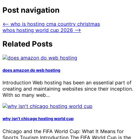
Post navigation
⟵
who is hosting cma country christmas
whos hosting world cup 2026
⟶
Related Posts
does amazon do web hosting
Introduction Web hosting has been an essential part of
creating and maintaining websites since their inception.
With so many web…
why isn’t chicago hosting world cup
Chicago and the FIFA World Cup: What It Means for
Sports Tourism Introduction The FIFA World Cup is the