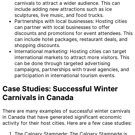
carnivals to attract a wider audience. This can
include adding new attractions such as ice
sculptures, live music, and food trucks.
Partnerships with local businesses: Hosting cities
can partner with local businesses to offer
discounts and promotions for event attendees. This
can include hotel packages, restaurant deals, and
shopping discounts.
International marketing: Hosting cities can target
international markets to attract more visitors. This
can be done through targeted advertising
campaigns, partnerships with travel agencies, and
participation in international tourism events.
Case Studies: Successful Winter
Carnivals in Canada
There are many examples of successful winter carnivals
in Canada that have generated significant economic
activity for their host cities. Here are a few case studies:
The Calgary Stampede: The Calgary Stampede is