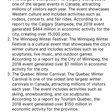
one of the largest events in Canada, attracting
millions of visitors each year. The event showcases
Western culture and includes activities such as
rodeos, concerts, and fair rides. According to a
report by the Calgary Stampede, the 2019 event
generated $484 million in economic activity for the
city, creating over 15,000 jobs.
The Winnipeg Winter Festival: The Winnipeg Winter
Festival is a cultural event that showcases the city’s
winter culture and includes activities such as ice
sculptures, live music, and outdoor games.
According to a report by the City of Winnipeg, the
2018 event generated over $7 million in economic
activity for the city.
The Quebec Winter Carnival: The Quebec Winter
Carnival is one of the oldest and largest winter
carnivals in Canada, attracting millions of visitors
each year. The event includes activities such as
skiing, snowboarding, and ice sculptures.
According to a report by Tourism Quebec, the
2018 event generated over $150 million in
economic activity for the province.