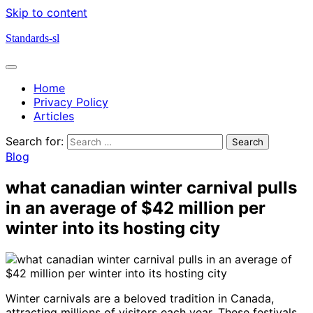
Skip to content
Standards-sl
Home
Privacy Policy
Articles
Search for:
Blog
what canadian winter carnival pulls
in an average of $42 million per
winter into its hosting city
Winter carnivals are a beloved tradition in Canada,
attracting millions of visitors each year. These festivals