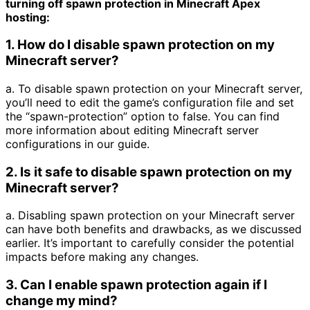
turning off spawn protection in Minecraft Apex
hosting:
1. How do I disable spawn protection on my
Minecraft server?
a. To disable spawn protection on your Minecraft server,
you’ll need to edit the game’s configuration file and set
the “spawn-protection” option to false. You can find
more information about editing Minecraft server
configurations in our guide.
2. Is it safe to disable spawn protection on my
Minecraft server?
a. Disabling spawn protection on your Minecraft server
can have both benefits and drawbacks, as we discussed
earlier. It’s important to carefully consider the potential
impacts before making any changes.
3. Can I enable spawn protection again if I
change my mind?