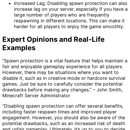
Increased Lag: Disabling spawn protection can also
increase lag on your server, especially if you have a
large number of players who are frequently
respawning in different locations. This can make it
harder for all players to enjoy the game smoothly.
Expert Opinions and Real-Life
Examples
“Spawn protection is a vital feature that helps maintain a
fair and enjoyable gameplay experience for all players.
However, there may be situations where you want to
disable it, such as in creative mode or hardcore survival
games. Just be sure to carefully consider the potential
drawbacks before making any changes.” – John Smith,
Minecraft Server Administrator
“Disabling spawn protection can offer several benefits,
including faster respawn times and improved player
engagement. However, you should also be aware of the
potential drawbacks, such as an increased risk of death
and unfair gameplay. Ultimately, it’s up to you to decide