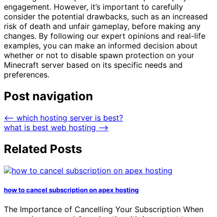
engagement. However, it’s important to carefully
consider the potential drawbacks, such as an increased
risk of death and unfair gameplay, before making any
changes. By following our expert opinions and real-life
examples, you can make an informed decision about
whether or not to disable spawn protection on your
Minecraft server based on its specific needs and
preferences.
Post navigation
⟵
which hosting server is best?
what is best web hosting
⟶
Related Posts
how to cancel subscription on apex hosting
The Importance of Cancelling Your Subscription When