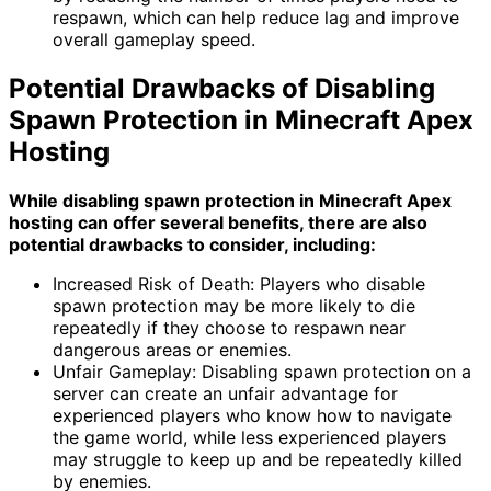
respawn, which can help reduce lag and improve
overall gameplay speed.
Potential Drawbacks of Disabling
Spawn Protection in Minecraft Apex
Hosting
While disabling spawn protection in Minecraft Apex
hosting can offer several benefits, there are also
potential drawbacks to consider, including:
Increased Risk of Death: Players who disable
spawn protection may be more likely to die
repeatedly if they choose to respawn near
dangerous areas or enemies.
Unfair Gameplay: Disabling spawn protection on a
server can create an unfair advantage for
experienced players who know how to navigate
the game world, while less experienced players
may struggle to keep up and be repeatedly killed
by enemies.