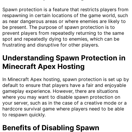
Spawn protection is a feature that restricts players from
respawning in certain locations of the game world, such
as near dangerous areas or where enemies are likely to
be present. The purpose of spawn protection is to
prevent players from repeatedly returning to the same
spot and repeatedly dying to enemies, which can be
frustrating and disruptive for other players.
Understanding Spawn Protection in
Minecraft Apex Hosting
In Minecraft Apex hosting, spawn protection is set up by
default to ensure that players have a fair and enjoyable
gameplay experience. However, there are situations
where you may want to disable spawn protection on
your server, such as in the case of a creative mode or a
hardcore survival game where players need to be able
to respawn quickly.
Benefits of Disabling Spawn