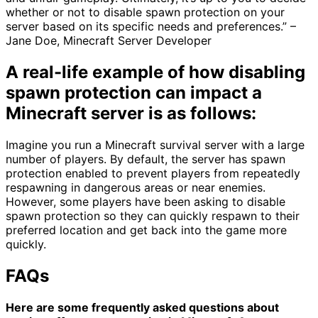
whether or not to disable spawn protection on your
server based on its specific needs and preferences.” –
Jane Doe, Minecraft Server Developer
A real-life example of how disabling
spawn protection can impact a
Minecraft server is as follows:
Imagine you run a Minecraft survival server with a large
number of players. By default, the server has spawn
protection enabled to prevent players from repeatedly
respawning in dangerous areas or near enemies.
However, some players have been asking to disable
spawn protection so they can quickly respawn to their
preferred location and get back into the game more
quickly.
FAQs
Here are some frequently asked questions about