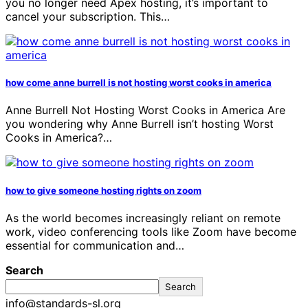
you no longer need Apex hosting, it’s important to
cancel your subscription. This…
how come anne burrell is not hosting worst cooks in america
Anne Burrell Not Hosting Worst Cooks in America Are
you wondering why Anne Burrell isn’t hosting Worst
Cooks in America?…
how to give someone hosting rights on zoom
As the world becomes increasingly reliant on remote
work, video conferencing tools like Zoom have become
essential for communication and…
Search
Search
info@standards-sl.org