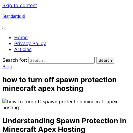
Skip to content
Standards-sl
Home
Privacy Policy
Articles
Search for:
Blog
how to turn off spawn protection
minecraft apex hosting
Understanding Spawn Protection in
Minecraft Apex Hosting