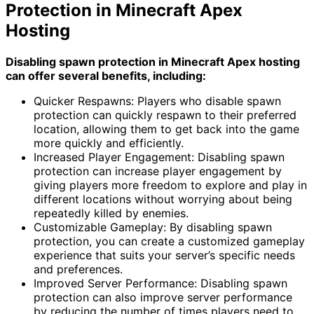
Protection in Minecraft Apex
Hosting
Disabling spawn protection in Minecraft Apex hosting
can offer several benefits, including:
Quicker Respawns: Players who disable spawn
protection can quickly respawn to their preferred
location, allowing them to get back into the game
more quickly and efficiently.
Increased Player Engagement: Disabling spawn
protection can increase player engagement by
giving players more freedom to explore and play in
different locations without worrying about being
repeatedly killed by enemies.
Customizable Gameplay: By disabling spawn
protection, you can create a customized gameplay
experience that suits your server’s specific needs
and preferences.
Improved Server Performance: Disabling spawn
protection can also improve server performance
by reducing the number of times players need to