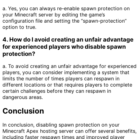
a. Yes, you can always re-enable spawn protection on
your Minecraft server by editing the game’s
configuration file and setting the “spawn-protection”
option to true.
4. How do I avoid creating an unfair advantage
for experienced players who disable spawn
protection?
a. To avoid creating an unfair advantage for experienced
players, you can consider implementing a system that
limits the number of times players can respawn in
different locations or that requires players to complete
certain challenges before they can respawn in
dangerous areas.
Conclusion
In conclusion, disabling spawn protection on your
Minecraft Apex hosting server can offer several benefits,
including faster respawn times and improved player