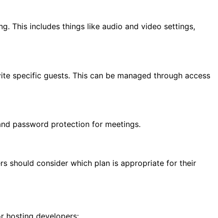
ng. This includes things like audio and video settings,
nvite specific guests. This can be managed through access
 and password protection for meetings.
s should consider which plan is appropriate for their
r hosting developers: