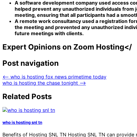
A software development company used access contro
helped prevent any unauthorized individuals from 
meeting, ensuring that all participants had a smoo
A remote work consultancy used a registration form 
the meeting and prevented any unauthorized indivi
future meetings with clients.
Expert Opinions on Zoom Hosting</
Post navigation
⟵
who is hosting fox news primetime today
who is hosting the chase tonight
⟶
Related Posts
who is hosting snl tn
Benefits of Hosting SNL TN Hosting SNL TN can provide num