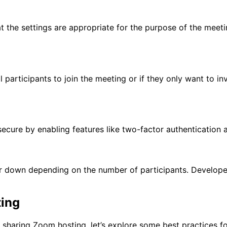
at the settings are appropriate for the purpose of the meeti
 participants to join the meeting or if they only want to i
 secure by enabling features like two-factor authentication
or down depending on the number of participants. Developer
ting
 sharing Zoom hosting, let’s explore some best practices fo