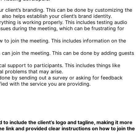
our client’s branding. This can be done by customizing the
so helps establish your client’s brand identity.
rything is working properly. This includes testing audio
issues during the meeting, which can be frustrating for
w to join the meeting. This includes information on the
s can join the meeting. This can be done by adding guests
al support to participants. This includes things like
al problems that may arise.
 done by sending out a survey or asking for feedback
fied with the service you are providing.
to include the client’s logo and tagline, making it more
e link and provided clear instructions on how to join the