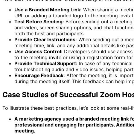
Use a Branded Meeting Link:
When sharing a meeting 
URL or adding a branded logo to the meeting invitati
Test Before Sending:
Before sending out a meeting li
and video, screen sharing options, and chat functional
both the host and participants.
Provide Clear Instructions:
When sending out a meetin
meeting time, link, and any additional details like p
Use Access Control:
Developers should use access c
to the meeting invite or using a registration form for 
Provide Technical Support:
In case of any technical 
troubleshooting audio and video issues, helping part
Encourage Feedback:
After the meeting, it is impo
during the meeting itself. This feedback can help imp
Case Studies of Successful Zoom Ho
To illustrate these best practices, let’s look at some real
A marketing agency used a branded meeting link for 
professional and engaging for participants. Additio
meeting.