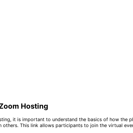
 Zoom Hosting
sting, it is important to understand the basics of how the
 others. This link allows participants to join the virtual e