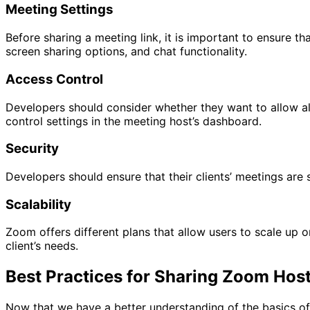
Meeting Settings
Before sharing a meeting link, it is important to ensure th
screen sharing options, and chat functionality.
Access Control
Developers should consider whether they want to allow all
control settings in the meeting host’s dashboard.
Security
Developers should ensure that their clients’ meetings are
Scalability
Zoom offers different plans that allow users to scale up 
client’s needs.
Best Practices for Sharing Zoom Hos
Now that we have a better understanding of the basics of