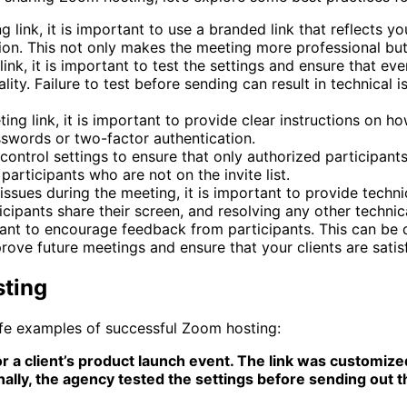
link, it is important to use a branded link that reflects y
on. This not only makes the meeting more professional but al
nk, it is important to test the settings and ensure that eve
ity. Failure to test before sending can result in technical 
g link, it is important to provide clear instructions on ho
asswords or two-factor authentication.
ontrol settings to ensure that only authorized participant
participants who are not on the invite list.
issues during the meeting, it is important to provide technic
icipants share their screen, and resolving any other technic
rtant to encourage feedback from participants. This can be
rove future meetings and ensure that your clients are satis
sting
-life examples of successful Zoom hosting:
a client’s product launch event. The link was customized 
nally, the agency tested the settings before sending out th