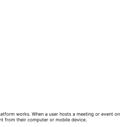
 platform works. When a user hosts a meeting or event on
vent from their computer or mobile device.