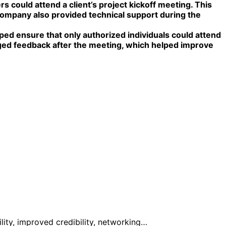
could attend a client’s project kickoff meeting. This
company also provided technical support during the
lped ensure that only authorized individuals could attend
aged feedback after the meeting, which helped improve
ity, improved credibility, networking…