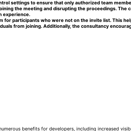
l settings to ensure that only authorized team members 
joining the meeting and disrupting the proceedings. The 
th experience.
for participants who were not on the invite list. This he
duals from joining. Additionally, the consultancy encour
erous benefits for developers, including increased visibil