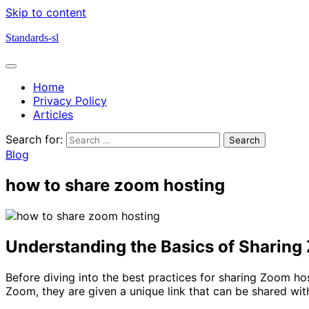
Skip to content
Standards-sl
Home
Privacy Policy
Articles
Search for:
Blog
how to share zoom hosting
Understanding the Basics of Sharing
Before diving into the best practices for sharing Zoom ho
Zoom, they are given a unique link that can be shared with