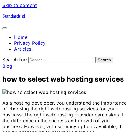
Skip to content
Standards-sl
Home
Privacy Policy
Articles
Search for:
Blog
how to select web hosting services
As a hosting developer, you understand the importance
of choosing the right web hosting services for your
business. The right web hosting provider can make all
the difference in the success and growth of your
business. However, with so many options available, it