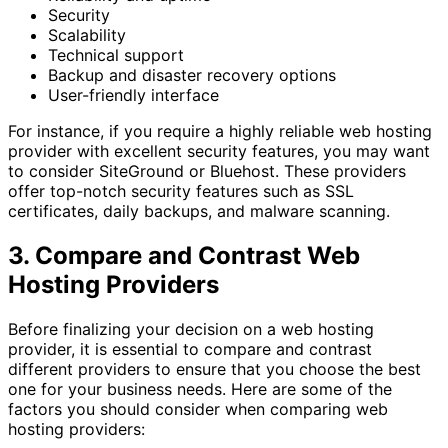
Security
Scalability
Technical support
Backup and disaster recovery options
User-friendly interface
For instance, if you require a highly reliable web hosting
provider with excellent security features, you may want
to consider SiteGround or Bluehost. These providers
offer top-notch security features such as SSL
certificates, daily backups, and malware scanning.
3. Compare and Contrast Web
Hosting Providers
Before finalizing your decision on a web hosting
provider, it is essential to compare and contrast
different providers to ensure that you choose the best
one for your business needs. Here are some of the
factors you should consider when comparing web
hosting providers: