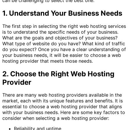
can be challenging to select the best one.
1. Understand Your Business Needs
The first step in selecting the right web hosting services
is to understand the specific needs of your business.
What are the goals and objectives of your business?
What type of website do you have? What kind of traffic
do you expect? Once you have a clear understanding of
your business needs, it will be easier to choose a web
hosting provider that meets those needs.
2. Choose the Right Web Hosting
Provider
There are many web hosting providers available in the
market, each with its unique features and benefits. It is
essential to choose a web hosting provider that aligns
with your business needs. Here are some key factors to
consider when selecting a web hosting provider:
Reliability and uptime