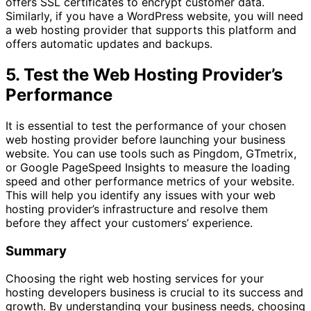
offers SSL certificates to encrypt customer data.
Similarly, if you have a WordPress website, you will need
a web hosting provider that supports this platform and
offers automatic updates and backups.
5. Test the Web Hosting Provider’s
Performance
It is essential to test the performance of your chosen
web hosting provider before launching your business
website. You can use tools such as Pingdom, GTmetrix,
or Google PageSpeed Insights to measure the loading
speed and other performance metrics of your website.
This will help you identify any issues with your web
hosting provider’s infrastructure and resolve them
before they affect your customers’ experience.
Summary
Choosing the right web hosting services for your
hosting developers business is crucial to its success and
growth. By understanding your business needs, choosing