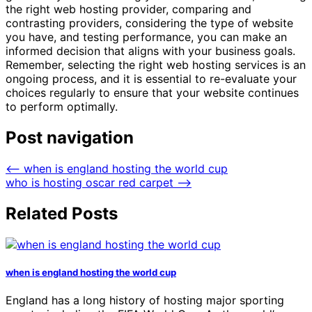
the right web hosting provider, comparing and
contrasting providers, considering the type of website
you have, and testing performance, you can make an
informed decision that aligns with your business goals.
Remember, selecting the right web hosting services is an
ongoing process, and it is essential to re-evaluate your
choices regularly to ensure that your website continues
to perform optimally.
Post navigation
⟵
when is england hosting the world cup
who is hosting oscar red carpet
⟶
Related Posts
when is england hosting the world cup
England has a long history of hosting major sporting