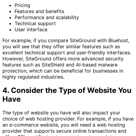
Pricing
Features and benefits
Performance and scalability
Technical support
User interface
For example, if you compare SiteGround with Bluehost,
you will see that they offer similar features such as
excellent technical support and user-friendly interfaces.
However, SiteGround offers more advanced security
features such as SiteShield and AI-based malware
protection, which can be beneficial for businesses in
highly regulated industries.
4. Consider the Type of Website You
Have
The type of website you have will also impact your
choice of web hosting provider. For example, if you have
an e-commerce website, you will need a web hosting
provider that supports secure online transactions and