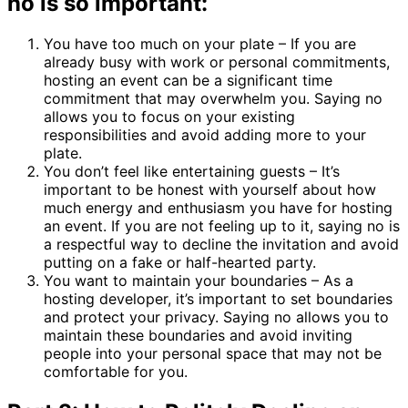
no is so important:
You have too much on your plate – If you are
already busy with work or personal commitments,
hosting an event can be a significant time
commitment that may overwhelm you. Saying no
allows you to focus on your existing
responsibilities and avoid adding more to your
plate.
You don’t feel like entertaining guests – It’s
important to be honest with yourself about how
much energy and enthusiasm you have for hosting
an event. If you are not feeling up to it, saying no is
a respectful way to decline the invitation and avoid
putting on a fake or half-hearted party.
You want to maintain your boundaries – As a
hosting developer, it’s important to set boundaries
and protect your privacy. Saying no allows you to
maintain these boundaries and avoid inviting
people into your personal space that may not be
comfortable for you.