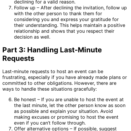
declining for a valid reason.
Follow up – After declining the invitation, follow up
with the other person to thank them for
considering you and express your gratitude for
their understanding. This helps maintain a positive
relationship and shows that you respect their
decision as well.
Part 3: Handling Last-Minute
Requests
Last-minute requests to host an event can be
frustrating, especially if you have already made plans or
committed to other obligations. However, there are
ways to handle these situations gracefully:
Be honest – If you are unable to host the event at
the last minute, let the other person know as soon
as possible and explain your situation. Avoid
making excuses or promising to host the event
even if you can’t follow through.
Offer alternative options – If possible, suggest