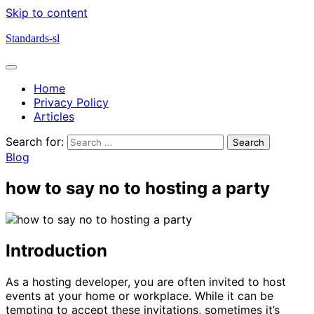
Skip to content
Standards-sl
Home
Privacy Policy
Articles
Search for:
Blog
how to say no to hosting a party
Introduction
As a hosting developer, you are often invited to host
events at your home or workplace. While it can be
tempting to accept these invitations, sometimes it’s