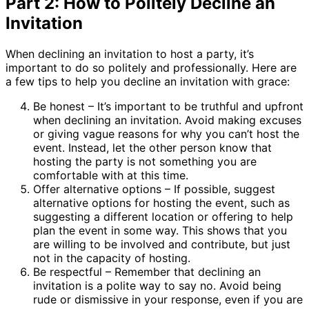
Part 2: How to Politely Decline an
Invitation
When declining an invitation to host a party, it’s
important to do so politely and professionally. Here are
a few tips to help you decline an invitation with grace:
Be honest – It’s important to be truthful and upfront
when declining an invitation. Avoid making excuses
or giving vague reasons for why you can’t host the
event. Instead, let the other person know that
hosting the party is not something you are
comfortable with at this time.
Offer alternative options – If possible, suggest
alternative options for hosting the event, such as
suggesting a different location or offering to help
plan the event in some way. This shows that you
are willing to be involved and contribute, but just
not in the capacity of hosting.
Be respectful – Remember that declining an
invitation is a polite way to say no. Avoid being
rude or dismissive in your response, even if you are