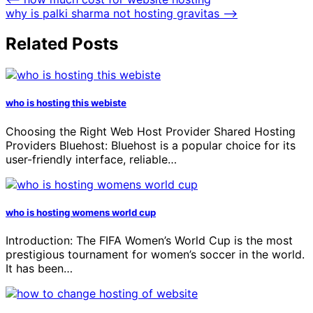
why is palki sharma not hosting gravitas
⟶
Related Posts
who is hosting this webiste
Choosing the Right Web Host Provider Shared Hosting
Providers Bluehost: Bluehost is a popular choice for its
user-friendly interface, reliable…
who is hosting womens world cup
Introduction: The FIFA Women’s World Cup is the most
prestigious tournament for women’s soccer in the world.
It has been…