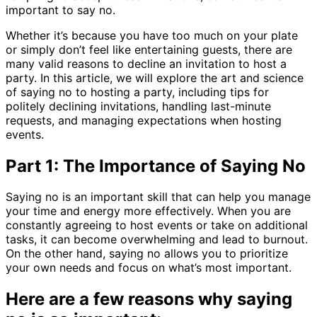
important to say no.
Whether it’s because you have too much on your plate
or simply don’t feel like entertaining guests, there are
many valid reasons to decline an invitation to host a
party. In this article, we will explore the art and science
of saying no to hosting a party, including tips for
politely declining invitations, handling last-minute
requests, and managing expectations when hosting
events.
Part 1: The Importance of Saying No
Saying no is an important skill that can help you manage
your time and energy more effectively. When you are
constantly agreeing to host events or take on additional
tasks, it can become overwhelming and lead to burnout.
On the other hand, saying no allows you to prioritize
your own needs and focus on what’s most important.
Here are a few reasons why saying