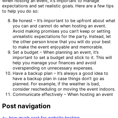
When hosting an event, it’s important to manage
expectations and set realistic goals. Here are a few tips
to help you do so:
Be honest – It’s important to be upfront about what
you can and cannot do when hosting an event.
Avoid making promises you can’t keep or setting
unrealistic expectations for the party. Instead, let
the other person know that you will do your best
to make the event enjoyable and memorable.
Set a budget – When planning an event, it’s
important to set a budget and stick to it. This will
help you manage your finances and avoid
overspending on unnecessary expenses.
Have a backup plan – It’s always a good idea to
have a backup plan in case things don’t go as
planned. For example, if the weather is bad,
consider rescheduling or moving the event indoors.
Communicate effectively – When hosting an event
Post navigation
⟵
how much cost for website hosting