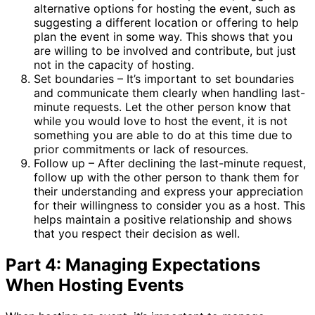
alternative options for hosting the event, such as
suggesting a different location or offering to help
plan the event in some way. This shows that you
are willing to be involved and contribute, but just
not in the capacity of hosting.
Set boundaries – It’s important to set boundaries
and communicate them clearly when handling last-
minute requests. Let the other person know that
while you would love to host the event, it is not
something you are able to do at this time due to
prior commitments or lack of resources.
Follow up – After declining the last-minute request,
follow up with the other person to thank them for
their understanding and express your appreciation
for their willingness to consider you as a host. This
helps maintain a positive relationship and shows
that you respect their decision as well.
Part 4: Managing Expectations
When Hosting Events