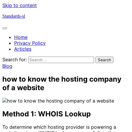
Skip to content
Standards-sl
Home
Privacy Policy
Articles
Search for:
Blog
how to know the hosting company
of a website
Method 1: WHOIS Lookup
To determine which hosting provider is powering a