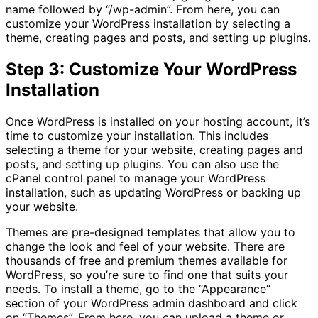
name followed by “/wp-admin”. From here, you can
customize your WordPress installation by selecting a
theme, creating pages and posts, and setting up plugins.
Step 3: Customize Your WordPress
Installation
Once WordPress is installed on your hosting account, it’s
time to customize your installation. This includes
selecting a theme for your website, creating pages and
posts, and setting up plugins. You can also use the
cPanel control panel to manage your WordPress
installation, such as updating WordPress or backing up
your website.
Themes are pre-designed templates that allow you to
change the look and feel of your website. There are
thousands of free and premium themes available for
WordPress, so you’re sure to find one that suits your
needs. To install a theme, go to the “Appearance”
section of your WordPress admin dashboard and click
on “Themes”. From here, you can upload a theme or