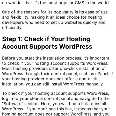
no wonder that it’s the most popular CMS in the world.
One of the reasons for its popularity is its ease of use
and flexibility, making it an ideal choice for hosting
developers who need to set up websites quickly and
efficiently.
Step 1: Check if Your Hosting
Account Supports WordPress
Before you start the installation process, it’s important
to check if your hosting account supports WordPress.
Most hosting providers offer one-click installation of
WordPress through their control panel, such as cPanel. If
your hosting provider does not offer a one-click
installation, you can still install WordPress manually.
To check if your hosting account supports WordPress,
log in to your cPanel control panel and navigate to the
“Software” section. Here, you will find a link to install
WordPress. If you don’t see this link, it means that your
hosting account does not support WordPress, and you