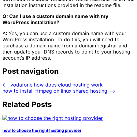
installation instructions provided in the readme file.
Q: Can I use a custom domain name with my
WordPress installation?
A: Yes, you can use a custom domain name with your
WordPress installation. To do this, you will need to
purchase a domain name from a domain registrar and
then update your DNS records to point to your hosting
account’s IP address.
Post navigation
⟵
vodafone how does cloud hosting work
how to install ffmpeg on linux shared hosting
⟶
Related Posts
how to choose the right hosting provider