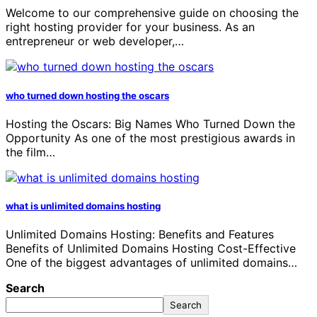
Welcome to our comprehensive guide on choosing the
right hosting provider for your business. As an
entrepreneur or web developer,…
who turned down hosting the oscars
Hosting the Oscars: Big Names Who Turned Down the
Opportunity As one of the most prestigious awards in
the film…
what is unlimited domains hosting
Unlimited Domains Hosting: Benefits and Features
Benefits of Unlimited Domains Hosting Cost-Effective
One of the biggest advantages of unlimited domains…
Search
Search