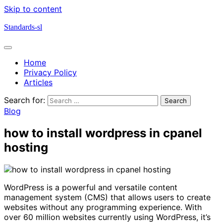
Skip to content
Standards-sl
Home
Privacy Policy
Articles
Search for:
Blog
how to install wordpress in cpanel
hosting
WordPress is a powerful and versatile content
management system (CMS) that allows users to create
websites without any programming experience. With
over 60 million websites currently using WordPress, it’s