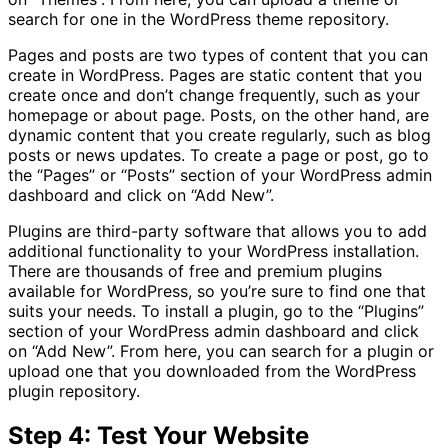
search for one in the WordPress theme repository.
Pages and posts are two types of content that you can
create in WordPress. Pages are static content that you
create once and don’t change frequently, such as your
homepage or about page. Posts, on the other hand, are
dynamic content that you create regularly, such as blog
posts or news updates. To create a page or post, go to
the “Pages” or “Posts” section of your WordPress admin
dashboard and click on “Add New”.
Plugins are third-party software that allows you to add
additional functionality to your WordPress installation.
There are thousands of free and premium plugins
available for WordPress, so you’re sure to find one that
suits your needs. To install a plugin, go to the “Plugins”
section of your WordPress admin dashboard and click
on “Add New”. From here, you can search for a plugin or
upload one that you downloaded from the WordPress
plugin repository.
Step 4: Test Your Website