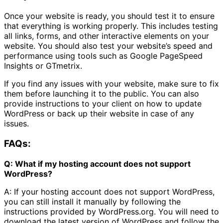
Once your website is ready, you should test it to ensure
that everything is working properly. This includes testing
all links, forms, and other interactive elements on your
website. You should also test your website’s speed and
performance using tools such as Google PageSpeed
Insights or GTmetrix.
If you find any issues with your website, make sure to fix
them before launching it to the public. You can also
provide instructions to your client on how to update
WordPress or back up their website in case of any
issues.
FAQs:
Q: What if my hosting account does not support
WordPress?
A: If your hosting account does not support WordPress,
you can still install it manually by following the
instructions provided by WordPress.org. You will need to
download the latest version of WordPress and follow the