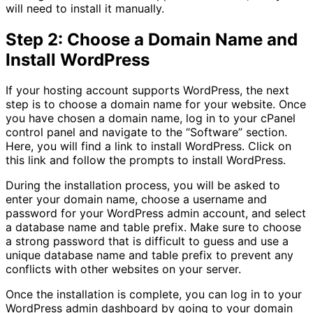
will need to install it manually.
Step 2: Choose a Domain Name and
Install WordPress
If your hosting account supports WordPress, the next
step is to choose a domain name for your website. Once
you have chosen a domain name, log in to your cPanel
control panel and navigate to the “Software” section.
Here, you will find a link to install WordPress. Click on
this link and follow the prompts to install WordPress.
During the installation process, you will be asked to
enter your domain name, choose a username and
password for your WordPress admin account, and select
a database name and table prefix. Make sure to choose
a strong password that is difficult to guess and use a
unique database name and table prefix to prevent any
conflicts with other websites on your server.
Once the installation is complete, you can log in to your
WordPress admin dashboard by going to your domain