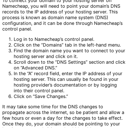
To connect your domain to your hosting server on
Namecheap, you will need to point your domain’s DNS
records to the IP address of your hosting server. This
process is known as domain name system (DNS)
configuration, and it can be done through Namecheap’s
control panel.
Log in to Namecheap’s control panel.
Click on the “Domains” tab in the left-hand menu.
Find the domain name you want to connect to your
hosting server and click on it.
Scroll down to the “DNS Settings” section and click
on “Advanced DNS.”
In the “A” record field, enter the IP address of your
hosting server. This can usually be found in your
hosting provider’s documentation or by logging
into their control panel.
Click on “Save Changes.”
It may take some time for the DNS changes to
propagate across the internet, so be patient and allow a
few hours or even a day for the changes to take effect.
Once they do, your domain should be pointing to your