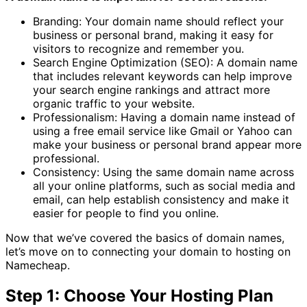
Branding: Your domain name should reflect your
business or personal brand, making it easy for
visitors to recognize and remember you.
Search Engine Optimization (SEO): A domain name
that includes relevant keywords can help improve
your search engine rankings and attract more
organic traffic to your website.
Professionalism: Having a domain name instead of
using a free email service like Gmail or Yahoo can
make your business or personal brand appear more
professional.
Consistency: Using the same domain name across
all your online platforms, such as social media and
email, can help establish consistency and make it
easier for people to find you online.
Now that we’ve covered the basics of domain names,
let’s move on to connecting your domain to hosting on
Namecheap.
Step 1: Choose Your Hosting Plan