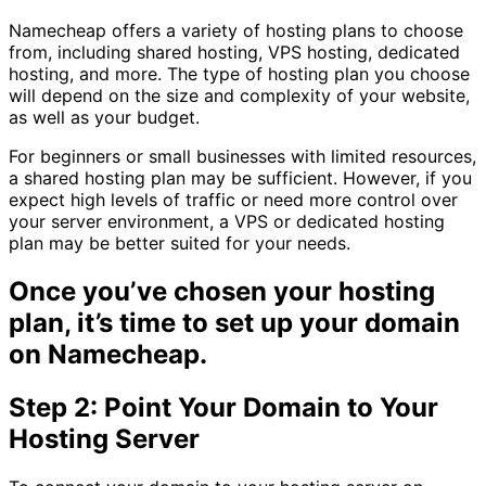
Namecheap offers a variety of hosting plans to choose
from, including shared hosting, VPS hosting, dedicated
hosting, and more. The type of hosting plan you choose
will depend on the size and complexity of your website,
as well as your budget.
For beginners or small businesses with limited resources,
a shared hosting plan may be sufficient. However, if you
expect high levels of traffic or need more control over
your server environment, a VPS or dedicated hosting
plan may be better suited for your needs.
Once you’ve chosen your hosting
plan, it’s time to set up your domain
on Namecheap.
Step 2: Point Your Domain to Your
Hosting Server