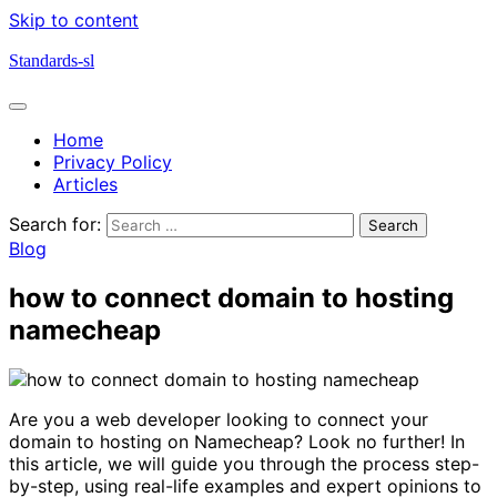
Skip to content
Standards-sl
Home
Privacy Policy
Articles
Search for:
Blog
how to connect domain to hosting
namecheap
Are you a web developer looking to connect your
domain to hosting on Namecheap? Look no further! In
this article, we will guide you through the process step-
by-step, using real-life examples and expert opinions to