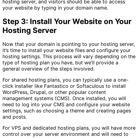
hosting server, and visitors should be able to access
your website by typing in your domain name.
Step 3: Install Your Website on Your
Hosting Server
Now that your domain is pointing to your hosting server,
it’s time to install your website files and configure your
hosting settings. This process will vary depending on the
type of hosting plan you have, but we’ll provide a
general overview of the steps involved.
For shared hosting plans, you can typically use a one-
click installer like Fantastico or Softaculous to install
WordPress, Drupal, or other popular content
management systems (CMS). Once installed, you will
need to log into your CMS and configure your website
settings, such as choosing a theme and creating pages
and posts.
For VPS and dedicated hosting plans, you will have more
control over your server environment and will need to