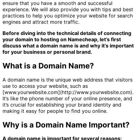
ensure that you have a smooth and successful
experience. We will also provide you with tips and best
practices to help you optimize your website for search
engines and attract more traffic.
Before diving into the technical details of connecting
your domain to hosting on Namecheap, let’s first
discuss what a domain name is and why it’s important
for your business or personal brand.
What is a Domain Name?
A domain name is the unique web address that visitors
use to access your website, such as
[www.yourwebsite.com](http://www.yourwebsite.com).
It’s like the phone number of your online presence, and
it’s crucial for establishing your brand identity and
making it easy for people to find you online.
Why is a Domain Name Important?
A domain name is important for several reasons: