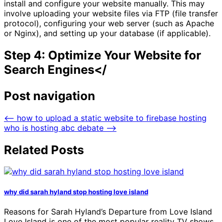
install and configure your website manually. This may
involve uploading your website files via FTP (file transfer
protocol), configuring your web server (such as Apache
or Nginx), and setting up your database (if applicable).
Step 4: Optimize Your Website for
Search Engines</
Post navigation
⟵
how to upload a static website to firebase hosting
who is hosting abc debate
⟶
Related Posts
why did sarah hyland stop hosting love island
Reasons for Sarah Hyland’s Departure from Love Island
Love Island is one of the most popular reality TV shows