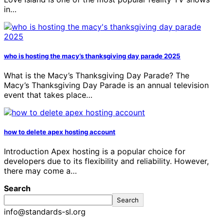
in…
who is hosting the macy’s thanksgiving day parade 2025
What is the Macy’s Thanksgiving Day Parade? The
Macy’s Thanksgiving Day Parade is an annual television
event that takes place…
how to delete apex hosting account
Introduction Apex hosting is a popular choice for
developers due to its flexibility and reliability. However,
there may come a…
Search
Search
info@standards-sl.org