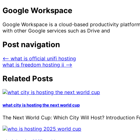
Google Workspace
Google Workspace is a cloud-based productivity platform t
with other Google services such as Drive and
Post navigation
⟵
what is official unifi hosting
what is freedom hosting ii
⟶
Related Posts
what city is hosting the next world cup
The Next World Cup: Which City Will Host? Introduction Fo