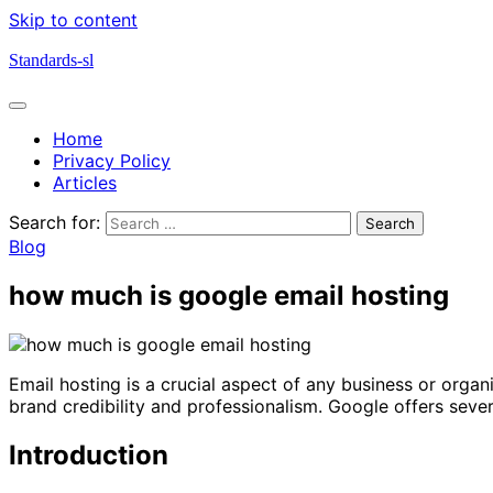
Skip to content
Standards-sl
Home
Privacy Policy
Articles
Search for:
Blog
how much is google email hosting
Email hosting is a crucial aspect of any business or orga
brand credibility and professionalism. Google offers seve
Introduction