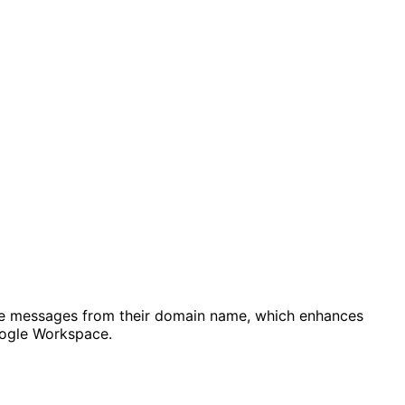
ceive messages from their domain name, which enhances
Google Workspace.