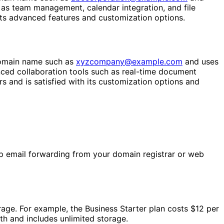
as team management, calendar integration, and file
 its advanced features and customization options.
domain name such as
xyzcompany@example.com
and uses
ed collaboration tools such as real-time document
 and is satisfied with its customization options and
up email forwarding from your domain registrar or web
rage. For example, the Business Starter plan costs $12 per
th and includes unlimited storage.