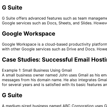
G Suite
G Suite offers advanced features such as team management, 
Google services such as Docs, Sheets, and Slides. However
Google Workspace
Google Workspace is a cloud-based productivity platform t
with other Google services such as Drive and Docs. Howe
Case Studies: Successful Email Host
Example 1: Small Business Using Gmail
A small business owner named John uses Gmail as his ema
messages from his domain name. He also integrates Gmail
for several years and is satisfied with its basic features a
G Suite
A medium-sized business named ABC Corporation uses G S