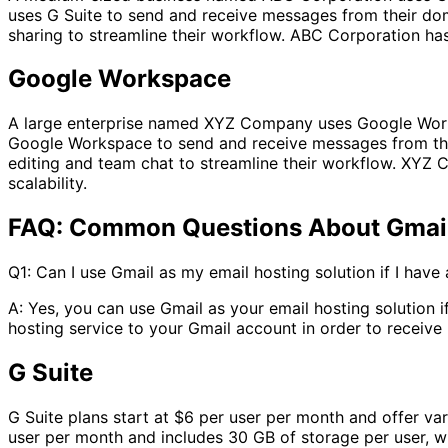
uses G Suite to send and receive messages from their dom
sharing to streamline their workflow. ABC Corporation has
Google Workspace
A large enterprise named XYZ Company uses Google Work
Google Workspace to send and receive messages from the
editing and team chat to streamline their workflow. XYZ 
scalability.
FAQ: Common Questions About Gmail,
Q1: Can I use Gmail as my email hosting solution if I hav
A: Yes, you can use Gmail as your email hosting solution
hosting service to your Gmail account in order to receiv
G Suite
G Suite plans start at $6 per user per month and offer va
user per month and includes 30 GB of storage per user, w