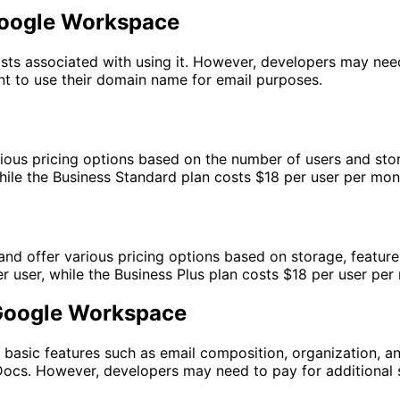
 Google Workspace
osts associated with using it. However, developers may nee
nt to use their domain name for email purposes.
rious pricing options based on the number of users and sto
hile the Business Standard plan costs $18 per user per mon
d offer various pricing options based on storage, features
 user, while the Business Plus plan costs $18 per user per
. Google Workspace
s basic features such as email composition, organization, an
Docs. However, developers may need to pay for additional s