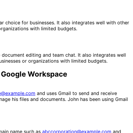
 choice for businesses. It also integrates well with other
rganizations with limited budgets.
document editing and team chat. It also integrates well
sinesses or organizations with limited budgets.
nd Google Workspace
e@example.com
and uses Gmail to send and receive
nage his files and documents. John has been using Gmail
omain name such as
abccorporation@example.com
and