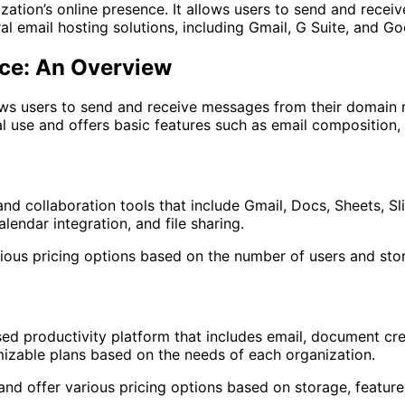
nization’s online presence. It allows users to send and re
ral email hosting solutions, including Gmail, G Suite, and 
ace: An Overview
llows users to send and receive messages from their doma
 use and offers basic features such as email composition, 
and collaboration tools that include Gmail, Docs, Sheets, Sl
ndar integration, and file sharing.
rious pricing options based on the number of users and sto
d productivity platform that includes email, document crea
omizable plans based on the needs of each organization.
nd offer various pricing options based on storage, feature