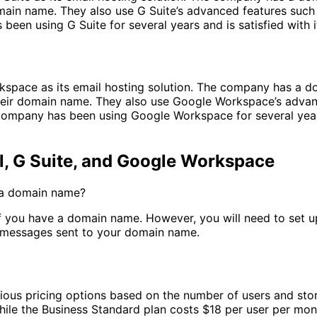
ain name. They also use G Suite’s advanced features such 
 been using G Suite for several years and is satisfied with
space as its email hosting solution. The company has a 
ir domain name. They also use Google Workspace’s advanc
Company has been using Google Workspace for several years
 G Suite, and Google Workspace
e a domain name?
 if you have a domain name. However, you will need to set 
e messages sent to your domain name.
rious pricing options based on the number of users and sto
hile the Business Standard plan costs $18 per user per mon