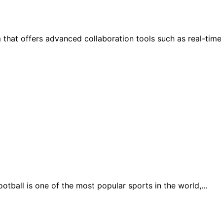
hat offers advanced collaboration tools such as real-time 
otball is one of the most popular sports in the world,…