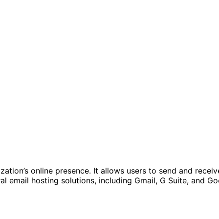
nization’s online presence. It allows users to send and re
ral email hosting solutions, including Gmail, G Suite, and 