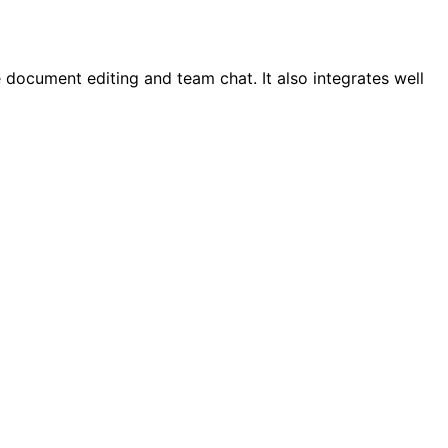
document editing and team chat. It also integrates well