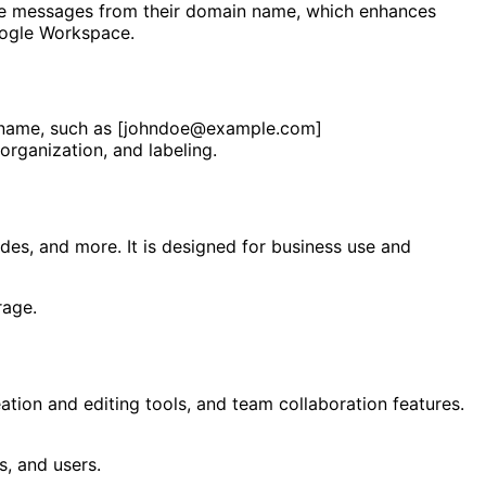
ceive messages from their domain name, which enhances
Google Workspace.
in name, such as [johndoe@example.com]
organization, and labeling.
ides, and more. It is designed for business use and
rage.
tion and editing tools, and team collaboration features.
s, and users.