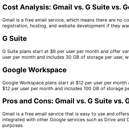
Cost Analysis: Gmail vs. G Suite vs.
Gmail is a free email service, which means there are no c
registration, hosting, and website development if they wa
G Suite
G Suite plans start at $6 per user per month and offer va
user per month and includes 30 GB of storage per user, w
Google Workspace
Google Workspace plans start at $12 per user per month an
$12 per user per month and includes 100 GB of storage per
Pros and Cons: Gmail vs. G Suite vs
Gmail is a free email service that is easy to use and offer
integrated with other Google services such as Drive and 
purposes.