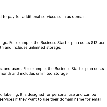
d to pay for additional services such as domain
rage. For example, the Business Starter plan costs $12 per
th and includes unlimited storage.
, and users. For example, the Business Starter plan costs
 month and includes unlimited storage.
d labeling. It is designed for personal use and can be
ervices if they want to use their domain name for email