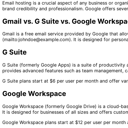
Email hosting is a crucial aspect of any business or orga
brand credibility and professionalism. Google offers seve
Gmail vs. G Suite vs. Google Worksp
Gmail is a free email service provided by Google that a
(mailto:johndoe@example.com). It is designed for personal
G Suite
G Suite (formerly Google Apps) is a suite of productivity 
provides advanced features such as team management, cale
G Suite plans start at $6 per user per month and offer va
Google Workspace
Google Workspace (formerly Google Drive) is a cloud-base
It is designed for businesses of all sizes and offers cust
Google Workspace plans start at $12 per user per month a