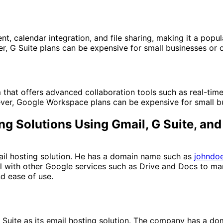
calendar integration, and file sharing, making it a popular
, G Suite plans can be expensive for small businesses or o
hat offers advanced collaboration tools such as real-time 
ver, Google Workspace plans can be expensive for small bu
ing Solutions Using Gmail, G Suite, a
il hosting solution. He has a domain name such as
johndo
 with other Google services such as Drive and Docs to ma
nd ease of use.
uite as its email hosting solution. The company has a d