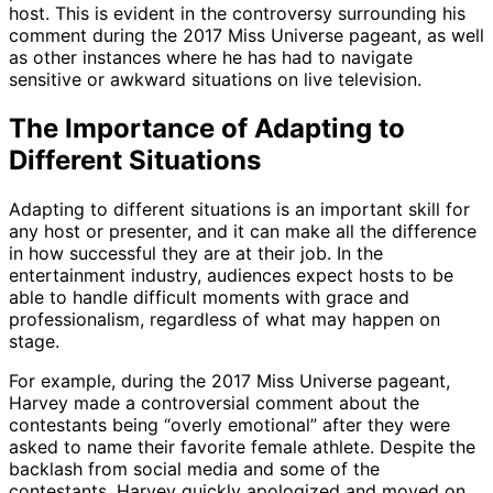
host. This is evident in the controversy surrounding his
comment during the 2017 Miss Universe pageant, as well
as other instances where he has had to navigate
sensitive or awkward situations on live television.
The Importance of Adapting to
Different Situations
Adapting to different situations is an important skill for
any host or presenter, and it can make all the difference
in how successful they are at their job. In the
entertainment industry, audiences expect hosts to be
able to handle difficult moments with grace and
professionalism, regardless of what may happen on
stage.
For example, during the 2017 Miss Universe pageant,
Harvey made a controversial comment about the
contestants being “overly emotional” after they were
asked to name their favorite female athlete. Despite the
backlash from social media and some of the
contestants, Harvey quickly apologized and moved on