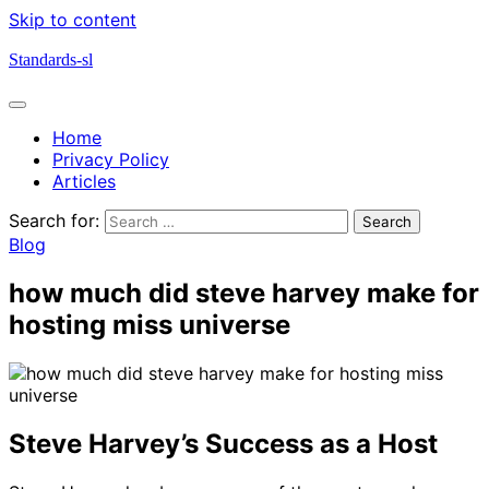
Skip to content
Standards-sl
Home
Privacy Policy
Articles
Search for:
Blog
how much did steve harvey make for
hosting miss universe
Steve Harvey’s Success as a Host