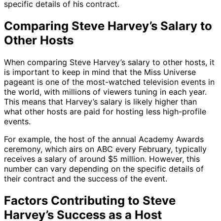
specific details of his contract.
Comparing Steve Harvey’s Salary to
Other Hosts
When comparing Steve Harvey’s salary to other hosts, it
is important to keep in mind that the Miss Universe
pageant is one of the most-watched television events in
the world, with millions of viewers tuning in each year.
This means that Harvey’s salary is likely higher than
what other hosts are paid for hosting less high-profile
events.
For example, the host of the annual Academy Awards
ceremony, which airs on ABC every February, typically
receives a salary of around $5 million. However, this
number can vary depending on the specific details of
their contract and the success of the event.
Factors Contributing to Steve
Harvey’s Success as a Host