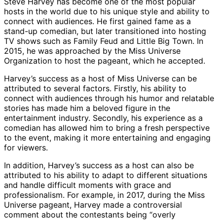
Steve Harvey has become one of the most popular
hosts in the world due to his unique style and ability to
connect with audiences. He first gained fame as a
stand-up comedian, but later transitioned into hosting
TV shows such as Family Feud and Little Big Town. In
2015, he was approached by the Miss Universe
Organization to host the pageant, which he accepted.
Harvey’s success as a host of Miss Universe can be
attributed to several factors. Firstly, his ability to
connect with audiences through his humor and relatable
stories has made him a beloved figure in the
entertainment industry. Secondly, his experience as a
comedian has allowed him to bring a fresh perspective
to the event, making it more entertaining and engaging
for viewers.
In addition, Harvey’s success as a host can also be
attributed to his ability to adapt to different situations
and handle difficult moments with grace and
professionalism. For example, in 2017, during the Miss
Universe pageant, Harvey made a controversial
comment about the contestants being “overly