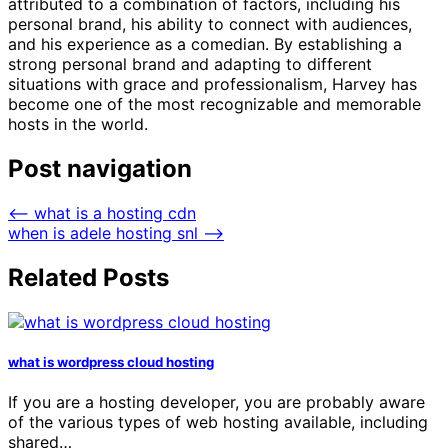
attributed to a combination of factors, including his
personal brand, his ability to connect with audiences,
and his experience as a comedian. By establishing a
strong personal brand and adapting to different
situations with grace and professionalism, Harvey has
become one of the most recognizable and memorable
hosts in the world.
Post navigation
⟵
what is a hosting cdn
when is adele hosting snl
⟶
Related Posts
what is wordpress cloud hosting
If you are a hosting developer, you are probably aware
of the various types of web hosting available, including
shared…