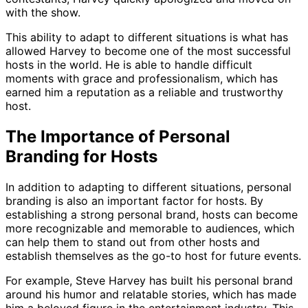
with the show.
This ability to adapt to different situations is what has
allowed Harvey to become one of the most successful
hosts in the world. He is able to handle difficult
moments with grace and professionalism, which has
earned him a reputation as a reliable and trustworthy
host.
The Importance of Personal
Branding for Hosts
In addition to adapting to different situations, personal
branding is also an important factor for hosts. By
establishing a strong personal brand, hosts can become
more recognizable and memorable to audiences, which
can help them to stand out from other hosts and
establish themselves as the go-to host for future events.
For example, Steve Harvey has built his personal brand
around his humor and relatable stories, which has made
him a beloved figure in the entertainment industry. This