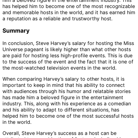
has helped him to become one of the most recognizable
and memorable hosts in the world, and it has earned him
a reputation as a reliable and trustworthy host.
Summary
In conclusion, Steve Harvey’s salary for hosting the Miss
Universe pageant is likely higher than what other hosts
are paid for hosting less high-profile events. This is due
to the success of the event and the fact that it is one of
the most-watched television events in the world.
When comparing Harvey’s salary to other hosts, it is
important to keep in mind that his ability to connect
with audiences through his humor and relatable stories
has made him a beloved figure in the entertainment
industry. This, along with his experience as a comedian
and his ability to adapt to different situations, has
helped him to become one of the most successful hosts
in the world.
Overall, Steve Harvey’s success as a host can be