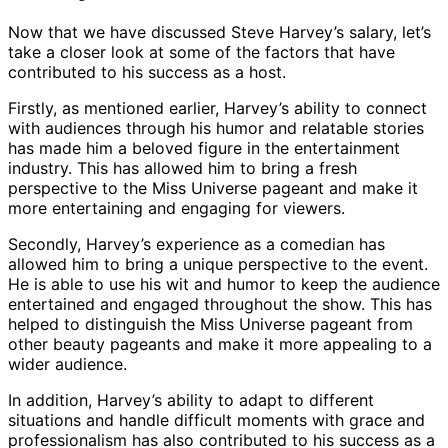
Now that we have discussed Steve Harvey’s salary, let’s
take a closer look at some of the factors that have
contributed to his success as a host.
Firstly, as mentioned earlier, Harvey’s ability to connect
with audiences through his humor and relatable stories
has made him a beloved figure in the entertainment
industry. This has allowed him to bring a fresh
perspective to the Miss Universe pageant and make it
more entertaining and engaging for viewers.
Secondly, Harvey’s experience as a comedian has
allowed him to bring a unique perspective to the event.
He is able to use his wit and humor to keep the audience
entertained and engaged throughout the show. This has
helped to distinguish the Miss Universe pageant from
other beauty pageants and make it more appealing to a
wider audience.
In addition, Harvey’s ability to adapt to different
situations and handle difficult moments with grace and
professionalism has also contributed to his success as a