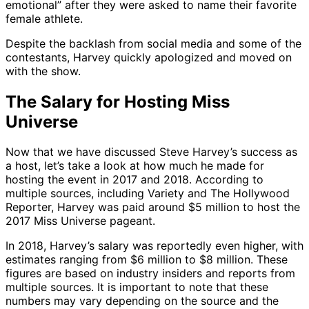
emotional” after they were asked to name their favorite
female athlete.
Despite the backlash from social media and some of the
contestants, Harvey quickly apologized and moved on
with the show.
The Salary for Hosting Miss
Universe
Now that we have discussed Steve Harvey’s success as
a host, let’s take a look at how much he made for
hosting the event in 2017 and 2018. According to
multiple sources, including Variety and The Hollywood
Reporter, Harvey was paid around $5 million to host the
2017 Miss Universe pageant.
In 2018, Harvey’s salary was reportedly even higher, with
estimates ranging from $6 million to $8 million. These
figures are based on industry insiders and reports from
multiple sources. It is important to note that these
numbers may vary depending on the source and the