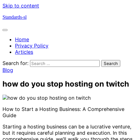
Skip to content
Standards-sl
Home
Privacy Policy
Articles
Search for:
Blog
how do you stop hosting on twitch
How to Start a Hosting Business: A Comprehensive
Guide
Starting a hosting business can be a lucrative venture,
but it requires careful planning and execution. In this
comprehensive guide, we’ll walk you through the steps