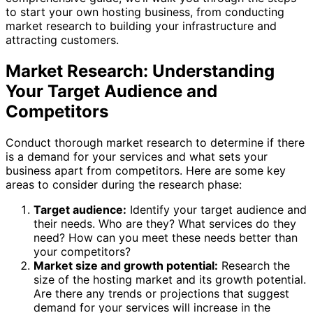
to start your own hosting business, from conducting
market research to building your infrastructure and
attracting customers.
Market Research: Understanding
Your Target Audience and
Competitors
Conduct thorough market research to determine if there
is a demand for your services and what sets your
business apart from competitors. Here are some key
areas to consider during the research phase:
Target audience:
Identify your target audience and
their needs. Who are they? What services do they
need? How can you meet these needs better than
your competitors?
Market size and growth potential:
Research the
size of the hosting market and its growth potential.
Are there any trends or projections that suggest
demand for your services will increase in the