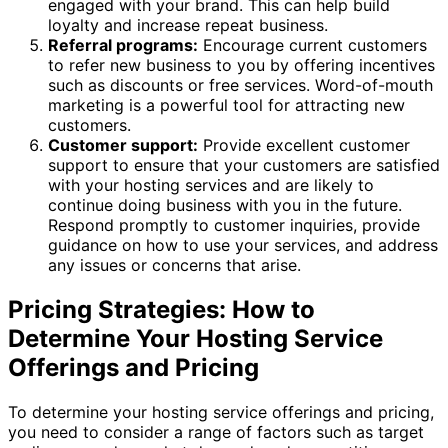
engaged with your brand. This can help build
loyalty and increase repeat business.
Referral programs:
Encourage current customers
to refer new business to you by offering incentives
such as discounts or free services. Word-of-mouth
marketing is a powerful tool for attracting new
customers.
Customer support:
Provide excellent customer
support to ensure that your customers are satisfied
with your hosting services and are likely to
continue doing business with you in the future.
Respond promptly to customer inquiries, provide
guidance on how to use your services, and address
any issues or concerns that arise.
Pricing Strategies: How to
Determine Your Hosting Service
Offerings and Pricing
To determine your hosting service offerings and pricing,
you need to consider a range of factors such as target