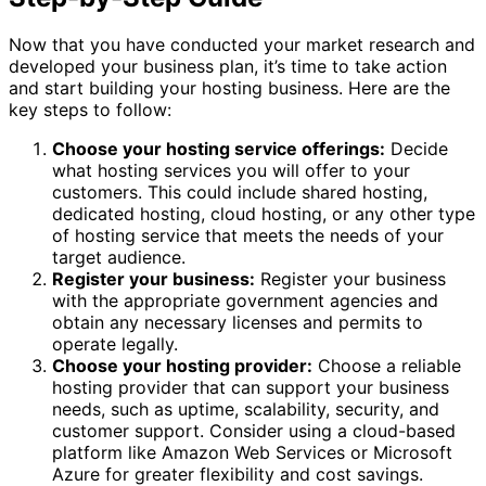
Now that you have conducted your market research and
developed your business plan, it’s time to take action
and start building your hosting business. Here are the
key steps to follow:
Choose your hosting service offerings:
Decide
what hosting services you will offer to your
customers. This could include shared hosting,
dedicated hosting, cloud hosting, or any other type
of hosting service that meets the needs of your
target audience.
Register your business:
Register your business
with the appropriate government agencies and
obtain any necessary licenses and permits to
operate legally.
Choose your hosting provider:
Choose a reliable
hosting provider that can support your business
needs, such as uptime, scalability, security, and
customer support. Consider using a cloud-based
platform like Amazon Web Services or Microsoft
Azure for greater flexibility and cost savings.