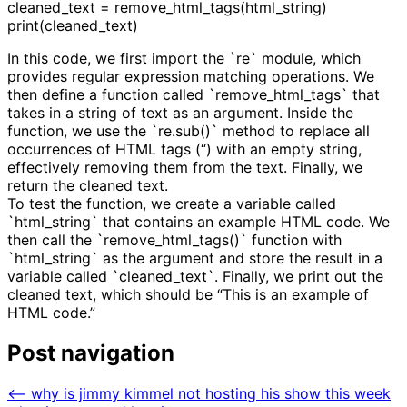
cleaned_text = remove_html_tags(html_string)
print(cleaned_text)
In this code, we first import the `re` module, which
provides regular expression matching operations. We
then define a function called `remove_html_tags` that
takes in a string of text as an argument. Inside the
function, we use the `re.sub()` method to replace all
occurrences of HTML tags (“) with an empty string,
effectively removing them from the text. Finally, we
return the cleaned text.
To test the function, we create a variable called
`html_string` that contains an example HTML code. We
then call the `remove_html_tags()` function with
`html_string` as the argument and store the result in a
variable called `cleaned_text`. Finally, we print out the
cleaned text, which should be “This is an example of
HTML code.”
Post navigation
⟵
why is jimmy kimmel not hosting his show this week