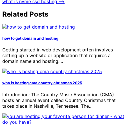
what is nvme ssd hosting
⟶
Related Posts
how to get domain and hosting
Getting started in web development often involves
setting up a website or application that requires a
domain name and hosting.…
who is hosting cma country christmas 2025
Introduction: The Country Music Association (CMA)
hosts an annual event called Country Christmas that
takes place in Nashville, Tennessee. The…