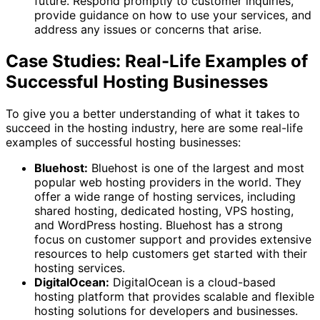
future. Respond promptly to customer inquiries,
provide guidance on how to use your services, and
address any issues or concerns that arise.
Case Studies: Real-Life Examples of
Successful Hosting Businesses
To give you a better understanding of what it takes to
succeed in the hosting industry, here are some real-life
examples of successful hosting businesses:
Bluehost:
Bluehost is one of the largest and most
popular web hosting providers in the world. They
offer a wide range of hosting services, including
shared hosting, dedicated hosting, VPS hosting,
and WordPress hosting. Bluehost has a strong
focus on customer support and provides extensive
resources to help customers get started with their
hosting services.
DigitalOcean:
DigitalOcean is a cloud-based
hosting platform that provides scalable and flexible
hosting solutions for developers and businesses.