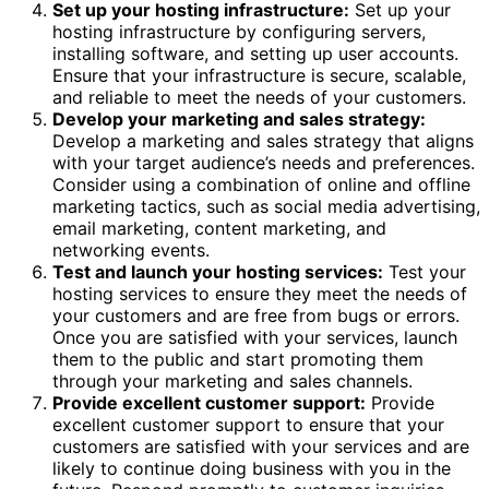
Set up your hosting infrastructure:
Set up your
hosting infrastructure by configuring servers,
installing software, and setting up user accounts.
Ensure that your infrastructure is secure, scalable,
and reliable to meet the needs of your customers.
Develop your marketing and sales strategy:
Develop a marketing and sales strategy that aligns
with your target audience’s needs and preferences.
Consider using a combination of online and offline
marketing tactics, such as social media advertising,
email marketing, content marketing, and
networking events.
Test and launch your hosting services:
Test your
hosting services to ensure they meet the needs of
your customers and are free from bugs or errors.
Once you are satisfied with your services, launch
them to the public and start promoting them
through your marketing and sales channels.
Provide excellent customer support:
Provide
excellent customer support to ensure that your
customers are satisfied with your services and are
likely to continue doing business with you in the