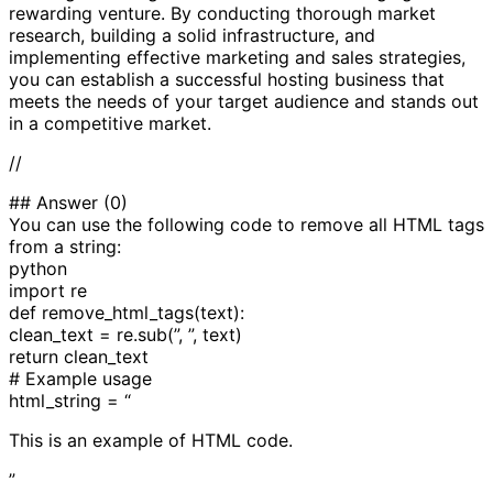
rewarding venture. By conducting thorough market
research, building a solid infrastructure, and
implementing effective marketing and sales strategies,
you can establish a successful hosting business that
meets the needs of your target audience and stands out
in a competitive market.
//
## Answer (0)
You can use the following code to remove all HTML tags
from a string:
python
import re
def remove_html_tags(text):
clean_text = re.sub(”, ”, text)
return clean_text
# Example usage
html_string = “
This is an example of HTML code.
”