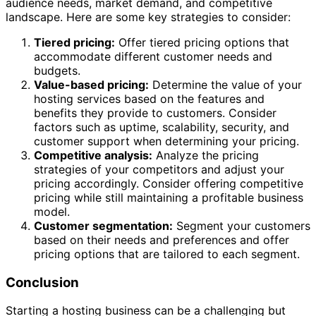
audience needs, market demand, and competitive
landscape. Here are some key strategies to consider:
Tiered pricing:
Offer tiered pricing options that
accommodate different customer needs and
budgets.
Value-based pricing:
Determine the value of your
hosting services based on the features and
benefits they provide to customers. Consider
factors such as uptime, scalability, security, and
customer support when determining your pricing.
Competitive analysis:
Analyze the pricing
strategies of your competitors and adjust your
pricing accordingly. Consider offering competitive
pricing while still maintaining a profitable business
model.
Customer segmentation:
Segment your customers
based on their needs and preferences and offer
pricing options that are tailored to each segment.
Conclusion
Starting a hosting business can be a challenging but