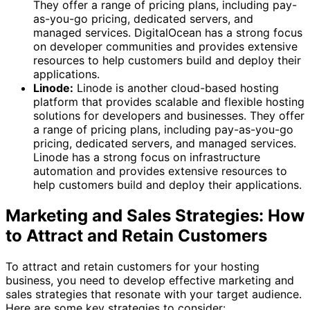
They offer a range of pricing plans, including pay-
as-you-go pricing, dedicated servers, and
managed services. DigitalOcean has a strong focus
on developer communities and provides extensive
resources to help customers build and deploy their
applications.
Linode:
Linode is another cloud-based hosting
platform that provides scalable and flexible hosting
solutions for developers and businesses. They offer
a range of pricing plans, including pay-as-you-go
pricing, dedicated servers, and managed services.
Linode has a strong focus on infrastructure
automation and provides extensive resources to
help customers build and deploy their applications.
Marketing and Sales Strategies: How
to Attract and Retain Customers
To attract and retain customers for your hosting
business, you need to develop effective marketing and
sales strategies that resonate with your target audience.
Here are some key strategies to consider: