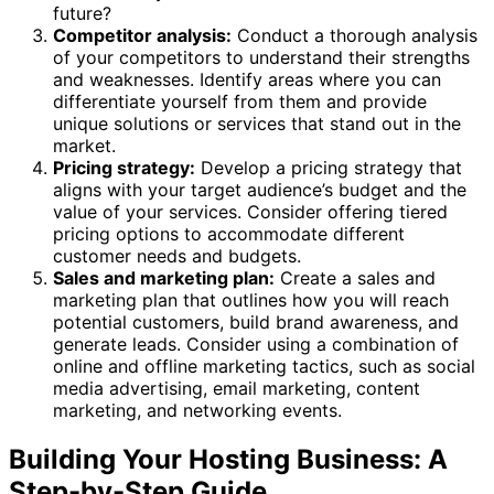
future?
Competitor analysis:
Conduct a thorough analysis
of your competitors to understand their strengths
and weaknesses. Identify areas where you can
differentiate yourself from them and provide
unique solutions or services that stand out in the
market.
Pricing strategy:
Develop a pricing strategy that
aligns with your target audience’s budget and the
value of your services. Consider offering tiered
pricing options to accommodate different
customer needs and budgets.
Sales and marketing plan:
Create a sales and
marketing plan that outlines how you will reach
potential customers, build brand awareness, and
generate leads. Consider using a combination of
online and offline marketing tactics, such as social
media advertising, email marketing, content
marketing, and networking events.
Building Your Hosting Business: A
Step-by-Step Guide