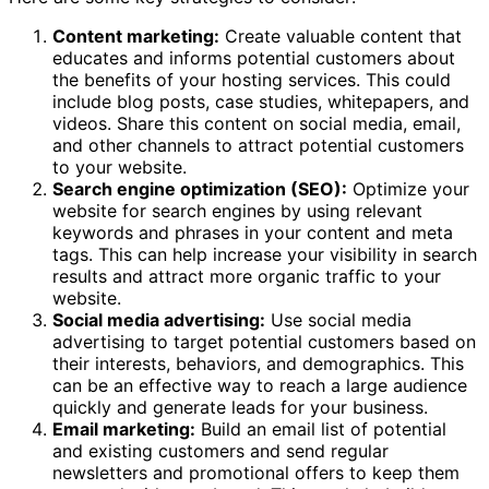
Content marketing:
Create valuable content that
educates and informs potential customers about
the benefits of your hosting services. This could
include blog posts, case studies, whitepapers, and
videos. Share this content on social media, email,
and other channels to attract potential customers
to your website.
Search engine optimization (SEO):
Optimize your
website for search engines by using relevant
keywords and phrases in your content and meta
tags. This can help increase your visibility in search
results and attract more organic traffic to your
website.
Social media advertising:
Use social media
advertising to target potential customers based on
their interests, behaviors, and demographics. This
can be an effective way to reach a large audience
quickly and generate leads for your business.
Email marketing:
Build an email list of potential
and existing customers and send regular
newsletters and promotional offers to keep them