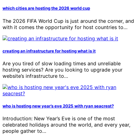
which cities are hosting the 2026 world cup
The 2026 FIFA World Cup is just around the corner, and
with it comes the opportunity for host countries to…
creating an infrastructure for hosting what is it
Are you tired of slow loading times and unreliable
hosting services? Are you looking to upgrade your
website’s infrastructure to…
who is hosting new year’s eve 2025 with ryan seacrest?
Introduction: New Year’s Eve is one of the most
celebrated holidays around the world, and every year,
people gather to…