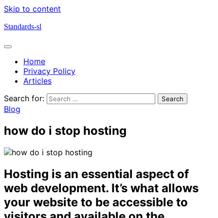
Skip to content
Standards-sl
Home
Privacy Policy
Articles
Search for:
Blog
how do i stop hosting
Hosting is an essential aspect of
web development. It’s what allows
your website to be accessible to
visitors and available on the