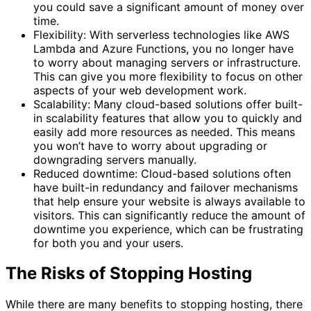
you could save a significant amount of money over
time.
Flexibility: With serverless technologies like AWS
Lambda and Azure Functions, you no longer have
to worry about managing servers or infrastructure.
This can give you more flexibility to focus on other
aspects of your web development work.
Scalability: Many cloud-based solutions offer built-
in scalability features that allow you to quickly and
easily add more resources as needed. This means
you won’t have to worry about upgrading or
downgrading servers manually.
Reduced downtime: Cloud-based solutions often
have built-in redundancy and failover mechanisms
that help ensure your website is always available to
visitors. This can significantly reduce the amount of
downtime you experience, which can be frustrating
for both you and your users.
The Risks of Stopping Hosting
While there are many benefits to stopping hosting, there