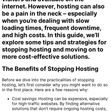
internet. However, hosting can also
be a pain in the neck – especially
when you’re dealing with slow
loading times, frequent downtime,
and high costs. In this guide, we’ll
explore some tips and strategies for
stopping hosting and moving on to
more cost-effective solutions.
The Benefits of Stopping Hosting
Before we dive into the practicalities of stopping
hosting, let’s first consider why you might want to do so
in the first place. Here are a few reasons why:
Cost savings: Hosting can be expensive, especially
for high-traffic websites. By finding alternative
solutions that don’t require ongoing hosting costs,