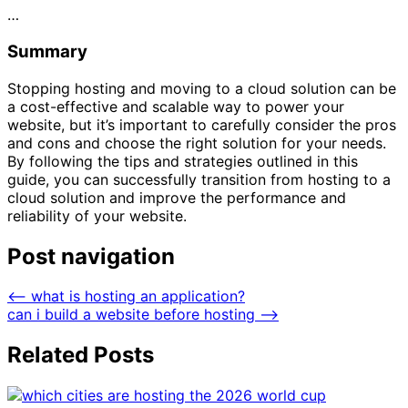
…
Summary
Stopping hosting and moving to a cloud solution can be
a cost-effective and scalable way to power your
website, but it’s important to carefully consider the pros
and cons and choose the right solution for your needs.
By following the tips and strategies outlined in this
guide, you can successfully transition from hosting to a
cloud solution and improve the performance and
reliability of your website.
Post navigation
⟵
what is hosting an application?
can i build a website before hosting
⟶
Related Posts