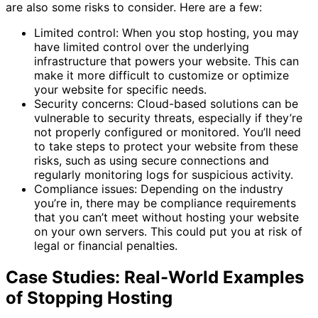
are also some risks to consider. Here are a few:
Limited control: When you stop hosting, you may
have limited control over the underlying
infrastructure that powers your website. This can
make it more difficult to customize or optimize
your website for specific needs.
Security concerns: Cloud-based solutions can be
vulnerable to security threats, especially if they’re
not properly configured or monitored. You’ll need
to take steps to protect your website from these
risks, such as using secure connections and
regularly monitoring logs for suspicious activity.
Compliance issues: Depending on the industry
you’re in, there may be compliance requirements
that you can’t meet without hosting your website
on your own servers. This could put you at risk of
legal or financial penalties.
Case Studies: Real-World Examples
of Stopping Hosting