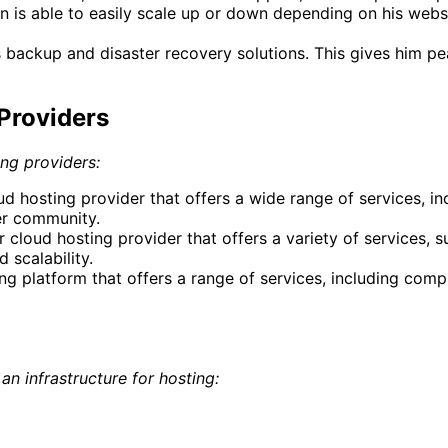
is able to easily scale up or down depending on his websi
s backup and disaster recovery solutions. This gives him p
Providers
ing providers:
hosting provider that offers a wide range of services, in
ser community.
 cloud hosting provider that offers a variety of services, s
 scalability.
g platform that offers a range of services, including comp
n infrastructure for hosting: