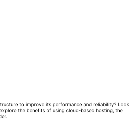
tructure to improve its performance and reliability? Look
ll explore the benefits of using cloud-based hosting, the
der.