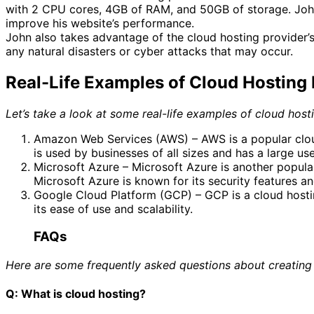
with 2 CPU cores, 4GB of RAM, and 50GB of storage. John 
improve his website’s performance.
John also takes advantage of the cloud hosting provider’
any natural disasters or cyber attacks that may occur.
Real-Life Examples of Cloud Hosting 
Let’s take a look at some real-life examples of cloud host
Amazon Web Services (AWS) – AWS is a popular cloud 
is used by businesses of all sizes and has a large u
Microsoft Azure – Microsoft Azure is another popular
Microsoft Azure is known for its security features and
Google Cloud Platform (GCP) – GCP is a cloud hostin
its ease of use and scalability.
FAQs
Here are some frequently asked questions about creating a
Q: What is cloud hosting?