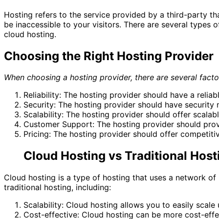
Hosting refers to the service provided by a third-party th
be inaccessible to your visitors. There are several types o
cloud hosting.
Choosing the Right Hosting Provider
When choosing a hosting provider, there are several facto
Reliability: The hosting provider should have a reliab
Security: The hosting provider should have security
Scalability: The hosting provider should offer scala
Customer Support: The hosting provider should provi
Pricing: The hosting provider should offer competitiv
Cloud Hosting vs Traditional Host
Cloud hosting is a type of hosting that uses a network of 
traditional hosting, including:
Scalability: Cloud hosting allows you to easily scal
Cost-effective: Cloud hosting can be more cost-effect