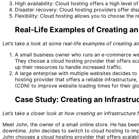
High availability: Cloud hosting offers a high level o
Disaster recovery: Cloud hosting providers offer dis
Flexibility: Cloud hosting allows you to choose the 
Real-Life Examples of Creating an 
Let’s take a look at some real-life examples of creating an
A small business owner who runs an e-commerce websi
They choose a cloud hosting provider that offers sca
up their resources to handle increased traffic.
A large enterprise with multiple websites decides to
hosting provider that offers a reliable infrastructu
(CDN) to improve website loading times for their gl
Case Study: Creating an Infrastru
Let’s take a closer look at how creating an infrastructure
Meet John, the owner of a small online store. He has bee
downtime. John decides to switch to cloud hosting to impr
John chooses a cloud hosting provider that offers scalable