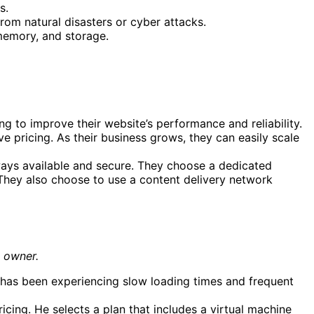
s.
rom natural disasters or cyber attacks.
 memory, and storage.
 to improve their website’s performance and reliability.
e pricing. As their business grows, they can easily scale
lways available and secure. They choose a dedicated
 They also choose to use a content delivery network
s owner.
 has been experiencing slow loading times and frequent
cing. He selects a plan that includes a virtual machine