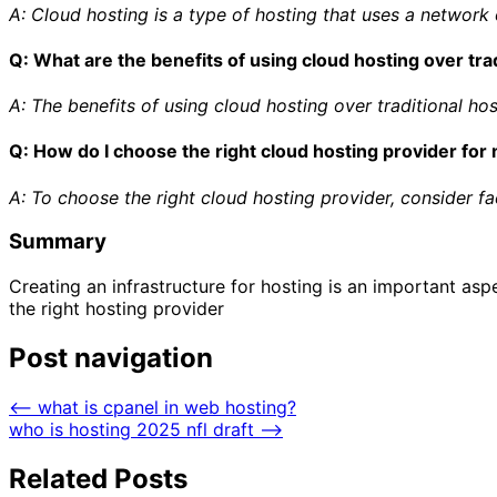
A: Cloud hosting is a type of hosting that uses a network 
Q: What are the benefits of using cloud hosting over tra
A: The benefits of using cloud hosting over traditional hosti
Q: How do I choose the right cloud hosting provider fo
A: To choose the right cloud hosting provider, consider fact
Summary
Creating an infrastructure for hosting is an important asp
the right hosting provider
Post navigation
⟵
what is cpanel in web hosting?
who is hosting 2025 nfl draft
⟶
Related Posts