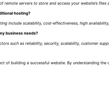
of remote servers to store and access your website’s files 
ditional hosting?
ng include scalability, cost-effectiveness, high availability,
r my business needs?
ors such as reliability, security, scalability, customer supp
ect of building a successful website. By understanding the 