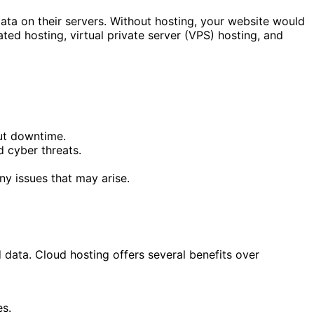
data on their servers. Without hosting, your website would
ated hosting, virtual private server (VPS) hosting, and
out downtime.
d cyber threats.
y issues that may arise.
 data. Cloud hosting offers several benefits over
es.