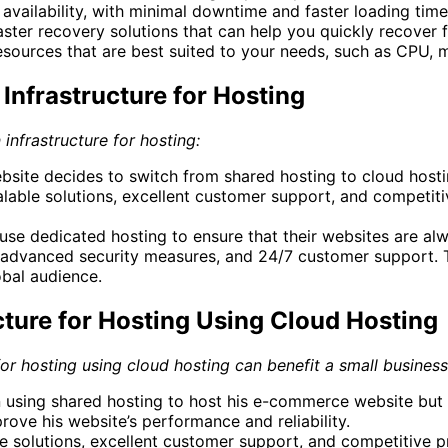
f availability, with minimal downtime and faster loading time
aster recovery solutions that can help you quickly recover f
resources that are best suited to your needs, such as CPU,
Infrastructure for Hosting
 infrastructure for hosting:
te decides to switch from shared hosting to cloud hosting
lable solutions, excellent customer support, and competitiv
 use dedicated hosting to ensure that their websites are a
re, advanced security measures, and 24/7 customer support.
obal audience.
cture for Hosting Using Cloud Hosting
 for hosting using cloud hosting can benefit a small busines
n using shared hosting to host his e-commerce website but
ove his website’s performance and reliability.
 solutions, excellent customer support, and competitive pri