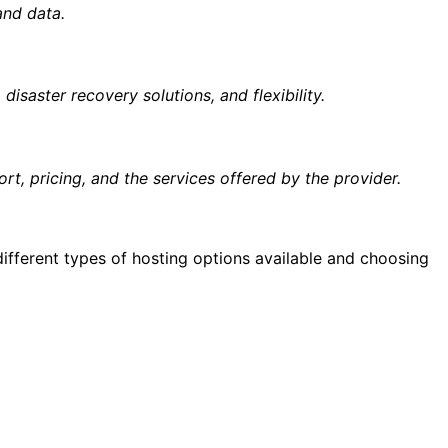
and data.
 disaster recovery solutions, and flexibility.
ort, pricing, and the services offered by the provider.
different types of hosting options available and choosing