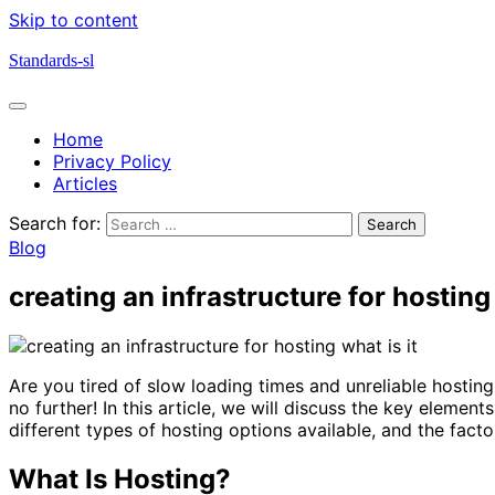
Skip to content
Standards-sl
Home
Privacy Policy
Articles
Search for:
Blog
creating an infrastructure for hosting 
Are you tired of slow loading times and unreliable hosting
no further! In this article, we will discuss the key element
different types of hosting options available, and the fac
What Is Hosting?