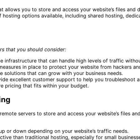
at allows you to store and access your website’s files and 
f hosting options available, including shared hosting, dedic
rs that you should consider:
le infrastructure that can handle high levels of traffic with
 measures in place to protect your website from hackers an
ble solutions that can grow with your business needs.
de excellent customer support to help you troubleshoot an
e pricing that fits within your budget.
ing
remote servers to store and access your website’s files and
e up or down depending on your website’s traffic needs.
ive than traditional hosting, especially for small business