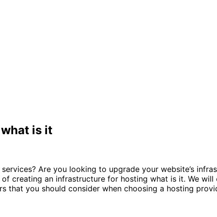
what is it
 services? Are you looking to upgrade your website’s infras
s of creating an infrastructure for hosting what is it. We wi
tors that you should consider when choosing a hosting provi