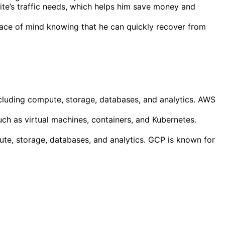
te’s traffic needs, which helps him save money and
eace of mind knowing that he can quickly recover from
cluding compute, storage, databases, and analytics. AWS
uch as virtual machines, containers, and Kubernetes.
ute, storage, databases, and analytics. GCP is known for